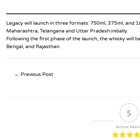
Legacy will launch in three formats: 750ml, 375ml, and 180
Maharashtra, Telangana and Uttar Pradesh initially.
Following the first phase of the launch, the whisky will 
Bengal, and Rajasthan.
←
Previous Post
5
Article Rati