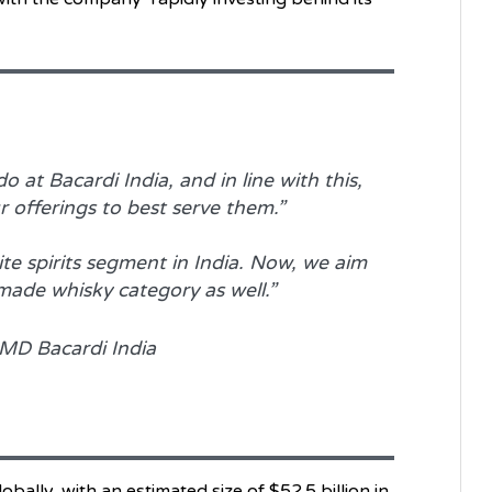
 at Bacardi India, and in line with this,
 offerings to best serve them.”
ite spirits segment in India. Now, we aim
made whisky category as well.”
MD Bacardi India
bally, with an estimated size of $52.5 billion in