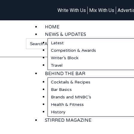
Write With Us
Mix With Us
Adverti
HOME
NEWS & UPDATES
Search
Latest
for:
Competition & Awards
Writer’s Block
Travel
BEHIND THE BAR
Cocktails & Recipes
Bar Basics
Brands and MNBC’s
Health & Fitness
History
STIRRED MAGAZINE