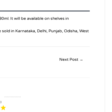
ml. It will be available on shelves in
be sold in Karnataka, Delhi, Punjab, Odisha, West
Next Post
→
ng