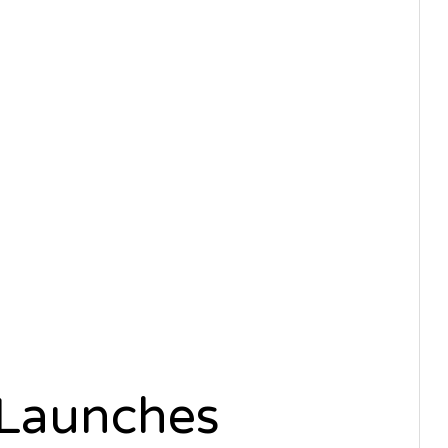
 Launches