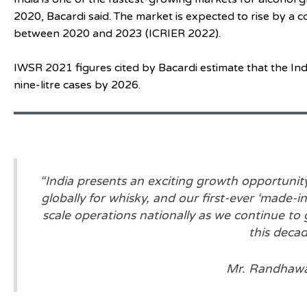
2020, Bacardi said. The market is expected to rise by 
between 2020 and 2023 (ICRIER 2022).
IWSR 2021 figures cited by Bacardi estimate that the In
nine-litre cases by 2026.
“India presents an exciting growth opportunity
globally for whisky, and our first-ever ‘made-in
scale operations nationally as we continue to
this decad
Mr. Randhaw