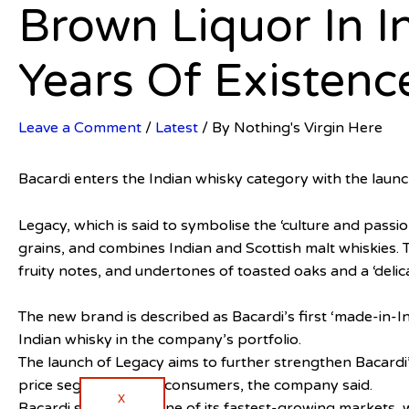
Brown Liquor In I
Years Of Existenc
Leave a Comment
/
Latest
/ By
Nothing's Virgin Here
Bacardi enters the Indian whisky category with the launc
Legacy, which is said to symbolise the ‘culture and passi
grains, and combines Indian and Scottish malt whiskies. T
fruity notes, and undertones of toasted oaks and a ‘delica
The new brand is described as Bacardi’s first ‘made-in-
Indian whisky in the company’s portfolio.
The launch of Legacy aims to further strengthen Bacardi’
price segment for its consumers, the company said.
X
Bacardi said India is one of its fastest-growing markets, 