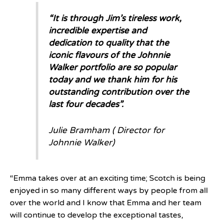
“It is through Jim’s tireless work,
incredible expertise and
dedication to quality that the
iconic flavours of the Johnnie
Walker portfolio are so popular
today and we thank him for his
outstanding contribution over the
last four decades”.
Julie Bramham ( Director for
Johnnie Walker)
“Emma takes over at an exciting time; Scotch is being
enjoyed in so many different ways by people from all
over the world and I know that Emma and her team
will continue to develop the exceptional tastes,