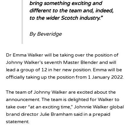
bring something exciting and
different to the team and, indeed,
to the wider Scotch industry.”
By Beveridge
Dr Emma Walker will be taking over the position of
Johnny Walker’s seventh Master Blender and will
lead a group of 12 in her new position. Emma will be
officially taking up the position from 1 January 2022.
The team of Johnny Walker are excited about the
announcement. The team is delighted for Walker to
take over “at an exciting time,” Johnnie Walker global
brand director Julie Bramham said in a prepaid
statement.