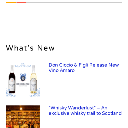
What’s New
“Whisky Wanderlust” – An
exclusive whisky trail to Scotland
Frey Ranch Distillery Introduces
Frey Ranch Farm Strength Uncut
Bourbon