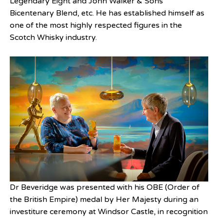
Legendary Eight and John Walker & Sons
Bicentenary Blend, etc. He has established himself as
one of the most highly respected figures in the
Scotch Whisky industry.
Dr Beveridge was presented with his OBE (Order of
the British Empire) medal by Her Majesty during an
investiture ceremony at Windsor Castle, in recognition