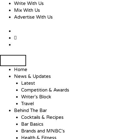
Skip
Write With Us
to
Mix With Us
content
Advertise With Us
Home
News & Updates
Latest
Competition & Awards
Writer’s Block
Travel
Behind The Bar
Cocktails & Recipes
Bar Basics
Brands and MNBC’s
Health & Fitness