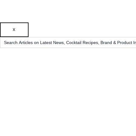
X
Search
for: