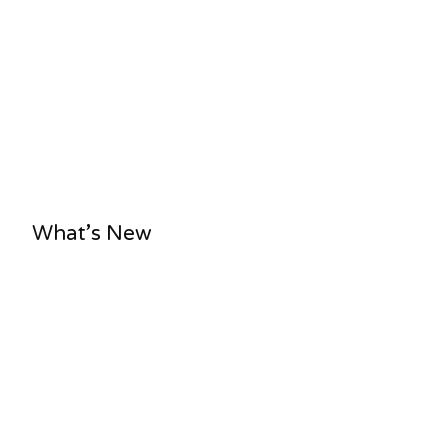
What’s New