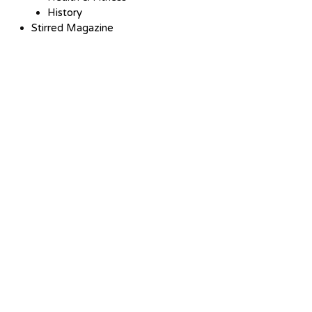
History
Stirred Magazine