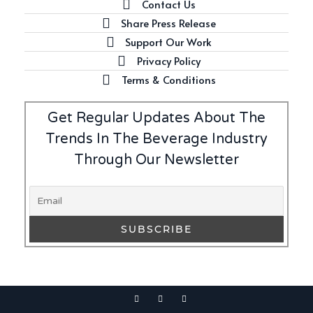
Contact Us
Share Press Release
Support Our Work
Privacy Policy
Terms & Conditions
Get Regular Updates About The
Trends In The Beverage Industry
Through Our Newsletter