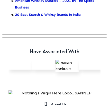
American Whiskey Masters – 2021 by The Spirits
Business
20 Best Scotch & Whiksy Brands In India
Have Associated With
About Us