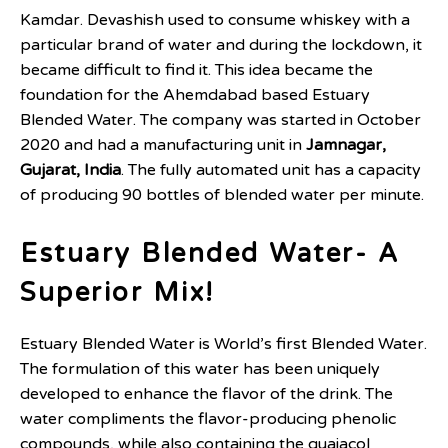
Kamdar. Devashish used to consume whiskey with a
particular brand of water and during the lockdown, it
became difficult to find it. This idea became the
foundation for the Ahemdabad based Estuary
Blended Water. The company was started in October
2020 and had a manufacturing unit in
Jamnagar,
Gujarat, India
. The fully automated unit has a capacity
of producing 90 bottles of blended water per minute.
Estuary Blended Water- A
Superior Mix!
Estuary Blended Water is World’s first Blended Water.
The formulation of this water has been uniquely
developed to enhance the flavor of the drink. The
water compliments the flavor-producing phenolic
compounds, while also containing the guaiacol