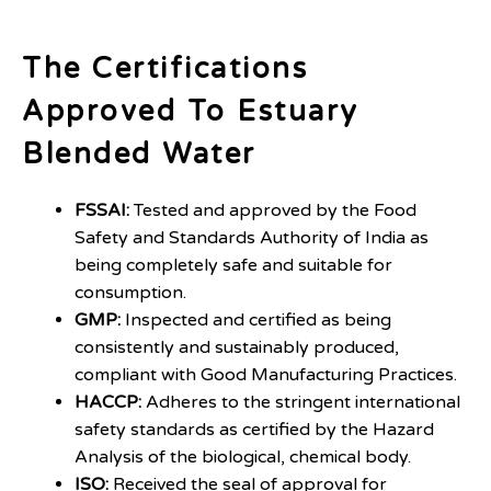
The Certifications
Approved To Estuary
Blended Water
FSSAI:
Tested and approved by the Food
Safety and Standards Authority of India as
being completely safe and suitable for
consumption.
GMP:
Inspected and certified as being
consistently and sustainably produced,
compliant with Good Manufacturing Practices.
HACCP:
Adheres to the stringent international
safety standards as certified by the Hazard
Analysis of the biological, chemical body.
ISO:
Received the seal of approval for