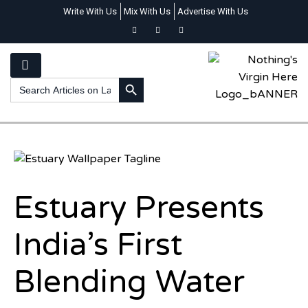
Write With Us
Mix With Us
Advertise With Us
SEARCH BUTTON
Search
for:
Estuary Presents
India’s First
Blending Water