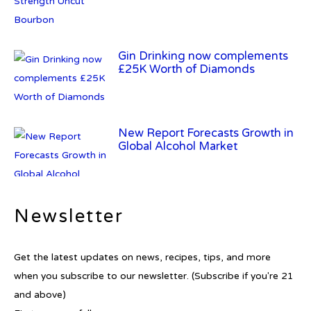
Gin Drinking now complements
£25K Worth of Diamonds
New Report Forecasts Growth in
Global Alcohol Market
Newsletter
Introducing Frapin Millésime
1990: A Truly Exceptional
Cognac
Get the latest updates on news, recipes, tips, and more
when you subscribe to our newsletter. (Subscribe if you're 21
and above)