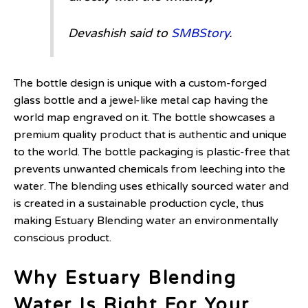
Devashish said to
SMBStory
.
The bottle design is unique with a custom-forged
glass bottle and a jewel-like metal cap having the
world map engraved on it. The bottle showcases a
premium quality product that is authentic and unique
to the world. The bottle packaging is plastic-free that
prevents unwanted chemicals from leeching into the
water. The blending uses ethically sourced water and
is created in a sustainable production cycle, thus
making Estuary Blending water an environmentally
conscious product.
Why Estuary Blending
Water Is Right For Your