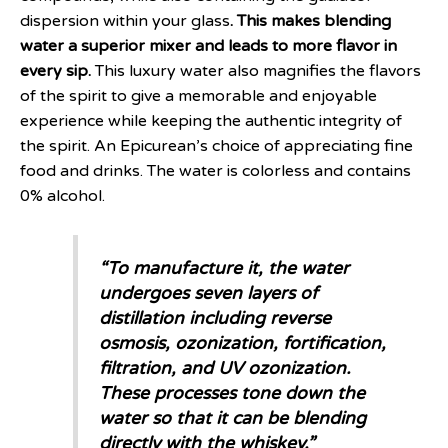
dispersion within your glass
. This makes blending
water a superior mixer and leads to more flavor in
every sip.
This luxury water also magnifies the flavors
of the spirit to give a memorable and enjoyable
experience while keeping the authentic integrity of
the spirit. An Epicurean’s choice of appreciating fine
food and drinks. The water is colorless and contains
0% alcohol.
“
To manufacture it, the water
undergoes seven layers of
distillation including reverse
osmosis, ozonization, fortification,
filtration, and UV ozonization.
These processes tone down the
water so that it can be blending
directly with the whiskey
,”