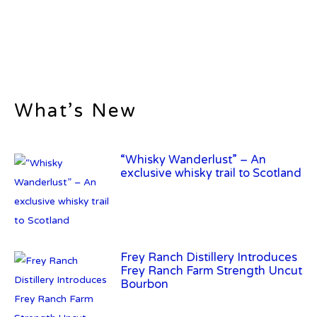
What’s New
“Whisky Wanderlust” – An
exclusive whisky trail to Scotland
Frey Ranch Distillery Introduces
Frey Ranch Farm Strength Uncut
Bourbon