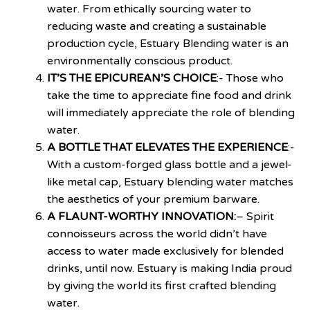
water. From ethically sourcing water to
reducing waste and creating a sustainable
production cycle, Estuary Blending water is an
environmentally conscious product.
IT’S THE EPICUREAN’S CHOICE
:- Those who
take the time to appreciate fine food and drink
will immediately appreciate the role of blending
water.
A BOTTLE THAT ELEVATES THE EXPERIENCE
:-
With a custom-forged glass bottle and a jewel-
like metal cap, Estuary blending water matches
the aesthetics of your premium barware.
A FLAUNT-WORTHY INNOVATION:
– Spirit
connoisseurs across the world didn’t have
access to water made exclusively for blended
drinks, until now. Estuary is making India proud
by giving the world its first crafted blending
water.