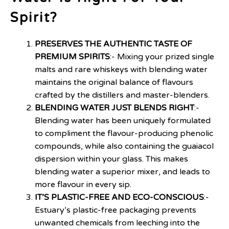
Spirit?
PRESERVES THE AUTHENTIC TASTE OF
PREMIUM SPIRITS
:- Mixing your prized single
malts and rare whiskeys with blending water
maintains the original balance of flavours
crafted by the distillers and master-blenders.
BLENDING WATER JUST BLENDS RIGHT
:-
Blending water has been uniquely formulated
to compliment the flavour-producing phenolic
compounds, while also containing the guaiacol
dispersion within your glass. This makes
blending water a superior mixer, and leads to
more flavour in every sip.
IT’S PLASTIC-FREE AND ECO-CONSCIOUS
:-
Estuary’s plastic-free packaging prevents
unwanted chemicals from leeching into the