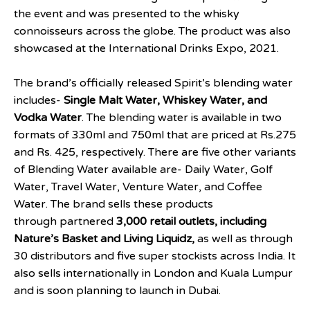
the event and was presented to the whisky
connoisseurs across the globe. The product was also
showcased at the International Drinks Expo, 2021.
The brand’s officially released Spirit’s blending water
includes-
Single Malt Water, Whiskey Water, and
Vodka Water
. The blending water is available in two
formats of 330ml and 750ml that are priced at Rs.275
and Rs. 425, respectively. There are five other variants
of Blending Water available are- Daily Water, Golf
Water, Travel Water, Venture Water, and Coffee
Water. The brand sells these products
through partnered
3,000 retail outlets, including
Nature’s Basket and Living Liquidz,
as well as through
30 distributors and five super stockists across India. It
also sells internationally in London and Kuala Lumpur
and is soon planning to launch in Dubai.