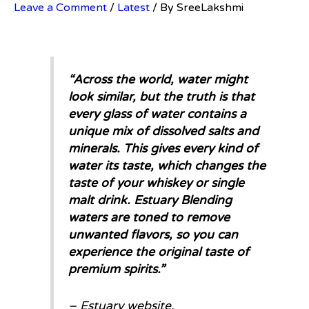
Leave a Comment
/
Latest
/ By
SreeLakshmi
“
Across the world, water might
look similar, but the truth is that
every glass of water contains a
unique mix of dissolved salts and
minerals. This gives every kind of
water its taste, which changes the
taste of your whiskey or single
malt drink. Estuary Blending
waters are toned to remove
unwanted flavors, so you can
experience the original taste of
premium spirits.
”
– Estuary website.