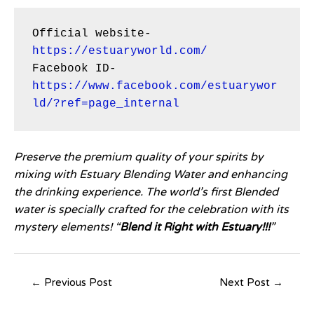
Official website- 
https://estuaryworld.com/
Facebook ID- 
https://www.facebook.com/estuarywor
ld/?ref=page_internal
Preserve the premium quality of your spirits by
mixing with Estuary Blending Water and enhancing
the drinking experience. The world’s first Blended
water is specially crafted for the celebration with its
mystery elements! “
Blend it Right with Estuary!!!
”
←
Previous Post
Next Post
→