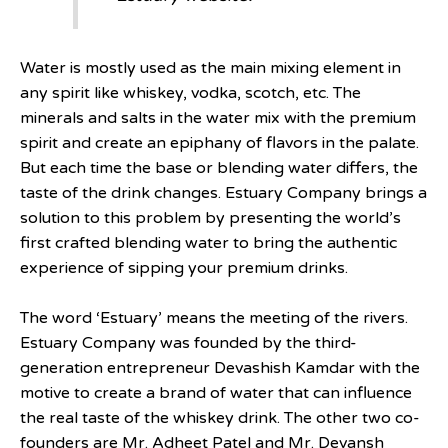
Water is mostly used as the main mixing element in
any spirit like whiskey, vodka, scotch, etc. The
minerals and salts in the water mix with the premium
spirit and create an epiphany of flavors in the palate.
But each time the base or blending water differs, the
taste of the drink changes. Estuary Company brings a
solution to this problem by presenting the world’s
first crafted blending water to bring the authentic
experience of sipping your premium drinks.
The word ‘Estuary’ means the meeting of the rivers.
Estuary Company was founded by the third-
generation entrepreneur Devashish Kamdar with the
motive to create a brand of water that can influence
the real taste of the whiskey drink. The other two co-
founders are Mr. Adheet Patel and Mr. Devansh