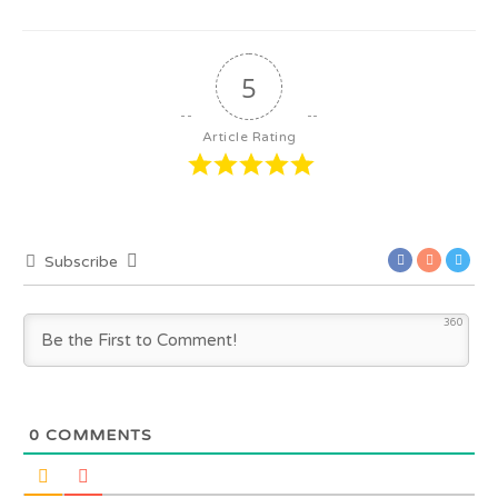
5
Article Rating
Subscribe
360
0
COMMENTS