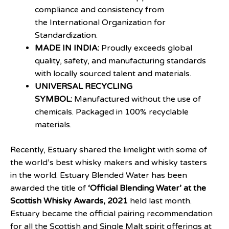
compliance and consistency from
the International Organization for
Standardization.
MADE IN INDIA:
Proudly exceeds global
quality, safety, and manufacturing standards
with locally sourced talent and materials.
UNIVERSAL RECYCLING
SYMBOL:
Manufactured without the use of
chemicals. Packaged in 100% recyclable
materials.
Recently, Estuary shared the limelight with some of
the world’s best whisky makers and whisky tasters
in the world. Estuary Blended Water has been
awarded the title of
‘Official Blending Water’ at the
Scottish Whisky Awards, 2021
held last month.
Estuary became the official pairing recommendation
for all the Scottish and Single Malt spirit offerings at