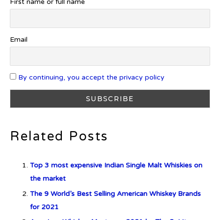
First name or full name
Introducing Benriach’s Latest
Offerings: The Forty and Forty
Octave Cask Matured
Email
By continuing, you accept the privacy policy
What is Etiquette? It’s Just Wine
Related Posts
c679a9a8bf03eb73f94dc60f3caac433
Top 3 most expensive Indian Single Malt Whiskies on
c679a9a8bf03eb73f94dc60f3caac433
the market
The 9 World’s Best Selling American Whiskey Brands
Don Ciccio & Figli Release New
for 2021
Vino Amaro