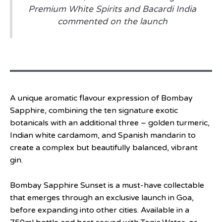
Premium White Spirits and Bacardi India
commented on the launch
A unique aromatic flavour expression of Bombay
Sapphire, combining the ten signature exotic
botanicals with an additional three – golden turmeric,
Indian white cardamom, and Spanish mandarin to
create a complex but beautifully balanced, vibrant
gin.
Bombay Sapphire Sunset is a must-have collectable
that emerges through an exclusive launch in Goa,
before expanding into other cities. Available in a