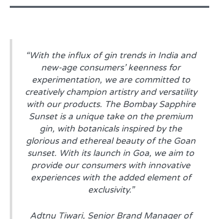
“With the influx of gin trends in India and
new-age consumers’ keenness for
experimentation, we are committed to
creatively champion artistry and versatility
with our products. The Bombay Sapphire
Sunset is a unique take on the premium
gin, with botanicals inspired by the
glorious and ethereal beauty of the Goan
sunset. With its launch in Goa, we aim to
provide our consumers with innovative
experiences with the added element of
exclusivity.”
Adtnu Tiwari, Senior Brand Manager of