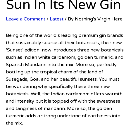
Sun In Its New Gin
Leave a Comment
/
Latest
/ By
Nothing's Virgin Here
Being one of the world’s leading premium gin brands
that sustainably source all their botanicals, their new
‘Sunset’ edition, now introduces three new botanicals
such as Indian white cardamom, golden turmeric, and
Spanish Mandarin into the mix. More so, perfectly
bottling up the tropical charm of the land of
Susegads, Goa, and her beautiful sunsets. You must
be wondering why specifically these three new
botanicals. Well, the Indian cardamom offers warmth
and intensity but it is topped off with the sweetness
and tanginess of mandarin. More so, the golden
turmeric adds a strong undertone of earthiness into
the mix.