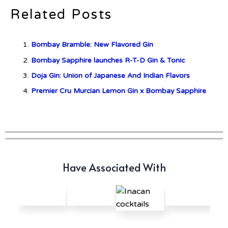
Related Posts
c679a9a8bf03eb73f94dc60f3caac433
Bombay Bramble: New Flavored Gin
c679a9a8bf03eb73f94dc60f3caac433
Bombay Sapphire launches R-T-D Gin & Tonic
Doja Gin: Union of Japanese And Indian Flavors
Don Ciccio & Figli Release New
Vino Amaro
Premier Cru Murcian Lemon Gin x Bombay Sapphire
Have Associated With