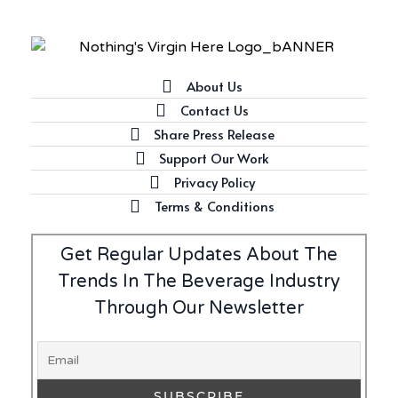
About Us
Contact Us
Share Press Release
Support Our Work
Privacy Policy
Terms & Conditions
Get Regular Updates About The
Trends In The Beverage Industry
Through Our Newsletter