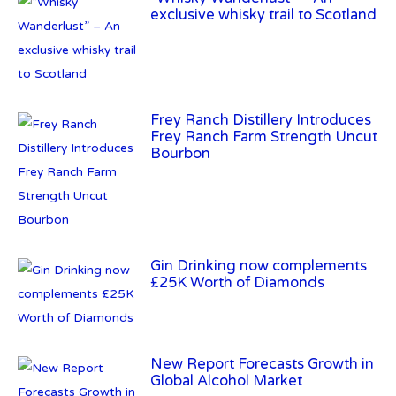
Frey Ranch Distillery Introduces
Frey Ranch Farm Strength Uncut
Bourbon
Gin Drinking now complements
£25K Worth of Diamonds
New Report Forecasts Growth in
Global Alcohol Market