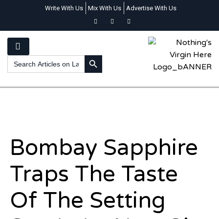
Write With Us
Mix With Us
Advertise With Us
SEARCH BUTTON
Search
for:
Bombay Sapphire
Traps The Taste
Of The Setting