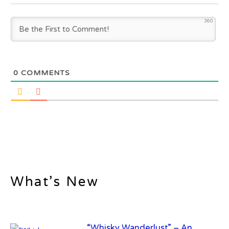
360
0
COMMENTS
What’s New
“Whisky Wanderlust” – An
exclusive whisky trail to Scotland