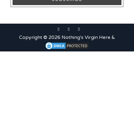
Copyright © 2026 Nothing's Virgin Here &