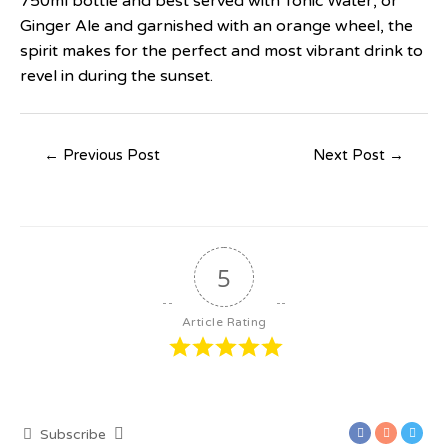
750ml bottle and best served with Tonic Water, or
Ginger Ale and garnished with an orange wheel, the
spirit makes for the perfect and most vibrant drink to
revel in during the sunset.
←
Previous Post
Next Post
→
5
Article Rating
Subscribe