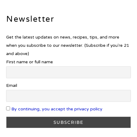
Newsletter
Introducing Frapin Millésime
1990: A Truly Exceptional
Cognac
Get the latest updates on news, recipes, tips, and more
when you subscribe to our newsletter. (Subscribe if you're 21
and above)
First name or full name
Introducing Benriach’s Latest
Offerings: The Forty and Forty
Octave Cask Matured
Email
By continuing, you accept the privacy policy
What is Etiquette? It’s Just Wine