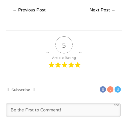
←
Previous Post
Next Post
→
5
Article Rating
Subscribe
360