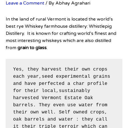
Leave a Comment
/ By
Abhay Agrahari
In the land of rural Vermont is located the world’s
best rye Whiskey farmhouse distillery: Whistlepig
Distillery. It is known for crafting world’s finest and
most interesting whiskeys which are also distilled
from
grain to glass
.
Yes, they harvest their own crops 
each year,seed experimental grains 
and have perfected a char profile 
for their local,sustainably 
harvested Vermont Estate Oak 
barrels. They even use water from 
their own well. Self owned crops, 
oak barrels and water : they call 
it their triple terroir which can 