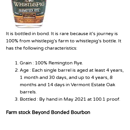
It is bottled in bond. It is rare because it’s journey is
100% from whistlepig’s farm to whistlepig’s bottle. It
has the following characteristics:
Grain : 100% Remington Rye.
Age : Each single barrel is aged at least 4 years,
1 month and 30 days, and up to 4 years, 8
months and 14 days in Vermont Estate Oak
barrels.
Bottled : By hand in May 2021 at 100.1 proof.
Farm stock Beyond Bonded Bourbon