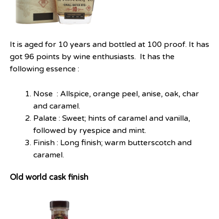
It is aged for 10 years and bottled at 100 proof. It has
got 96 points by wine enthusiasts. It has the
following essence :
Nose : Allspice, orange peel, anise, oak, char
and caramel.
Palate : Sweet; hints of caramel and vanilla,
followed by rye­spice and mint.
Finish : Long finish; warm butterscotch and
caramel.
Old world cask finish