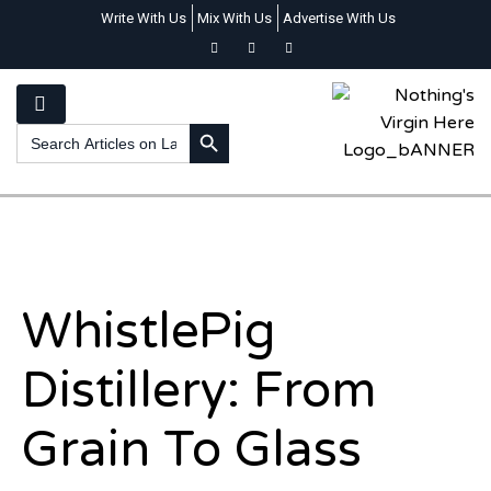
Write With Us
Mix With Us
Advertise With Us
SEARCH BUTTON
Search
for:
WhistlePig
Distillery: From
Grain To Glass