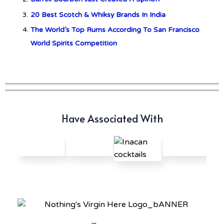
Offerings: The Forty and Forty
Octave Cask Matured
20 Best Scotch & Whiksy Brands In India
The World’s Top Rums According To San Francisco
World Spirits Competition
Have Associated With