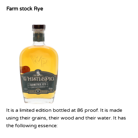
Farm stock Rye
It is a limited edition bottled at 86 proof. It is made
using their grains, their wood and their water. It has
the following essence: