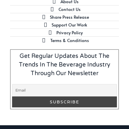
About Us
Contact Us
Share Press Release
Support Our Work
Privacy Policy
Terms & Conditions
Get Regular Updates About The
Trends In The Beverage Industry
Through Our Newsletter