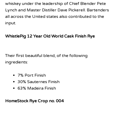
whiskey under the leadership of Chief Blender Pete
Lynch and Master Distiller Dave Pickerell. Bartenders
all across the United states also contributed to the
input.
WhistlePig 12 Year Old World Cask Finish Rye
Their first beautiful blend, of the following
ingredients:
7% Port Finish
30% Sauternes Finish
63% Madeira Finish
HomeStock Rye Crop no. 004