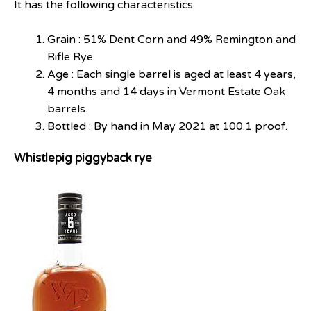
It has the following characteristics:
Grain : 51% Dent Corn and 49% Remington and
Rifle Rye.
Age : Each single barrel is aged at least 4 years,
4 months and 14 days in Vermont Estate Oak
barrels.
Bottled : By hand in May 2021 at 100.1 proof.
Whistlepig piggyback rye