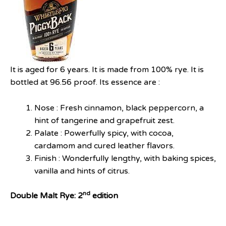
It is aged for 6 years. It is made from 100% rye. It is
bottled at 96.56 proof. Its essence are :
Nose : Fresh cinnamon, black peppercorn, a
hint of tangerine and grapefruit zest.
Palate : Powerfully spicy, with cocoa,
cardamom and cured leather flavors.
Finish : Wonderfully lengthy, with baking spices,
vanilla and hints of citrus.
nd
Double Malt Rye: 2
edition