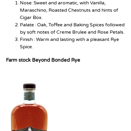
Nose: Sweet and aromatic, with Vanilla,
Maraschino, Roasted Chestnuts and hints of
Cigar Box.
Palate : Oak, Toffee and Baking Spices followed
by soft notes of Creme Brulee and Rose Petals.
Finish : Warm and lasting with a pleasant Rye
Spice.
Farm stock Beyond Bonded Rye