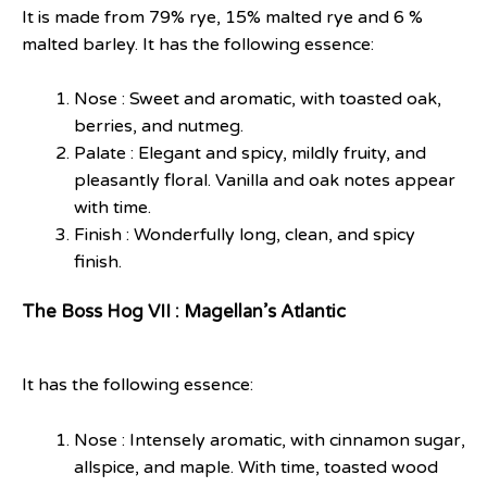
It is made from 79% rye, 15% malted rye and 6 %
malted barley. It has the following essence:
Nose : Sweet and aromatic, with toasted oak,
berries, and nutmeg.
Palate : Elegant and spicy, mildly fruity, and
pleasantly floral. Vanilla and oak notes appear
with time.
Finish : Wonderfully long, clean, and spicy
finish.
The Boss Hog VII : Magellan’s Atlantic
It has the following essence:
Nose : Intensely aromatic, with cinnamon sugar,
allspice, and maple. With time, toasted wood