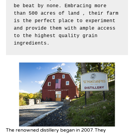
be beat by none. Embracing more 
than 500 acres of land , their farm 
is the perfect place to experiment 
and provide them with ample access 
to the highest quality grain 
ingredients. 
The renowned distillery began in 2007. They