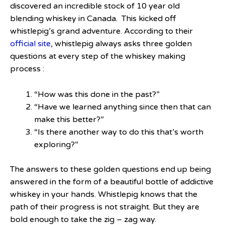
discovered an incredible stock of 10 year old
blending whiskey in Canada. This kicked off
whistlepig’s grand adventure. According to their
official site
, whistlepig always asks three golden
questions at every step of the whiskey making
process :
“How was this done in the past?”
“Have we learned anything since then that can
make this better?”
“Is there another way to do this that’s worth
exploring?”
The answers to these golden questions end up being
answered in the form of a beautiful bottle of addictive
whiskey in your hands. Whistlepig knows that the
path of their progress is not straight. But they are
bold enough to take the zig – zag way.