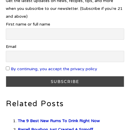
Get the latest updates on news, recipes, tips, and more
when you subscribe to our newsletter. (Subscribe if you're 21
Gin Drinking now complements
and above)
£25K Worth of Diamonds
First name or full name
New Report Forecasts Growth in
Email
Global Alcohol Market
By continuing, you accept the privacy policy
Introducing Frapin Millésime
1990: A Truly Exceptional
Cognac
Related Posts
The 9 Best New Rums To Drink Right Now
Introducing Benriach’s Latest
Barrell Bourbon Just Created A Spinoff