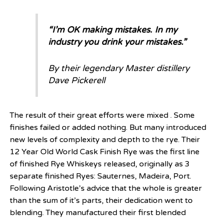
“I’m OK making mistakes. In my
industry you drink your mistakes.”
By their legendary Master distillery
Dave Pickerell
The result of their great efforts were mixed . Some
finishes failed or added nothing. But many introduced
new levels of complexity and depth to the rye. Their
12 Year Old World Cask Finish Rye was the first line
of finished Rye Whiskeys released, originally as 3
separate finished Ryes: Sauternes, Madeira, Port.
Following Aristotle’s advice that the whole is greater
than the sum of it’s parts, their dedication went to
blending. They manufactured their first blended