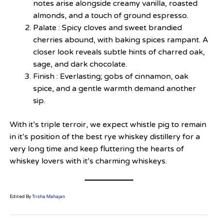
notes arise alongside creamy vanilla, roasted
almonds, and a touch of ground espresso.
Palate : Spicy cloves and sweet brandied
cherries abound, with baking spices rampant. A
closer look reveals subtle hints of charred oak,
sage, and dark chocolate.
Finish : Everlasting; gobs of cinnamon, oak
spice, and a gentle warmth demand another
sip.
With it’s triple terroir, we expect whistle pig to remain
in it’s position of the best rye whiskey distillery for a
very long time and keep fluttering the hearts of
whiskey lovers with it’s charming whiskeys.
Edited By
Trisha Mahajan