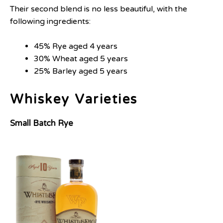
Their second blend is no less beautiful, with the
following ingredients:
45% Rye aged 4 years
30% Wheat aged 5 years
25% Barley aged 5 years
Whiskey Varieties
Small Batch Rye