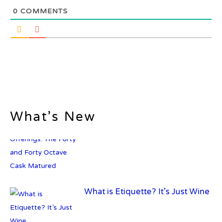
0
COMMENTS
What’s New
What is Etiquette? It’s Just Wine
c679a9a8bf03eb73f94dc60f3caac433