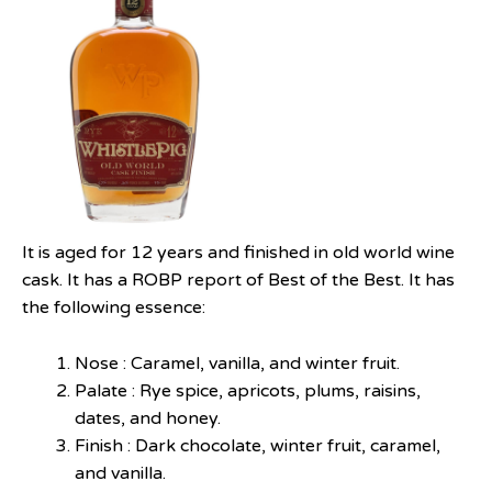
It is aged for 12 years and finished in old world wine
cask. It has a ROBP report of Best of the Best. It has
the following essence:
Nose : Caramel, vanilla, and winter fruit.
Palate : Rye spice, apricots, plums, raisins,
dates, and honey.
Finish : Dark chocolate, winter fruit, caramel,
and vanilla.