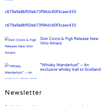
c679a9a8bf03eb73f94dc60f3caac433
Don Ciccio & Figli Release New
Vino Amaro
“Whisky Wanderlust” – An
exclusive whisky trail to Scotland
Frey Ranch Distillery Introduces
Frey Ranch Farm Strength Uncut
Bourbon
Newsletter