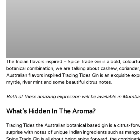
The Indian flavors inspired – Spice Trade Gin is a bold, colourf
botanical combination, we are talking about cashew, coriander,
Australian flavors inspired Trading Tides Gin is an exquisite e
myrtle, river mint and some beautiful citrus notes.
Both of these amazing expression will be available in Mumbai
What’s Hidden In The Aroma?
Trading Tides the Australian botanical based gin is a citrus-for
surprise with notes of unique Indian ingredients such as mang
Spice Trade Gin is all about being spice forward, the combinati