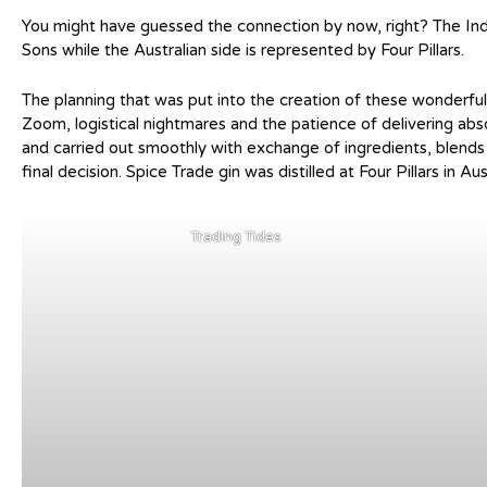
You might have guessed the connection by now, right? The Indi
Sons while the Australian side is represented by Four Pillars.
The planning that was put into the creation of these wonderful 
Zoom, logistical nightmares and the patience of delivering ab
and carried out smoothly with exchange of ingredients, blend
final decision. Spice Trade gin was distilled at Four Pillars in Au
Trading Tides