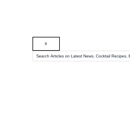
X
Search
for: