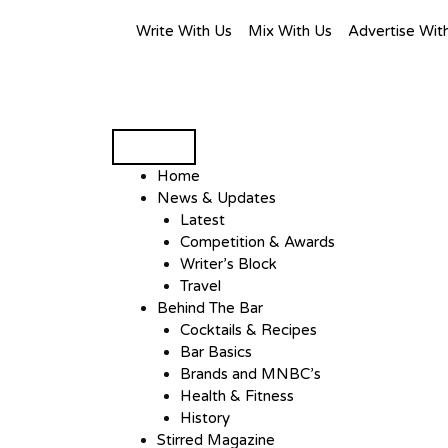
Write With Us
Mix With Us
Advertise Wit
Home
News & Updates
Latest
Competition & Awards
Writer’s Block
Travel
Behind The Bar
Cocktails & Recipes
Bar Basics
Brands and MNBC’s
Health & Fitness
History
Stirred Magazine