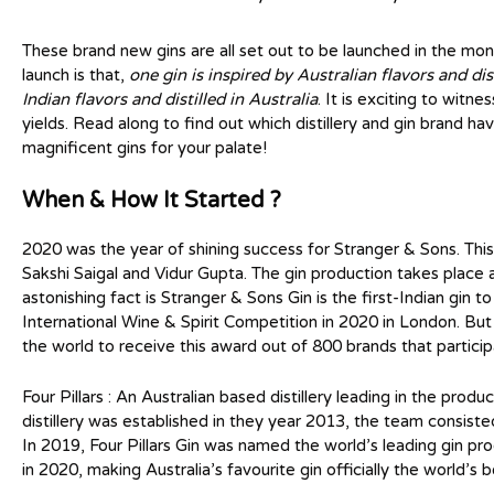
These brand new gins are all set out to be launched in the mon
launch is that,
one gin is inspired by Australian flavors and dist
Indian flavors and distilled in Australia
. It is exciting to witn
yields. Read along to find out which distillery and gin brand 
magnificent gins for your palate!
When & How It Started ?
2020 was the year of shining success for Stranger & Sons. Thi
Sakshi Saigal and Vidur Gupta. The gin production takes place a
astonishing fact is Stranger & Sons Gin is the first-Indian gin
International Wine & Spirit Competition in 2020 in London. But tha
the world to receive this award out of 800 brands that partici
Four Pillars : An Australian based distillery leading in the produ
distillery was established in they year 2013, the team consiste
In 2019, Four Pillars Gin was named the world’s leading gin p
in 2020, making Australia’s favourite gin officially the world’s b