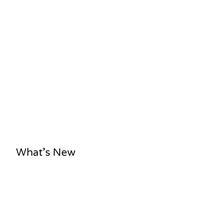
What’s New