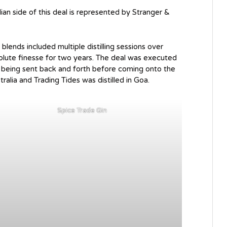
an side of this deal is represented by Stranger &
blends included multiple distilling sessions over
solute finesse for two years. The deal was executed
s being sent back and forth before coming onto the
stralia and Trading Tides was distilled in Goa.
Spice Trade Gin