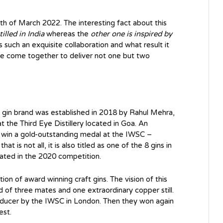
th of March 2022. The interesting fact about this
illed in India
whereas the
other one is inspired by
ess such an exquisite collaboration and what result it
have come together to deliver not one but two
s gin brand was established in 2018 by Rahul Mehra,
t the Third Eye Distillery located in Goa. An
 to win a gold-outstanding medal at the IWSC –
t is not all, it is also titled as one of the 8 gins in
pated in the 2020 competition.
ction of award winning craft gins. The vision of this
d of three mates and one extraordinary copper still.
roducer by the IWSC in London. Then they won again
est.