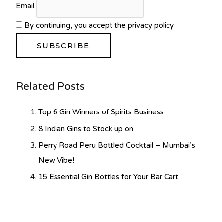
Email
By continuing, you accept the privacy policy
Related Posts
Top 6 Gin Winners of Spirits Business
8 Indian Gins to Stock up on
Perry Road Peru Bottled Cocktail – Mumbai’s
New Vibe!
15 Essential Gin Bottles for Your Bar Cart