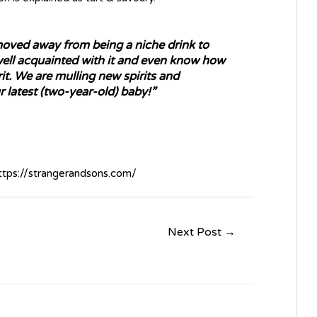
 moved away from being a niche drink to
ll acquainted with it and even know how
it. We are mulling new spirits and
 latest (two-year-old) baby!”
ttps://strangerandsons.com/
Next Post
→