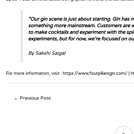
“Our gin scene is just about starting. Gin has
something more mainstream. Customers are we
to make cocktails and experiment with the spir
experiments, but for now, we’re focused on our
By Sakshi Saigal
For more information, visit :
https://www.fourpillarsgin.com/
|
h
←
Previous Post