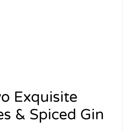
o Exquisite
es & Spiced Gin