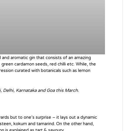
ul and aromatic gin that consists of an amazing
 green cardamon seeds, red chilli etc. While, the
xpression curated with botanicals such as lemon
, Delhi, Karnataka and Goa this March.
wards but to one’s surprise – it lays out a dynamic
osteen, kokum and tamarind. On the other hand,
on is explained as tart & savoury.