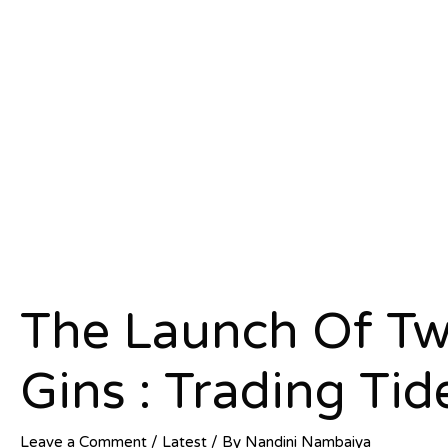
The Launch Of Tw
Gins : Trading Tid
Leave a Comment
/
Latest
/ By
Nandini Nambaiya