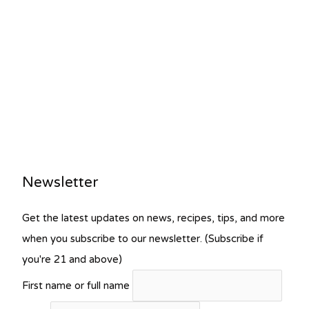
Newsletter
Get the latest updates on news, recipes, tips, and more
when you subscribe to our newsletter. (Subscribe if
you're 21 and above)
First name or full name