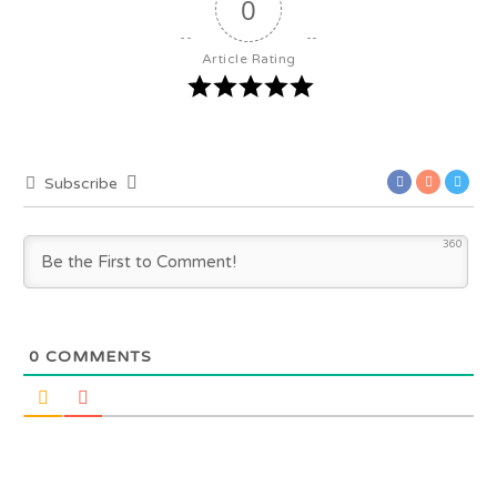
0
Article Rating
Subscribe
360
0
COMMENTS