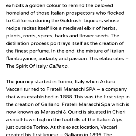
exhibits a golden colour to remind the beloved
homeland of those Italian prospectors who flocked
to California during the Goldrush. Liqueurs whose
recipe recites itself like a medieval elixir of herbs,
plants, roots, spices, barks and flower seeds. The
distillation process portrays itself as the creation of
the finest perfume. In the end, the mixture of Italian
flamboyance, audacity and passion. This elaborates –
The Spirit Of Italy
: Galliano.
The journey started in Torino, Italy when Arturo
Vaccari turned to Fratelli Maraschi SPA – a company
that was established in 1888. This was the first step in
the creation of Galliano. Fratelli Maraschi Spa which is
now known as Maraschi & Quirici is situated in Chieri,
a small-town high in the foothills of the Italian Alps,
just outside Torino. At this exact location, Vaccari
created his first liqueur – Galliano in 1896. The