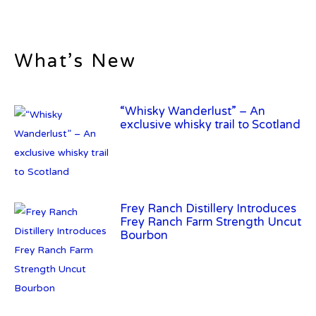
What’s New
“Whisky Wanderlust” – An
exclusive whisky trail to Scotland
Frey Ranch Distillery Introduces
Frey Ranch Farm Strength Uncut
Bourbon