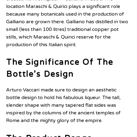
location Maraschi & Quirici plays a significant role
because many botanicals used in the production of
Galliano are grown there. Galliano has distilled in two
small (less than 100 litres) traditional copper pot
stills, which Maraschi & Quirici reserve for the
production of this Italian spirit.
The Significance Of The
Bottle’s Design
Arturo Vaccari made sure to design an aesthetic
bottle design to hold his fabulous liqueur. The tall,
slender shape with many tapered flat sides was
inspired by the columns of the ancient temples of
Rome and the mighty glory of the empire.