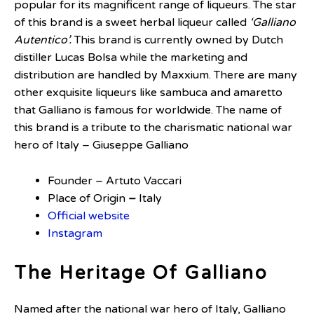
popular for its magnificent range of liqueurs. The star
of this brand is a sweet herbal liqueur called
‘Galliano
Autentico’.
This brand is currently owned by Dutch
distiller Lucas Bolsa while the marketing and
distribution are handled by Maxxium. There are many
other exquisite liqueurs like sambuca and amaretto
that Galliano is famous for worldwide. The name of
this brand is a tribute to the charismatic national war
hero of Italy – Giuseppe Galliano
Founder – Artuto Vaccari
Place of Origin
–
Italy
Official website
Instagram
The Heritage Of Galliano
Named after the national war hero of Italy, Galliano