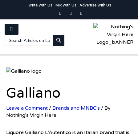
Write With Us
Mix With Us
Advertise With Us
SEARCH BUTTON
Search
for:
Galliano
Leave a Comment
/
Brands and MNBC's
/ By
Nothing's Virgin Here
Liquore Galliano L’Autentico is an Italian brand that is