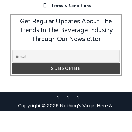
Terms & Conditions
Get Regular Updates About The
Trends In The Beverage Industry
Through Our Newsletter
Copyright © 2026 Nothing's Virgin Here &