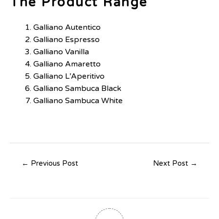
The Product Range
Galliano Autentico
Galliano Espresso
Galliano Vanilla
Galliano Amaretto
Galliano L’Aperitivo
Galliano Sambuca Black
Galliano Sambuca White
←
Previous Post
Next Post
→