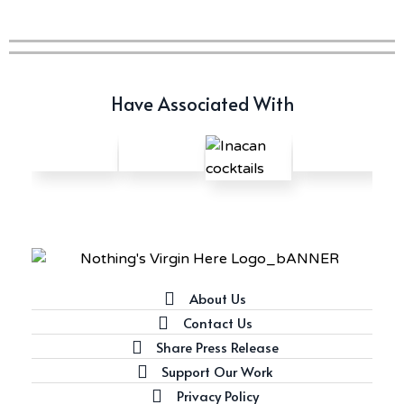
Have Associated With
About Us
Contact Us
Share Press Release
Support Our Work
Privacy Policy