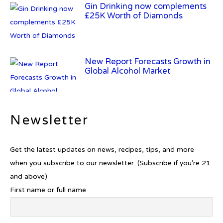
Gin Drinking now complements
£25K Worth of Diamonds
New Report Forecasts Growth in
Global Alcohol Market
Newsletter
Introducing Frapin Millésime
1990: A Truly Exceptional
Cognac
Get the latest updates on news, recipes, tips, and more
when you subscribe to our newsletter. (Subscribe if you're 21
and above)
First name or full name
Introducing Benriach’s Latest
Offerings: The Forty and Forty
Octave Cask Matured