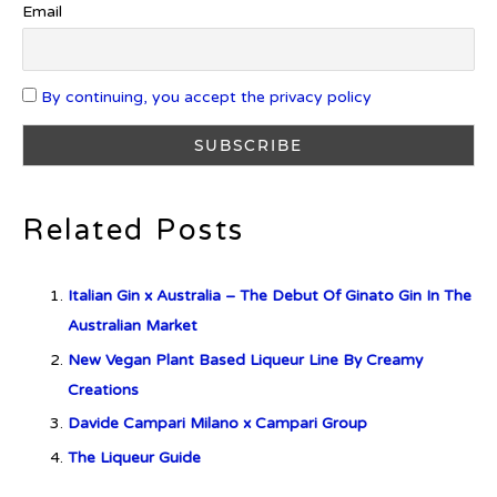
Email
By continuing, you accept the privacy policy
What is Etiquette? It’s Just Wine
Related Posts
c679a9a8bf03eb73f94dc60f3caac433
Italian Gin x Australia – The Debut Of Ginato Gin In The
c679a9a8bf03eb73f94dc60f3caac433
Australian Market
New Vegan Plant Based Liqueur Line By Creamy
Don Ciccio & Figli Release New
Creations
Vino Amaro
Davide Campari Milano x Campari Group
The Liqueur Guide