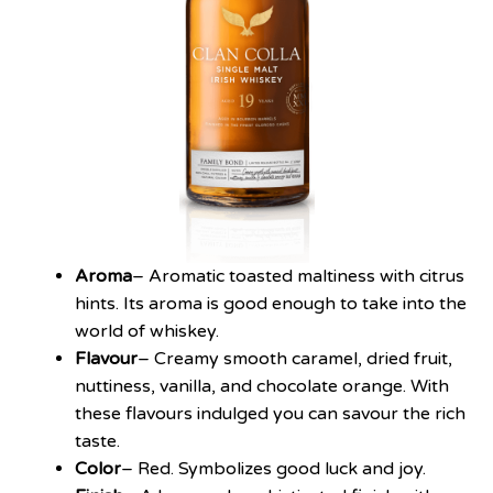
Aroma
– Aromatic toasted maltiness with citrus
hints. Its aroma is good enough to take into the
world of whiskey.
Flavour
– Creamy smooth caramel, dried fruit,
nuttiness, vanilla, and chocolate orange. With
these flavours indulged you can savour the rich
taste.
Color
– Red. Symbolizes good luck and joy.