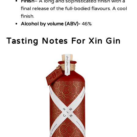
Finish
– A long and sophisticated finish with a
final release of the full-bodied flavours. A cool
finish.
Alcohol by volume (ABV)-
46%
Tasting Notes For Xin Gin