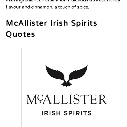
flavour and cinnamon, a touch of spice.
McAllister Irish Spirits
Quotes