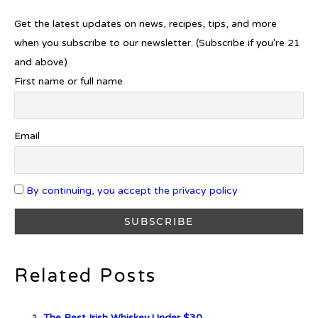
Get the latest updates on news, recipes, tips, and more
Introducing Frapin Millésime
1990: A Truly Exceptional
when you subscribe to our newsletter. (Subscribe if you're 21
Cognac
and above)
First name or full name
Introducing Benriach’s Latest
Email
Offerings: The Forty and Forty
Octave Cask Matured
By continuing, you accept the privacy policy
What is Etiquette? It’s Just Wine
Related Posts
The Best Irish Whiskey Under $30