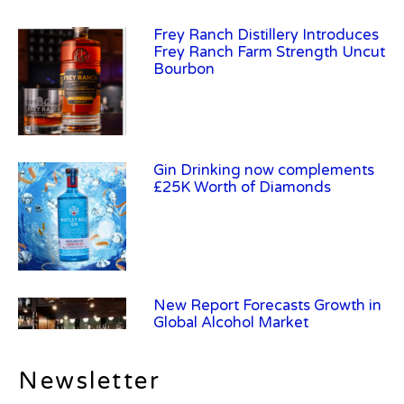
Frey Ranch Distillery Introduces
Frey Ranch Farm Strength Uncut
Bourbon
Gin Drinking now complements
£25K Worth of Diamonds
New Report Forecasts Growth in
Global Alcohol Market
Newsletter