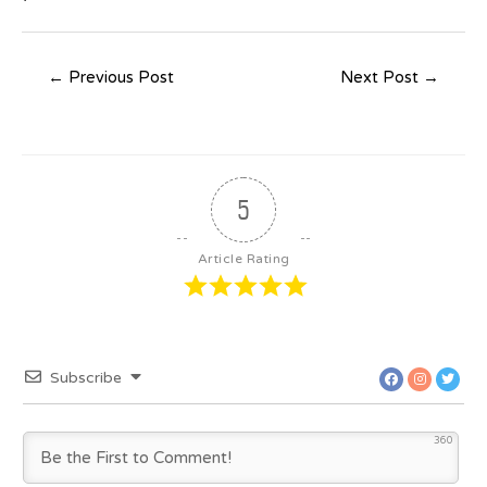
←
Previous Post
Next Post
→
5
Article Rating
Subscribe
360