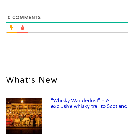
0
COMMENTS
What’s New
“Whisky Wanderlust” – An
exclusive whisky trail to Scotland