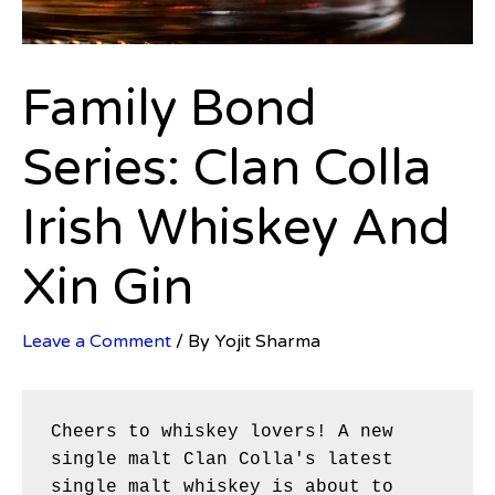
Family Bond
Series: Clan Colla
Irish Whiskey And
Xin Gin
Leave a Comment
/ By
Yojit Sharma
Cheers to whiskey lovers! A new 
single malt Clan Colla's latest 
single malt whiskey is about to 