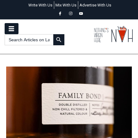
Write With Us
Mix With Us
Advertise With Us
SEARCH BUTTON
Search
for: