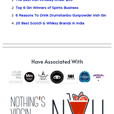
Top 6 Gin Winners of Spirits Business
c679a9a8bf03eb73f94dc60f3caac433
6 Reasons To Drink Drumshanbo Gunpowder Irish Gin
20 Best Scotch & Whiksy Brands In India
c679a9a8bf03eb73f94dc60f3caac433
Don Ciccio & Figli Release New
Vino Amaro
Have Associated With