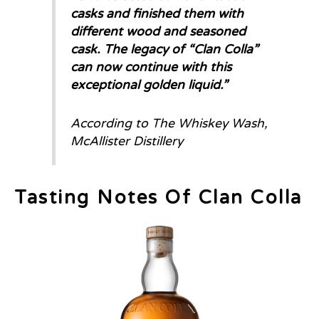
casks and finished them with
different wood and seasoned
cask. The legacy of “Clan Colla”
can now continue with this
exceptional golden liquid.
”
According to The Whiskey Wash,
McAllister Distillery
Tasting Notes Of Clan Colla