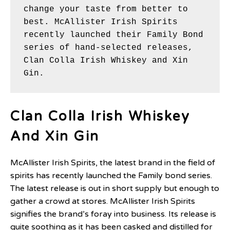
change your taste from better to 
best. McAllister Irish Spirits 
recently launched their Family Bond 
series of hand-selected releases, 
Clan Colla Irish Whiskey and Xin 
Gin.
Clan Colla Irish Whiskey
And Xin Gin
McAllister Irish Spirits, the latest brand in the field of
spirits has recently launched the Family bond series.
The latest release is out in short supply but enough to
gather a crowd at stores. McAllister Irish Spirits
signifies the brand’s foray into business. Its release is
quite soothing as it has been casked and distilled for