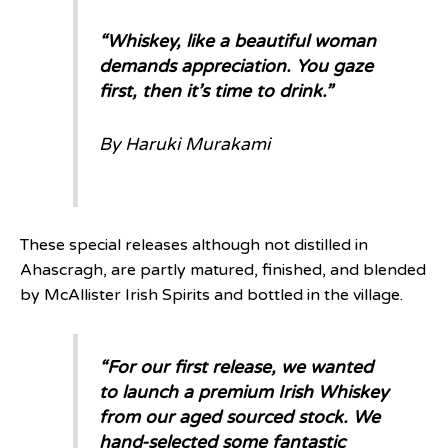
“
Whiskey, like a beautiful woman
demands appreciation. You gaze
first, then it’s time to drink.
”
By Haruki Murakami
These special releases although not distilled in
Ahascragh, are partly matured, finished, and blended
by McAllister Irish Spirits and bottled in the village.
“
For our first release, we wanted
to launch a premium Irish Whiskey
from our aged sourced stock. We
hand-selected some fantastic