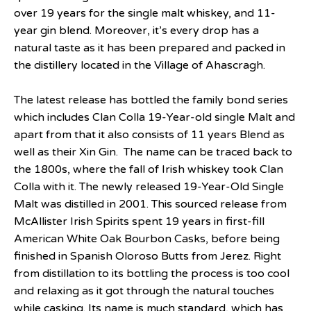
over 19 years for the single malt whiskey, and 11-
year gin blend. Moreover, it’s every drop has a
natural taste as it has been prepared and packed in
the distillery located in the Village of Ahascragh.
The latest release has bottled the family bond series
which includes Clan Colla 19-Year-old single Malt and
apart from that it also consists of 11 years Blend as
well as their Xin Gin. The name can be traced back to
the 1800s, where the fall of Irish whiskey took Clan
Colla with it. The newly released 19-Year-Old Single
Malt was distilled in 2001. This sourced release from
McAllister Irish Spirits spent 19 years in first-fill
American White Oak Bourbon Casks, before being
finished in Spanish Oloroso Butts from Jerez. Right
from distillation to its bottling the process is too cool
and relaxing as it got through the natural touches
while casking. Its name is much standard, which has