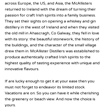
across Europe, the US, and Asia, the McAllisters
returned to Ireland with the dream of turning their
passion for craft Irish spirits into a family business.
They set their sights on opening a whiskey and gin
distillery in the west of Ireland and when they visited
the old mill in Ahascragh, Co Galway, they fell in love
with its story: the beautiful stonework, the history of
the buildings, and the character of the small village
drew them in. McAllister Distillers was established to
produce authentically crafted Irish spirits to the
highest quality of tasting experience with unique and
innovative flavours.
If are lucky enough to get it at your ease then you
must not forget to endeavor its limited stock.
Vacations are on. So you can have it while cherishing
the greenery or beach view. And now the choice is
yours.