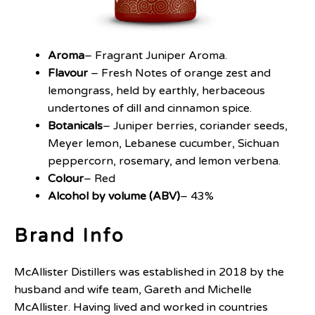
Aroma
– Fragrant Juniper Aroma.
Flavour
– Fresh Notes of orange zest and
lemongrass, held by earthly, herbaceous
undertones of dill and cinnamon spice.
Botanicals
– Juniper berries, coriander seeds,
Meyer lemon, Lebanese cucumber, Sichuan
peppercorn, rosemary, and lemon verbena.
Colour
– Red
Alcohol by volume (ABV)
– 43%
Brand Info
McAllister Distillers was established in 2018 by the
husband and wife team, Gareth and Michelle
McAllister. Having lived and worked in countries