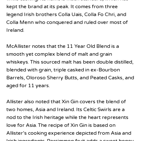
kept the brand at its peak. It comes from three
legend Irish brothers Colla Uais, Colla Fo Chri, and
Colla Menn who conquered and ruled over most of
Ireland.
McAllister notes that the 11 Year Old Blend is a
smooth yet complex blend of malt and grain
whiskeys. This sourced malt has been double distilled,
blended with grain, triple casked in ex-Bourbon
Barrels, Oloroso Sherry Butts, and Peated Casks, and
aged for 11 years.
Allister also noted that Xin Gin covers the blend of
two homes, Asia and Ireland. Its Celtic Swirls are a
nod to the Irish heritage while the heart represents
love for Asia. The recipe of Xin Gin is based on
Allister’s cooking experience depicted from Asia and
Irish ingredients. Persimmon fruit adds a sweet honey