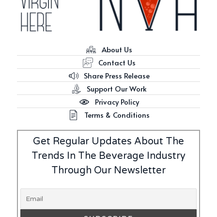
About Us
Contact Us
Share Press Release
Support Our Work
Privacy Policy
Terms & Conditions
Get Regular Updates About The
Trends In The Beverage Industry
Through Our Newsletter