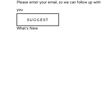
Please enter your email, so we can follow up with
you.
SUGGEST
What’s New