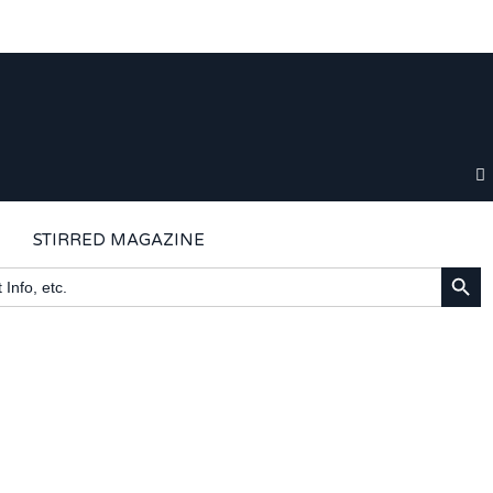
STIRRED MAGAZINE
SEARCH BU