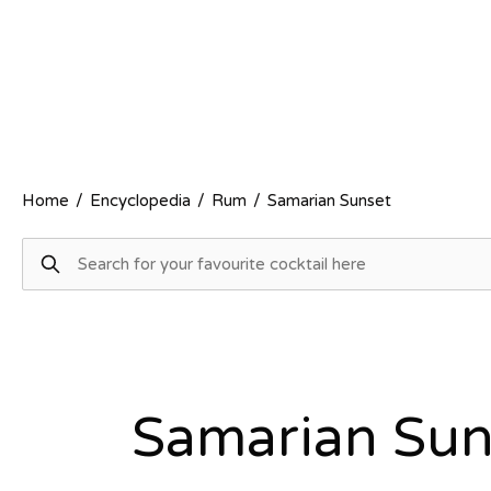
Home
/
Encyclopedia
/
Rum
/
Samarian Sunset
Samarian Sun