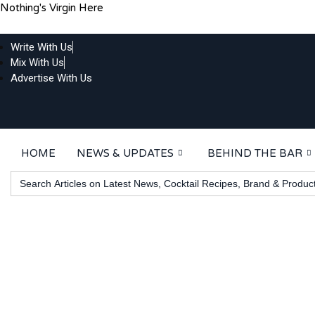
Skip
Nothing's Virgin Here
to
content
Write With Us
Mix With Us
Advertise With Us
HOME
NEWS & UPDATES
BEHIND THE BAR
Search
for: