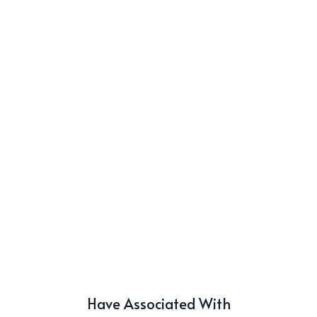
Have Associated With