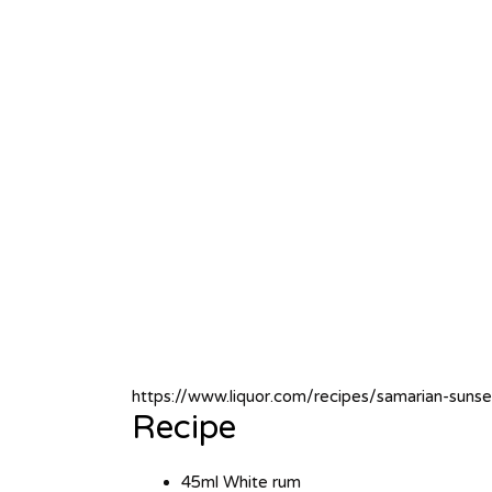
https://www.liquor.com/recipes/samarian-sunse
Recipe
45ml White rum