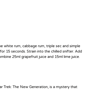
 the white rum, cabbage rum, triple sec and simple
for 15 seconds. Strain into the chilled snifter. Add
ombine 25ml grapefruit juice and 15ml lime juice.
ar Trek: The New Generation, is a mystery that