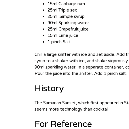
15ml Cabbage rum
25ml Triple sec
25ml Simple syrup
90ml Sparkling water
25ml Grapefruit juice
15ml Lime juice
1 pinch Salt
Chill a large snifter with ice and set aside. Add
syrup to a shaker with ice, and shake vigorously 
90ml sparkling water. In a separate container, c
Pour the juice into the snifter. Add 1 pinch salt.
History
The Samarian Sunset, which first appeared in St
seems more technology than cocktail
For Reference