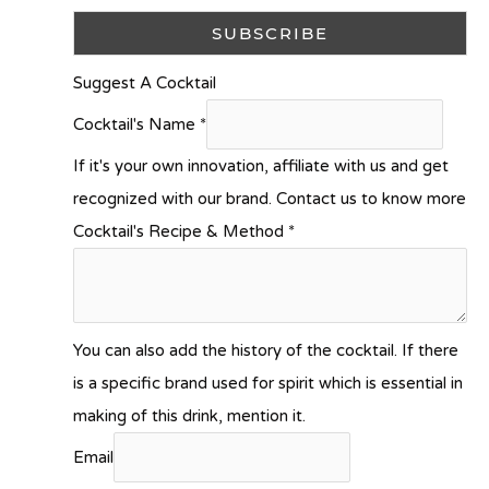
Suggest A Cocktail
Cocktail's Name
*
If it's your own innovation, affiliate with us and get
recognized with our brand. Contact us to know more
Cocktail's Recipe & Method
*
You can also add the history of the cocktail. If there
is a specific brand used for spirit which is essential in
making of this drink, mention it.
Email