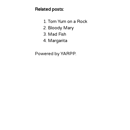
Related posts:
Tom Yum on a Rock
Bloody Mary
Mad Fish
Margarita
Powered by
YARPP
.