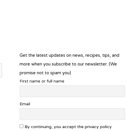
Get the latest updates on news, recipes, tips, and
more when you subscribe to our newsletter. (We
promise not to spam you)
First name or full name
Email
By continuing, you accept the privacy policy