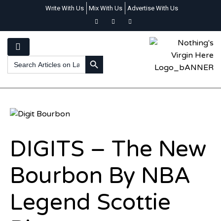
Write With Us
Mix With Us
Advertise With Us
SEARCH BUTTON
Search
for:
DIGITS – The New
Bourbon By NBA
Legend Scottie