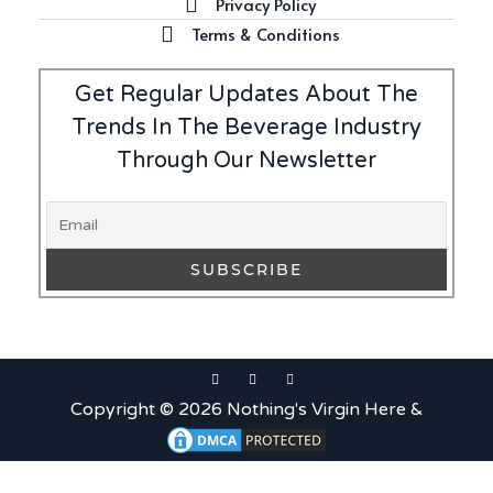
Privacy Policy
Terms & Conditions
Get Regular Updates About The
Trends In The Beverage Industry
Through Our Newsletter
Copyright © 2026 Nothing's Virgin Here &