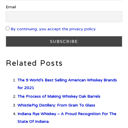
Octave Cask Matured
Email
By continuing, you accept the privacy policy
What is Etiquette? It’s Just Wine
Related Posts
c679a9a8bf03eb73f94dc60f3caac433
The 9 World’s Best Selling American Whiskey Brands
c679a9a8bf03eb73f94dc60f3caac433
for 2021
The Process of Making Whiskey Oak Barrels
Don Ciccio & Figli Release New
WhistlePig Distillery: From Grain To Glass
Vino Amaro
Indiana Rye Whiskey – A Proud Recognition For The
State Of Indiana.