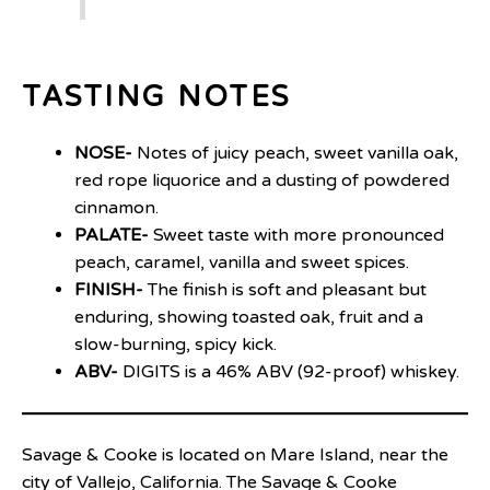
TASTING NOTES
NOSE-
Notes of juicy peach, sweet vanilla oak,
red rope liquorice and a dusting of powdered
cinnamon.
PALATE-
Sweet taste with more pronounced
peach, caramel, vanilla and sweet spices.
FINISH-
The finish is soft and pleasant but
enduring, showing toasted oak, fruit and a
slow-burning, spicy kick.
ABV-
DIGITS is a 46% ABV (92-proof) whiskey.
Savage & Cooke is located on Mare Island, near the
city of Vallejo, California. The Savage & Cooke