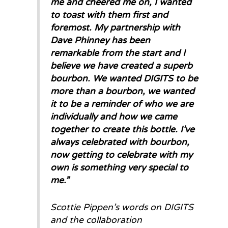
me and cheered me on, I wanted
to toast with them first and
foremost. My partnership with
Dave Phinney has been
remarkable from the start and I
believe we have created a superb
bourbon. We wanted DIGITS to be
more than a bourbon, we wanted
it to be a reminder of who we are
individually and how we came
together to create this bottle. I’ve
always celebrated with bourbon,
now getting to celebrate with my
own is something very special to
me.
”
Scottie Pippen’s words on DIGITS
and the collaboration