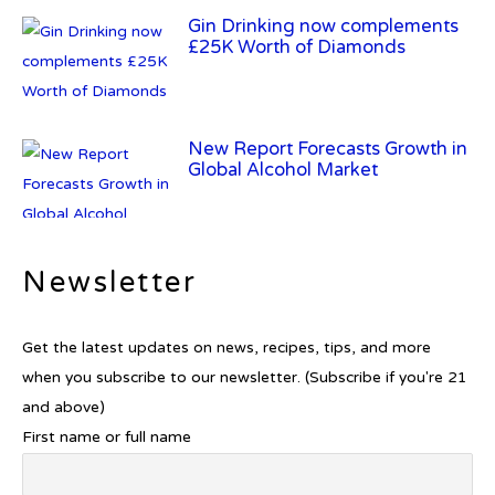
Gin Drinking now complements
£25K Worth of Diamonds
New Report Forecasts Growth in
Global Alcohol Market
Newsletter
Introducing Frapin Millésime
1990: A Truly Exceptional
Cognac
Get the latest updates on news, recipes, tips, and more
when you subscribe to our newsletter. (Subscribe if you're 21
and above)
First name or full name
Introducing Benriach’s Latest
Offerings: The Forty and Forty