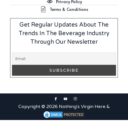
Privacy Policy
Terms & Conditions
Get Regular Updates About The
Trends In The Beverage Industry
Through Our Newsletter
Copyright © 2026 Nothing's Virgin Here &