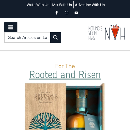
Write With Us
Mix With Us
Advertise With Us
SEARCH BUTTON
Search
for: