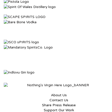
About Us
Contact Us
Share Press Release
Support Our Work