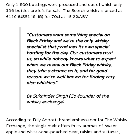
Only 1,800 bottlings were produced and out of which only
336 bottles are left for sale. The Scotch whisky is priced at
£110 (US$146.48) for 70cl at 49.2%ABV.
“Customers want something special on
Black Friday and we’re the only whisky
specialist that produces its own special
bottling for the day. Our customers trust
us, so while nobody knows what to expect
when we reveal our Black Friday whisky,
they take a chance on it, and for good
reason: we’re well-known for finding very
nice whiskies.”
By Sukhinder Singh (Co-founder of the
whisky exchange)
According to Billy Abbott, brand ambassador for The Whisky
Exchange, the single malt offers fruity aromas of
‘
sweet
apple and white-wine-poached pear, raisins and sultanas,