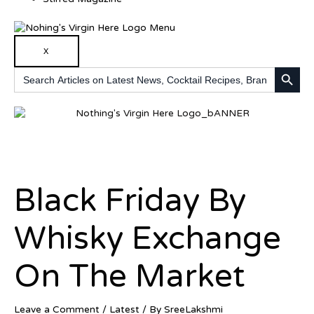
X
SEARCH BUTTO
Search
for:
Black Friday By
Whisky Exchange
On The Market
Leave a Comment
/
Latest
/ By
SreeLakshmi