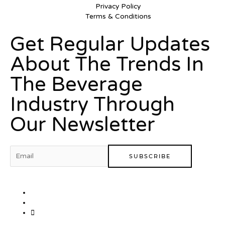
Privacy Policy
Terms & Conditions
Get Regular Updates
About The Trends In
The Beverage
Industry Through
Our Newsletter