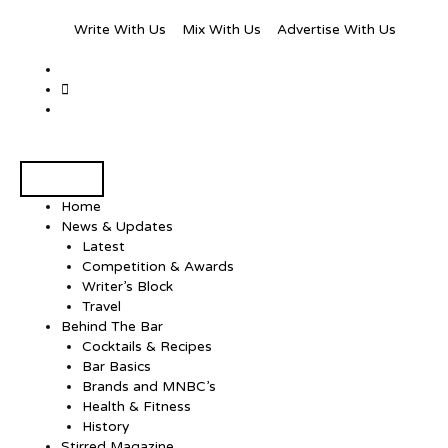
Write With Us
Mix With Us
Advertise With Us
Home
News & Updates
Latest
Competition & Awards
Writer’s Block
Travel
Behind The Bar
Cocktails & Recipes
Bar Basics
Brands and MNBC’s
Health & Fitness
History
Stirred Magazine