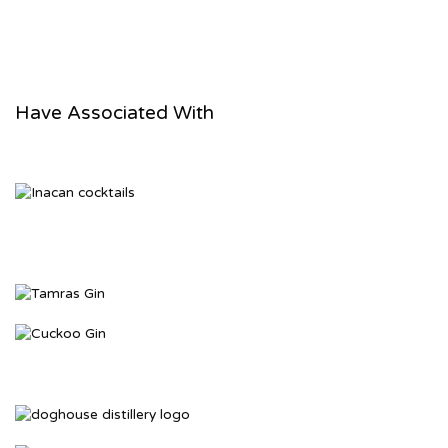
Vino Amaro
Have Associated With