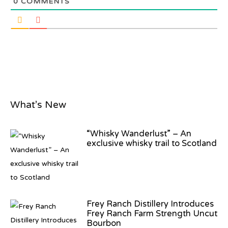
0
COMMENTS
What’s New
“Whisky Wanderlust” – An
exclusive whisky trail to Scotland
Frey Ranch Distillery Introduces
Frey Ranch Farm Strength Uncut
Bourbon