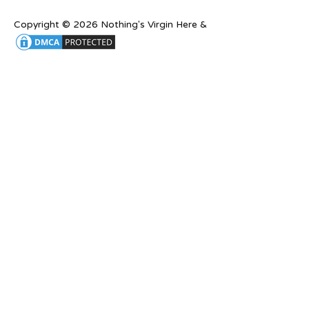
Copyright © 2026 Nothing's Virgin Here &