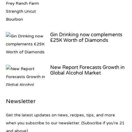
Gin Drinking now complements
£25K Worth of Diamonds
New Report Forecasts Growth in
Global Alcohol Market
Newsletter
Introducing Frapin Millésime
1990: A Truly Exceptional
Get the latest updates on news, recipes, tips, and more
Cognac
when you subscribe to our newsletter. (Subscribe if you're 21
and above)