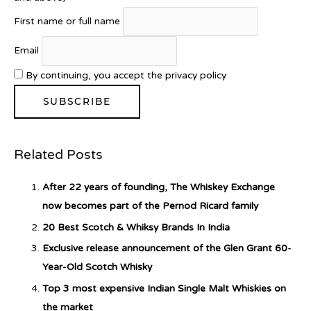
First name or full name
Introducing Benriach’s Latest
Email
Offerings: The Forty and Forty
Octave Cask Matured
By continuing, you accept the privacy policy
Related Posts
What is Etiquette? It’s Just Wine
After 22 years of founding, The Whiskey Exchange
now becomes part of the Pernod Ricard family
20 Best Scotch & Whiksy Brands In India
c679a9a8bf03eb73f94dc60f3caac433
Exclusive release announcement of the Glen Grant 60-
Year-Old Scotch Whisky
c679a9a8bf03eb73f94dc60f3caac433
Top 3 most expensive Indian Single Malt Whiskies on
the market
Don Ciccio & Figli Release New