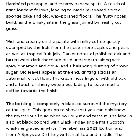
flambéed pineapple, and creamy banana splits. A touch of
mint fondant follows, leading to Madeira-soaked spiced
sponge cake and old, wax-polished floors. The fruity notes
build, as the whisky sits in the glass, joined by freshly cut
grass.’
‘Rich and creamy on the palate with milky coffee quickly
swamped by the fruit from the nose: more apples and pears
as well as tropical fruit jelly. Darker notes of polished oak and
bittersweet dark chocolate build underneath, along with
spicy cinnamon and clove, and a balancing dusting of brown
sugar. Old leaves appear at the end, drifting across an
autumnal forest floor. The creaminess lingers, with old oak
and a touch of cherry sweetness fading to leave mocha
coffee towards the finish.’
The bottling is completely in black to surround the mystery
of the liquid. This goes on to show that you can only know
the mysterious liquid when you buy it and taste it. The label is
also jet black colored with Black Friday single malt Scotch
whisky engraved in white. The label has 2021 Edition and
from A Speyside Distillery written at top and middle. The