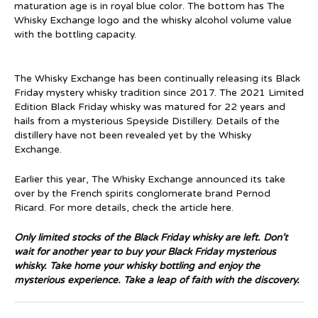
maturation age is in royal blue color. The bottom has The
Whisky Exchange logo and the whisky alcohol volume value
with the bottling capacity.
The Whisky Exchange has been continually releasing its Black
Friday mystery whisky tradition since 2017. The 2021 Limited
Edition Black Friday whisky was matured for 22 years and
hails from a mysterious Speyside Distillery. Details of the
distillery have not been revealed yet by the Whisky
Exchange.
Earlier this year, The Whisky Exchange announced its take
over by the French spirits conglomerate brand Pernod
Ricard. For more details, check the article
here.
Only limited stocks of the Black Friday whisky are left. Don’t
wait for another year to buy your Black Friday mysterious
whisky. Take home your whisky bottling and enjoy the
mysterious experience. Take a leap of faith with the discovery.