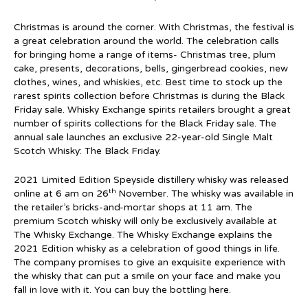
Christmas is around the corner. With Christmas, the festival is
a great celebration around the world. The celebration calls
for bringing home a range of items- Christmas tree, plum
cake, presents, decorations, bells, gingerbread cookies, new
clothes, wines, and whiskies, etc. Best time to stock up the
rarest spirits collection before Christmas is during the Black
Friday sale. Whisky Exchange spirits retailers brought a great
number of spirits collections for the Black Friday sale. The
annual sale launches an exclusive 22-year-old Single Malt
Scotch Whisky: The Black Friday.
2021 Limited Edition Speyside distillery whisky was released
th
online at 6 am on 26
November. The whisky was available in
the retailer’s bricks-and-mortar shops at 11 am. The
premium Scotch whisky will only be exclusively available at
The Whisky Exchange. The Whisky Exchange explains the
2021 Edition whisky as a celebration of good things in life.
The company promises to give an exquisite experience with
the whisky that can put a smile on your face and make you
fall in love with it. You can buy the bottling
here
.