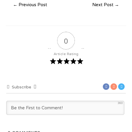
←
Previous Post
Next Post
→
0
Article Rating
Subscribe
360