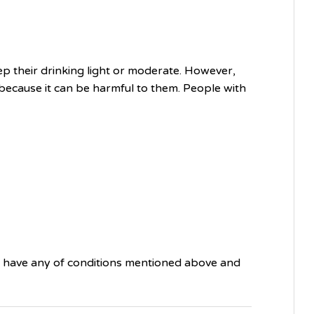
ep their drinking light or moderate. However,
because it can be harmful to them. People with
ou have any of conditions mentioned above and