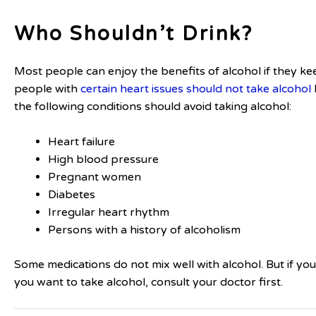
Who Shouldn’t Drink?
Most people can enjoy the benefits of alcohol if they ke
people with
certain heart issues should not take alcohol
the following conditions should avoid taking alcohol:
Heart failure
High blood pressure
Pregnant women
Diabetes
Irregular heart rhythm
Persons with a history of alcoholism
Some medications do not mix well with alcohol. But if y
you want to take alcohol, consult your doctor first.