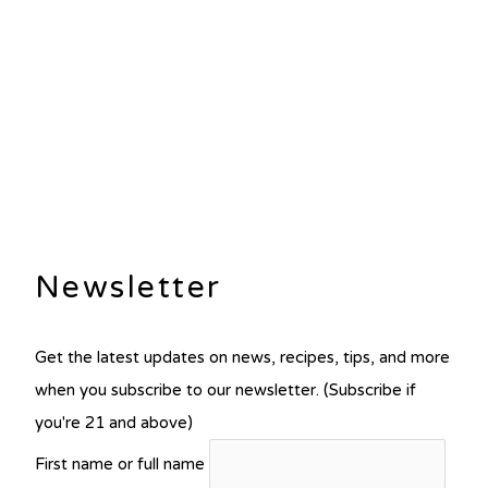
Newsletter
Get the latest updates on news, recipes, tips, and more
when you subscribe to our newsletter. (Subscribe if
you're 21 and above)
First name or full name