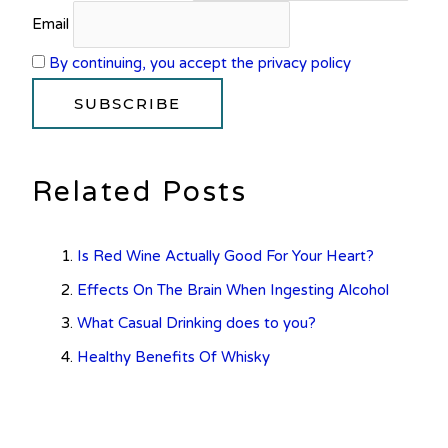
Email
By continuing, you accept the privacy policy
Related Posts
Is Red Wine Actually Good For Your Heart?
Effects On The Brain When Ingesting Alcohol
What Casual Drinking does to you?
Healthy Benefits Of Whisky