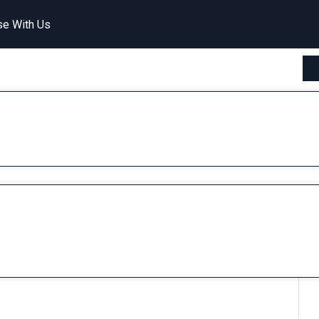
se With Us