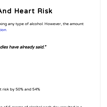
And Heart Risk
king any type of alcohol. However, the amount
tion.
ies have already said.”
rt risk by 50% and 54%