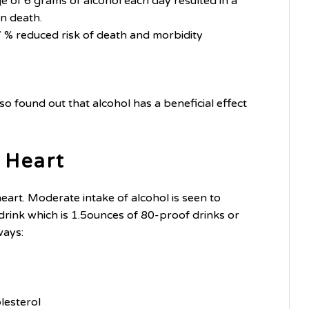
ge of 6 grams of alcohol each day resulted in a
en death.
 % reduced risk of death and morbidity
o found out that alcohol has a beneficial effect
 Heart
art. Moderate intake of alcohol is seen to
ink which is 1.5ounces of 80-proof drinks or
ways:
lesterol