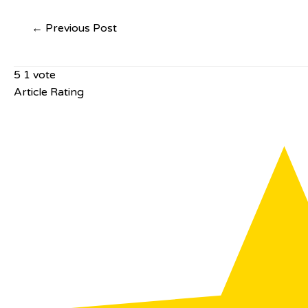
←
Previous Post
5
1
vote
Article Rating