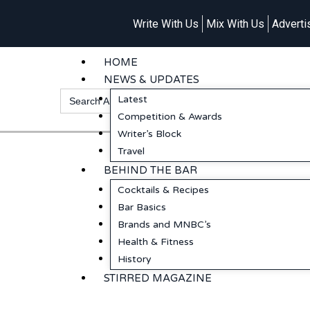
Write With Us
Mix With Us
Adverti
HOME
NEWS & UPDATES
Search
Latest
for:
Competition & Awards
Writer’s Block
Travel
BEHIND THE BAR
Cocktails & Recipes
Bar Basics
Brands and MNBC’s
Health & Fitness
History
STIRRED MAGAZINE