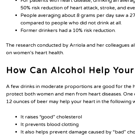
For patients with heart disease, drinking an avera
50% risk reduction of heart attack, stroke, and ev
People averaging about 8 grams per day saw a 27
compared to people who did not drink at all.
Former drinkers had a 10% risk reduction.
The research conducted by Arriola and her colleagues als
on women’s heart health.
How Can Alcohol Help Your
A few drinks in moderate proportions are good for the he
protect both women and men from heart diseases. One dr
12 ounces of beer may help your heart in the following 
It raises “good” cholesterol
It prevents blood clotting
It also helps prevent damage caused by “bad” cho