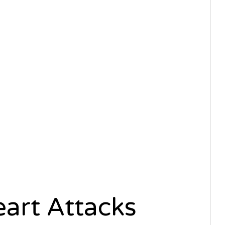
art Attacks