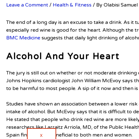
Leave a Comment
/
Health & Fitness
/ By
Olabisi Samuel
The end of a long day is an excuse to take a drink. As it t
especially red wine is good for the heart. Although the tr
BMC Medicine
suggests that daily light drinking of alcoh
Alcohol And Your Heart
The jury is still out on whether or not moderate drinking
Johns Hopkins cardiologist John William McEvoy says th
to be harmful to most people. A sip of it now and then is 
Studies have shown an association between a lower risk
intake of alcohol. But McEvoy says that it is difficult to 
He stated that people who drink red wine are more likely
researchers like Larraitz Arriola, MD, of the Public Hea
Spain find alcohol beneficial to both men and women.
X