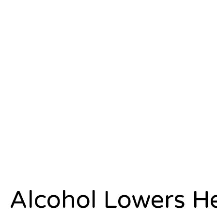
Alcohol Lowers He