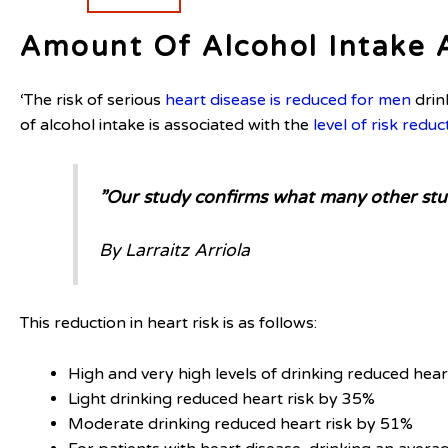
Amount Of Alcohol Intake 
‘The risk of serious
heart disease is reduced for men
drin
of alcohol intake is associated with the
level of risk reduc
”Our study confirms what many other stud
By Larraitz Arriola
This reduction in heart risk is as follows:
High and very high levels of drinking reduced hea
Light drinking reduced heart risk by 35%
Moderate drinking reduced heart risk by 51%