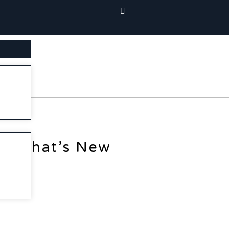
SEARCH BUTTON
What’s New