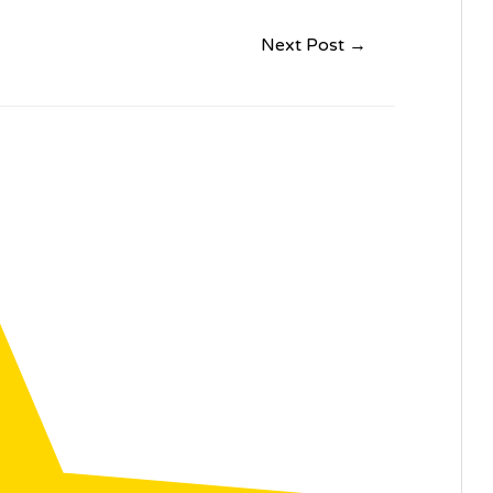
Next Post
→