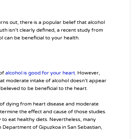
urns out, there is a popular belief that alcohol
uth isn’t clearly defined, a recent study from
ol can be beneficial to your health.
 of
alcohol is good for your heart
. However,
at moderate intake of alcohol doesn’t appear
believed to be beneficial to the heart.
 of dying from heart disease and moderate
determine the effect and cause of those studies.
 to eat healthy diets. Nevertheless, many
lth Department of Gipuzkoa in San Sebastian,