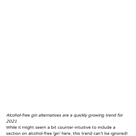
Alcohol-free gin alternatives are a quickly growing trend for
2021
While it might seem a bit counter-intuitive to include a
section on alcohol-free ‘gin’ here, this trend can’t be ignored!