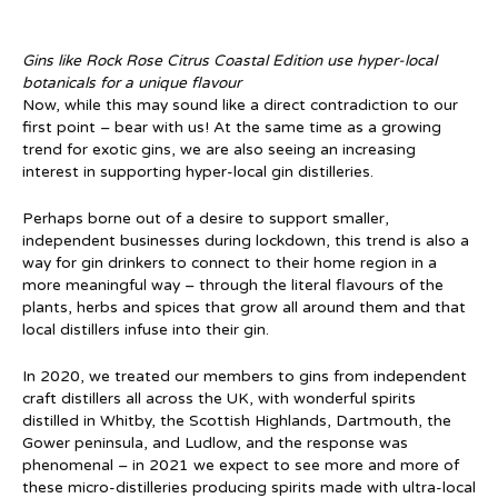
Gins like Rock Rose Citrus Coastal Edition use hyper-local
botanicals for a unique flavour
Now, while this may sound like a direct contradiction to our
first point – bear with us! At the same time as a growing
trend for exotic gins, we are also seeing an increasing
interest in supporting hyper-local gin distilleries.
Perhaps borne out of a desire to support smaller,
independent businesses during lockdown, this trend is also a
way for gin drinkers to connect to their home region in a
more meaningful way – through the literal flavours of the
plants, herbs and spices that grow all around them and that
local distillers infuse into their gin.
In 2020, we treated our members to gins from independent
craft distillers all across the UK, with wonderful spirits
distilled in Whitby, the Scottish Highlands, Dartmouth, the
Gower peninsula, and Ludlow, and the response was
phenomenal – in 2021 we expect to see more and more of
these micro-distilleries producing spirits made with ultra-local