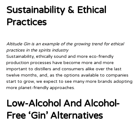
Sustainability & Ethical
Practices
Altitude Gin is an example of the growing trend for ethical
practices in the spirits industry
Sustainability, ethically sound and more eco-friendly
production processes have become more and more
important to distillers and consumers alike over the last
twelve months, and, as the options available to companies
start to grow, we expect to see many more brands adopting
more planet-friendly approaches.
Low-Alcohol And Alcohol-
Free ‘gin’ Alternatives