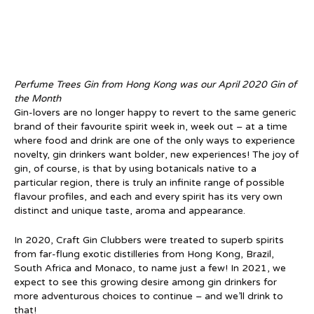
Perfume Trees Gin from Hong Kong was our April 2020 Gin of
the Month
Gin-lovers are no longer happy to revert to the same generic
brand of their favourite spirit week in, week out – at a time
where food and drink are one of the only ways to experience
novelty, gin drinkers want bolder, new experiences! The joy of
gin, of course, is that by using botanicals native to a
particular region, there is truly an infinite range of possible
flavour profiles, and each and every spirit has its very own
distinct and unique taste, aroma and appearance.
In 2020, Craft Gin Clubbers were treated to superb spirits
from far-flung exotic distilleries from Hong Kong, Brazil,
South Africa and Monaco, to name just a few! In 2021, we
expect to see this growing desire among gin drinkers for
more adventurous choices to continue – and we’ll drink to
that!