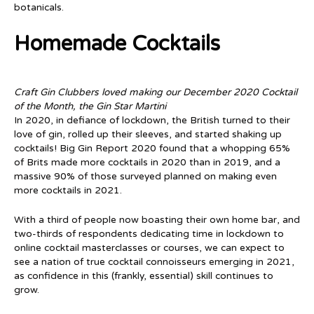
botanicals.
Homemade Cocktails
Craft Gin Clubbers loved making our December 2020 Cocktail
of the Month, the Gin Star Martini
In 2020, in defiance of lockdown, the British turned to their
love of gin, rolled up their sleeves, and started shaking up
cocktails! Big Gin Report 2020 found that a whopping 65%
of Brits made more cocktails in 2020 than in 2019, and a
massive 90% of those surveyed planned on making even
more cocktails in 2021.
With a third of people now boasting their own home bar, and
two-thirds of respondents dedicating time in lockdown to
online cocktail masterclasses or courses, we can expect to
see a nation of true cocktail connoisseurs emerging in 2021,
as confidence in this (frankly, essential) skill continues to
grow.