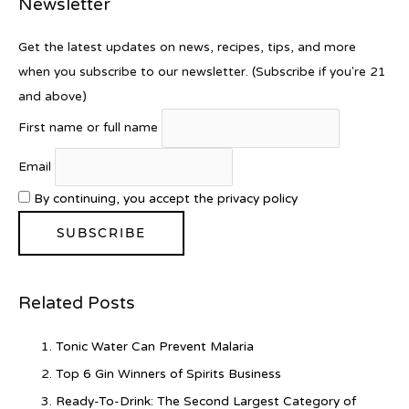
Newsletter
Get the latest updates on news, recipes, tips, and more
when you subscribe to our newsletter. (Subscribe if you're 21
and above)
First name or full name
Email
By continuing, you accept the privacy policy
Related Posts
Tonic Water Can Prevent Malaria
Top 6 Gin Winners of Spirits Business
Ready-To-Drink: The Second Largest Category of