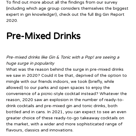
To find out more about all the findings from our survey
(including which age group considers themselves the biggest
expert in gin knowledge!), check out the full Big Gin Report
2020.
Pre-Mixed Drinks
Pre-mixed drinks like Gin & Tonic with a Pop! are seeing a
huge surge in popularity
What was the reason behind the surge in pre-mixed drinks
we saw in 2020? Could it be that, deprived of the option to
mingle with our friends indoors, we took (briefly, while
allowed) to our parks and open spaces to enjoy the
convenience of a picnic-style cocktail instead? Whatever the
reason, 2020 saw an explosion in the number of ready-to-
drink cocktails and pre-mixed gin and tonic drinks, both
bottled and in cans. In 2021, you can expect to see an even
greater choice of these ready-to-go takeaway cocktails on
the market, with a wider and more sophisticated range of
flavours, classics and innovations.