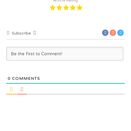
Article Rating
Subscribe
0
COMMENTS