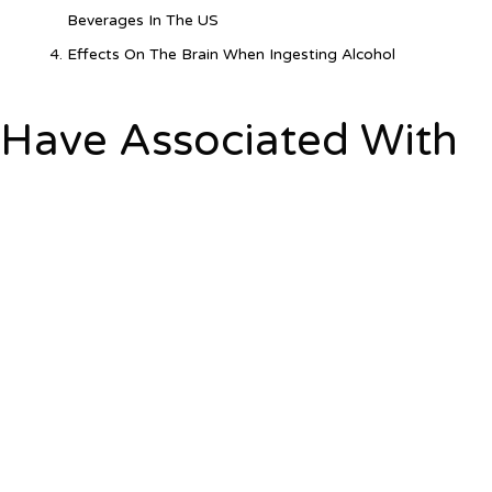
Beverages In The US
Effects On The Brain When Ingesting Alcohol
Have Associated With