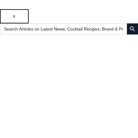
X
SEARCH B
Search
for: