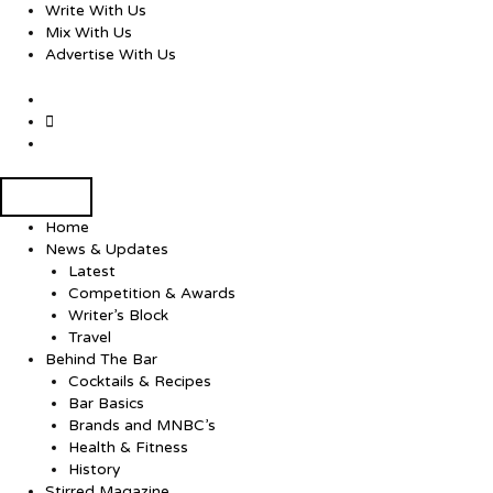
Skip
Write With Us
to
Mix With Us
content
Advertise With Us
Home
News & Updates
Latest
Competition & Awards
Writer’s Block
Travel
Behind The Bar
Cocktails & Recipes
Bar Basics
Brands and MNBC’s
Health & Fitness
History
Stirred Magazine