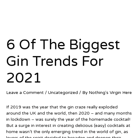
6 Of The Biggest
Gin Trends For
2021
Leave a Comment
/
Uncategorized
/ By
Nothing's Virgin Here
If 2019 was the year that the gin craze really exploded
around the UK and the world, then 2020 – and many months
in lockdown – was surely the year of the homemade cocktail!
But a surge in interest in creating delicious (easy) cocktails at
home wasn’t the only emerging trend in the world of gin, as
lovers of the spirit decided to broaden and deepen their