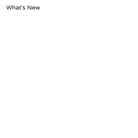
What’s New