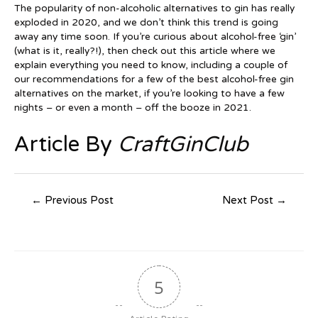
The popularity of non-alcoholic alternatives to gin has really
exploded in 2020, and we don’t think this trend is going
away any time soon. If you’re curious about alcohol-free ‘gin’
(what is it, really?!), then check out this article where we
explain everything you need to know, including a couple of
our recommendations for a few of the best alcohol-free gin
alternatives on the market, if you’re looking to have a few
nights – or even a month – off the booze in 2021.
Article By
CraftGinClub
Post
←
Previous Post
Next Post
→
navigation
5