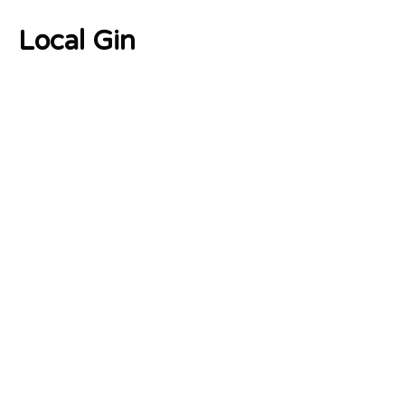
Local Gin