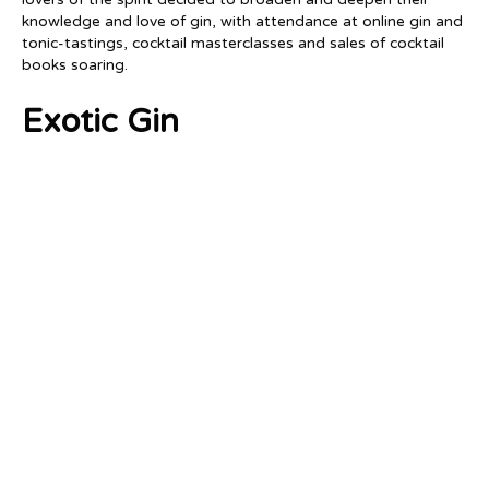
knowledge and love of gin, with attendance at online gin and
tonic-tastings, cocktail masterclasses and sales of cocktail
books soaring.
Exotic Gin