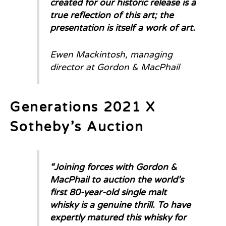
created for our historic release is a
true reflection of this art; the
presentation is itself a work of art.
Ewen Mackintosh, managing
director at Gordon & MacPhail
Generations 2021 X
Sotheby’s Auction
“Joining forces with Gordon &
MacPhail to auction the world’s
first 80-year-old single malt
whisky is a genuine thrill. To have
expertly matured this whisky for