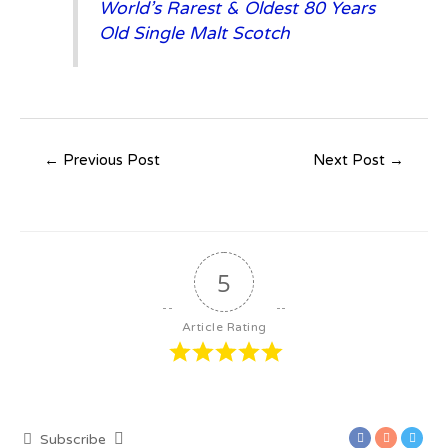
World’s Rarest & Oldest 80 Years
Old Single Malt Scotch
←
Previous Post
Next Post
→
5
Article Rating
Subscribe