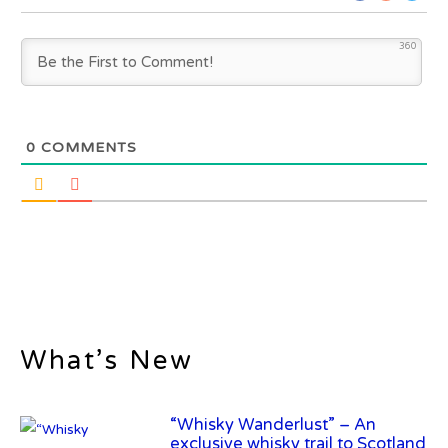
360
0
COMMENTS
“Whisky Wanderlust” – An
exclusive whisky trail to Scotland
What’s New
Frey Ranch Distillery Introduces