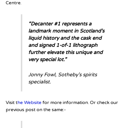
Centre.
“Decanter #1 represents a
landmark moment in Scotland’s
liquid history and the cask end
and signed 1-of-1 lithograph
further elevate this unique and
very special lot.”
Jonny Fowl, Sotheby’s spirits
specialist.
Visit t
he Website
for more information. Or check our
previous post on the same:-