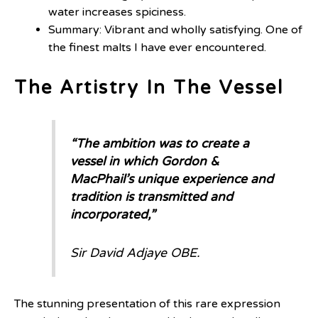
water increases spiciness.
Summary: Vibrant and wholly satisfying. One of
the finest malts I have ever encountered.
The Artistry In The Vessel
“The ambition was to create a
vessel in which Gordon &
MacPhail’s unique experience and
tradition is transmitted and
incorporated,”
Sir David Adjaye OBE
.
The stunning presentation of this rare expression