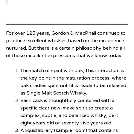
For over 125 years, Gordon & MacPhail continued to
produce excellent whiskies based on the experience
nurtured. But there is a certain philosophy behind all
of those excellent expressions that we know today.
The match of spirit with oak, This interaction is
the key point in the maturation process, where
oak cradles spirit until it is ready to be released
as Single Malt Scotch Whisky.
Each cask is thoughtfully combined with a
specific clear new-make spirit to create a
complex, subtle, and balanced whisky, be it
eight years old or seventy-five years old.
A liquid library (sample room) that contains