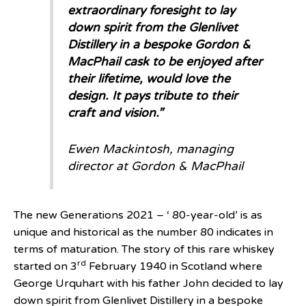
extraordinary foresight to lay
down spirit from the Glenlivet
Distillery in a bespoke Gordon &
MacPhail cask to be enjoyed after
their lifetime, would love the
design. It pays tribute to their
craft and vision.”
Ewen Mackintosh, managing
director at Gordon & MacPhail
The new Generations 2021 – ‘ 80-year-old’ is as
unique and historical as the number 80 indicates in
terms of maturation. The story of this rare whiskey
rd
started on 3
February 1940 in Scotland where
George Urquhart with his father John decided to lay
down spirit from Glenlivet Distillery in a bespoke