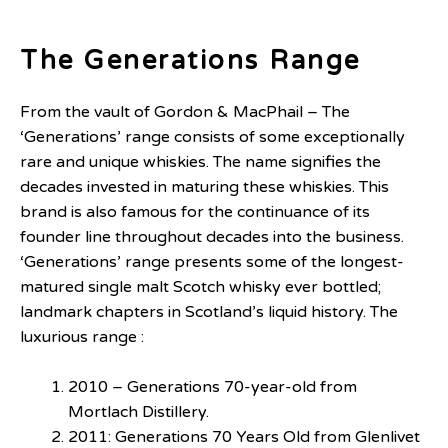
The Generations Range
From the vault of Gordon & MacPhail – The
‘Generations’ range consists of some exceptionally
rare and unique whiskies. The name signifies the
decades invested in maturing these whiskies. This
brand is also famous for the continuance of its
founder line throughout decades into the business.
‘Generations’ range presents some of the longest-
matured single malt Scotch whisky ever bottled;
landmark chapters in Scotland’s liquid history. The
luxurious range :
2010 – Generations 70-year-old from
Mortlach Distillery.
2011: Generations 70 Years Old from Glenlivet