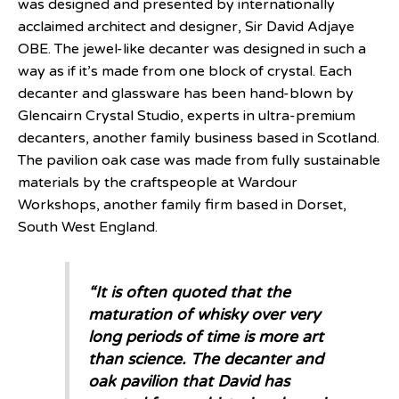
was designed and presented by internationally
acclaimed architect and designer, Sir David Adjaye
OBE. The jewel-like decanter was designed in such a
way as if it’s made from one block of crystal. Each
decanter and glassware has been hand-blown by
Glencairn Crystal Studio, experts in ultra-premium
decanters, another family business based in Scotland.
The pavilion oak case was made from fully sustainable
materials by the craftspeople at Wardour
Workshops, another family firm based in Dorset,
South West England.
“It is often quoted that the
maturation of whisky over very
long periods of time is more art
than science. The decanter and
oak pavilion that David has