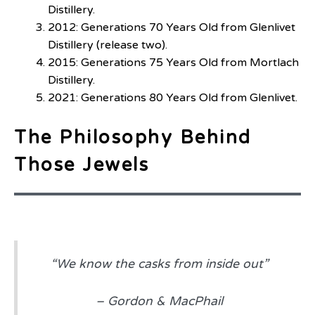
Distillery.
2012: Generations 70 Years Old from Glenlivet
Distillery (release two).
2015: Generations 75 Years Old from Mortlach
Distillery.
2021: Generations 80 Years Old from Glenlivet.
The Philosophy Behind
Those Jewels
“We know the casks from inside out”
–
Gordon & MacPhail