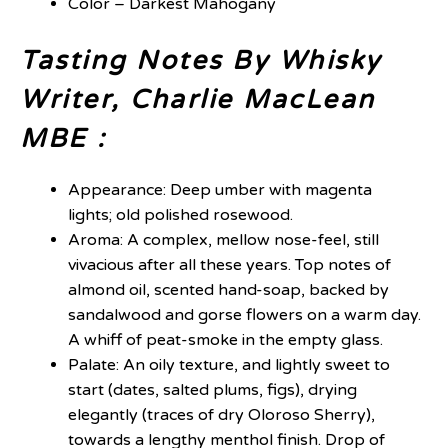
Color – Darkest Mahogany
Tasting Notes By Whisky
Writer, Charlie MacLean
MBE :
Appearance: Deep umber with magenta
lights; old polished rosewood.
Aroma: A complex, mellow nose-feel, still
vivacious after all these years. Top notes of
almond oil, scented hand-soap, backed by
sandalwood and gorse flowers on a warm day.
A whiff of peat-smoke in the empty glass.
Palate: An oily texture, and lightly sweet to
start (dates, salted plums, figs), drying
elegantly (traces of dry Oloroso Sherry),
towards a lengthy menthol finish. Drop of