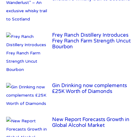
Frey Ranch Farm Strength Uncut
Bourbon
Gin Drinking now complements
£25K Worth of Diamonds
New Report Forecasts Growth in
Global Alcohol Market
Introducing Frapin Millésime
1990: A Truly Exceptional
Cognac