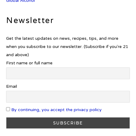
Newsletter
Introducing Benriach’s Latest
Offerings: The Forty and Forty
Octave Cask Matured
Get the latest updates on news, recipes, tips, and more
when you subscribe to our newsletter. (Subscribe if you're 21
and above)
First name or full name
What is Etiquette? It’s Just Wine
Email
By continuing, you accept the privacy policy
c679a9a8bf03eb73f94dc60f3caac433
c679a9a8bf03eb73f94dc60f3caac433