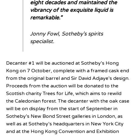
eight decades and maintained the
vibrancy of the exquisite liquid is
remarkable.”
Jonny Fowl, Sotheby’s spirits
specialist.
Decanter #1 will be auctioned at Sotheby’s Hong
Kong on 7 October, complete with a framed cask end
from the original barrel and Sir David Adjaye’s design.
Proceeds from the auction will be donated to the
Scottish charity Trees for Life, which aims to rewild
the Caledonian forest. The decanter with the oak case
will be on display from the start of September in
Sotheby’s New Bond Street galleries in London, as
well as at Sotheby’s headquarters in New York City
and at the Hong Kong Convention and Exhibition