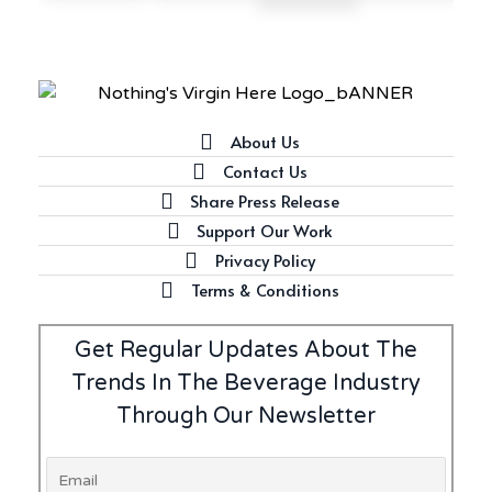
About Us
Contact Us
Share Press Release
Support Our Work
Privacy Policy
Terms & Conditions
Get Regular Updates About The
Trends In The Beverage Industry
Through Our Newsletter