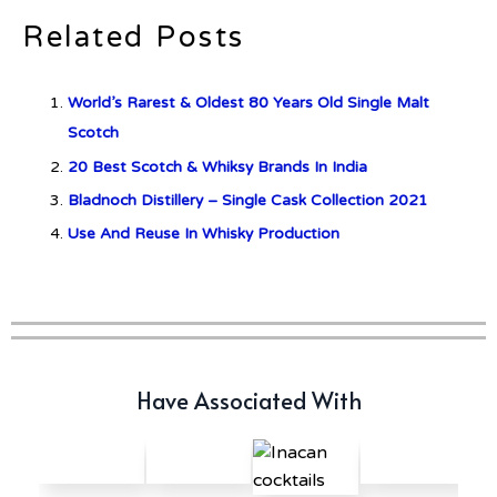
Related Posts
Don Ciccio & Figli Release New
Vino Amaro
World’s Rarest & Oldest 80 Years Old Single Malt
Scotch
“Whisky Wanderlust” – An
20 Best Scotch & Whiksy Brands In India
exclusive whisky trail to Scotland
Bladnoch Distillery – Single Cask Collection 2021
Use And Reuse In Whisky Production
Have Associated With