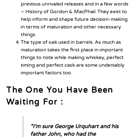
previous unrivaled releases and in a few words
– History of Gordon & MacPhail. They exist to
help inform and shape future decision-making
in terms of maturation and other necessary
things.
The type of oak used in barrels. As much as
maturation takes the first place in important
things to note while making whiskey, perfect
timing and perfect cask are some undeniably
important factors too.
The One You Have Been
Waiting For :
“I’m sure George Urquhart and his
father John, who had the