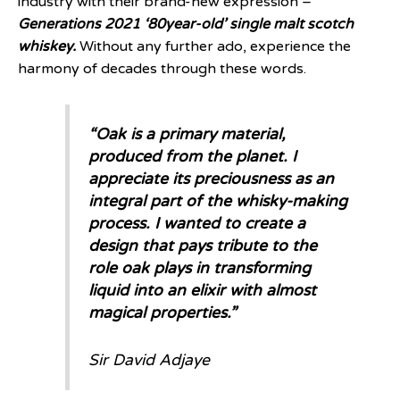
industry with their brand-new expression –
Generations 2021 ‘80year-old’ single malt scotch
whiskey.
Without any further ado, experience the
harmony of decades through these words.
“Oak is a primary material,
produced from the planet. I
appreciate its preciousness as an
integral part of the whisky-making
process. I wanted to create a
design that pays tribute to the
role oak plays in transforming
liquid into an elixir with almost
magical properties.”
Sir David Adjaye