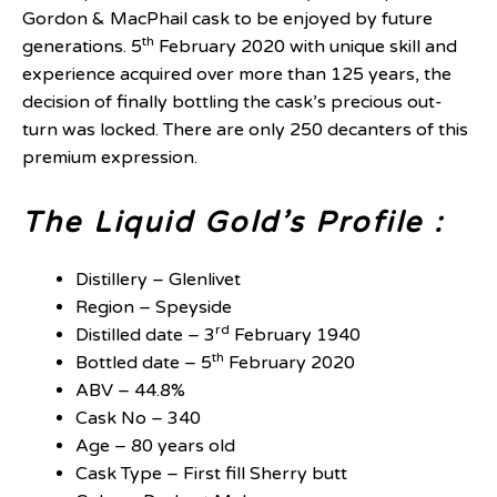
Gordon & MacPhail cask to be enjoyed by future
th
generations. 5
February 2020 with unique skill and
experience acquired over more than 125 years, the
decision of finally bottling the cask’s precious out-
turn was locked. There are only 250 decanters of this
premium expression.
The Liquid Gold’s Profile :
Distillery – Glenlivet
Region – Speyside
rd
Distilled date – 3
February 1940
th
Bottled date – 5
February 2020
ABV – 44.8%
Cask No – 340
Age – 80 years old
Cask Type – First fill Sherry butt