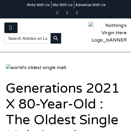
Write With Us
Mix With Us
Advertise With Us
SEARCH BUTTON
Search
for:
Generations 2021
X 80-Year-Old :
The Oldest Single