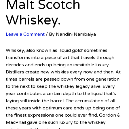
Malt Scotch
Whiskey.
Leave a Comment
/ By
Nandini Nambaiya
Whiskey, also known as ‘liquid gold’ sometimes
transforms into a piece of art that travels through
decades and ends up being an inevitable luxury.
Distillers create new whiskies every now and then. At
times barrels are passed down from one generation
to the next to keep the whiskey legacy alive. Every
year contributes a certain depth to the liquid that’s
laying still inside the barrel. The accumulation of all
these years with optimum care ends up being one of
the finest expressions one could ever find. Gordon &
MacPhail gave one such luxury to the whiskey