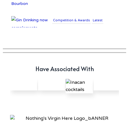
Competition & Awards
Latest
Gin Drinking now
complements £25K Worth of
Diamonds
Writer's Block
Have Associated With
New Report Forecasts Growth
in Global Alcohol Market
Latest
Introducing Frapin Millésime
1990: A Truly Exceptional
Cognac