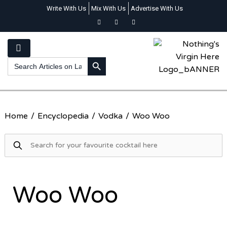
Write With Us
Mix With Us
Advertise With Us
SEARCH BUTTON
Search
for:
Home
/
Encyclopedia
/
Vodka
/
Woo Woo
Woo Woo