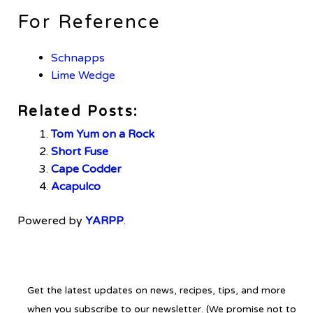
For Reference
Schnapps
Lime Wedge
Related Posts:
Tom Yum on a Rock
Short Fuse
Cape Codder
Acapulco
Powered by
YARPP
.
Get the latest updates on news, recipes, tips, and more
when you subscribe to our newsletter. (We promise not to