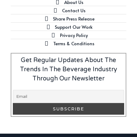
About Us
Contact Us
Share Press Release
Latest
Support Our Work
Introducing Benriach’s Latest
Privacy Policy
Offerings: The Forty and Forty
Octave Cask Matured
Terms & Conditions
Get Regular Updates About The
Trends In The Beverage Industry
Through Our Newsletter
Writer's Block
What is Etiquette? It’s Just
Wine
Uncategorized
c679a9a8bf03eb73f94dc60f3caac433