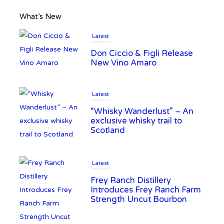
What’s New
Latest
Don Ciccio & Figli Release
New Vino Amaro
Latest
“Whisky Wanderlust” – An
exclusive whisky trail to
Scotland
Latest
Frey Ranch Distillery
Introduces Frey Ranch Farm
Strength Uncut Bourbon