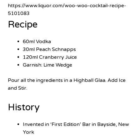
https://www.liquor.com/woo-woo-cocktail-recipe-
5101083
Recipe
60ml Vodka
30ml Peach Schnapps
120ml Cranberry Juice
Garnish: Lime Wedge
Pour all the ingredients in a Highball Glaa. Add Ice
and Stir.
History
Invented in ‘First Edition’ Bar in Bayside, New
York