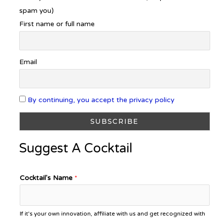
spam you)
First name or full name
Email
By continuing, you accept the privacy policy
Suggest A Cocktail
Cocktail's Name
*
If it's your own innovation, affiliate with us and get recognized with