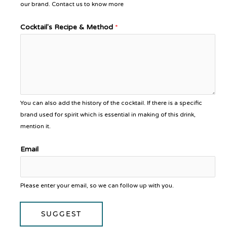
our brand. Contact us to know more
Cocktail's Recipe & Method
*
You can also add the history of the cocktail. If there is a specific
brand used for spirit which is essential in making of this drink,
mention it.
Email
Please enter your email, so we can follow up with you.
SUGGEST