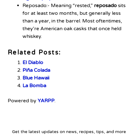
Reposado:- Meaning “rested,”
reposado
sits
for at least two months, but generally less
than a year, in the barrel. Most oftentimes,
they’re American oak casks that once held
whiskey.
Related Posts:
El Diablo
Piña Colada
Blue Hawaii
La Bomba
Powered by
YARPP
.
Get the latest updates on news, recipes, tips, and more