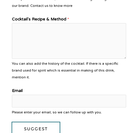
our brand. Contact us to know more
Cocktail's Recipe & Method
*
You can also add the history of the cocktail. If there is a specific
brand used for spirit which is essential in making of this drink,
mention it.
Email
Please enter your email, so we can follow up with you.
SUGGEST