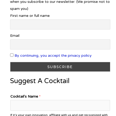
when you subscribe to our newsletter. (We promise not to
spam you)
First name or full name
Email
By continuing, you accept the privacy policy
Suggest A Cocktail
Cocktail's Name
*
If it's your own innovation, affiliate with us and get recognized with