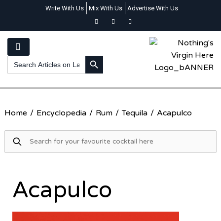
Write With Us
Mix With Us
Advertise With Us
SEARCH BUTTON
Search
for:
Home
/
Encyclopedia
/
Rum
/
Tequila
/
Acapulco
Acapulco