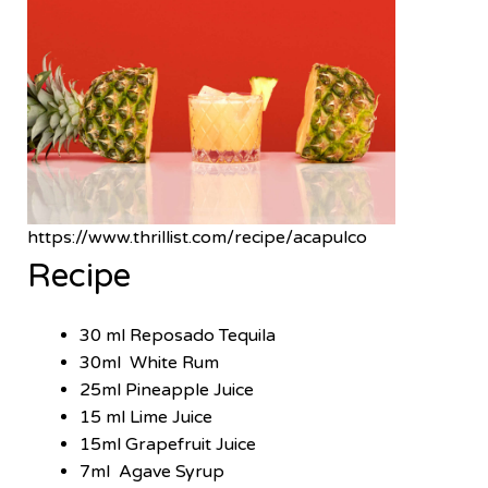
https://www.thrillist.com/recipe/acapulco
Recipe
30 ml Reposado Tequila
30ml White Rum
25ml Pineapple Juice
15 ml Lime Juice
15ml Grapefruit Juice
7ml Agave Syrup