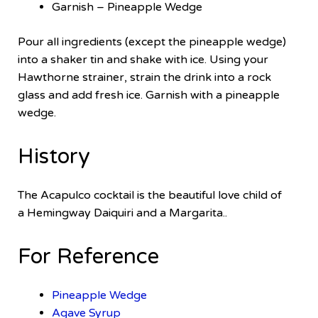
Garnish – Pineapple Wedge
Pour all ingredients (except the pineapple wedge)
into a shaker tin and shake with ice. Using your
Hawthorne strainer, strain the drink into a rock
glass and add fresh ice. Garnish with a pineapple
wedge.
History
The Acapulco cocktail is the beautiful love child of
a Hemingway Daiquiri and a Margarita..
For Reference
Pineapple Wedge
Agave Syrup