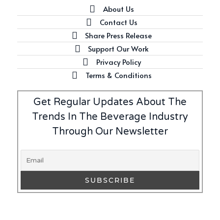
About Us
Contact Us
Share Press Release
Latest
Support Our Work
Introducing Benriach’s Latest
Privacy Policy
Offerings: The Forty and Forty
Octave Cask Matured
Terms & Conditions
Get Regular Updates About The
Trends In The Beverage Industry
Through Our Newsletter
Writer's Block
What is Etiquette? It’s Just
Wine
Uncategorized
c679a9a8bf03eb73f94dc60f3caac433