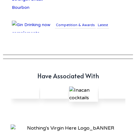
Competition & Awards
Latest
Gin Drinking now
complements £25K Worth of
Diamonds
Writer's Block
Have Associated With
New Report Forecasts Growth
in Global Alcohol Market
Latest
Introducing Frapin Millésime
1990: A Truly Exceptional
Cognac