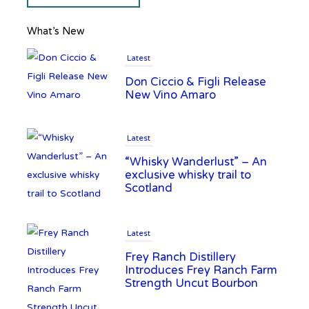
What’s New
Latest
Don Ciccio & Figli Release
New Vino Amaro
Latest
“Whisky Wanderlust” – An
exclusive whisky trail to
Scotland
Latest
Frey Ranch Distillery
Introduces Frey Ranch Farm
Strength Uncut Bourbon