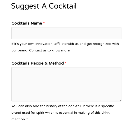
Suggest A Cocktail
Cocktail's Name
*
If it's your own innovation, affiliate with us and get recognized with
our brand. Contact us to know more
Cocktail's Recipe & Method
*
You can also add the history of the cocktail. If there is a specific
brand used for spirit which is essential in making of this drink,
mention it.