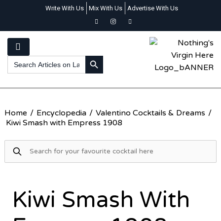
Write With Us
Mix With Us
Advertise With Us
SEARCH BUTTON
Search
for:
Home
/
Encyclopedia
/
Valentino Cocktails & Dreams
/
Kiwi Smash with Empress 1908
Kiwi Smash With