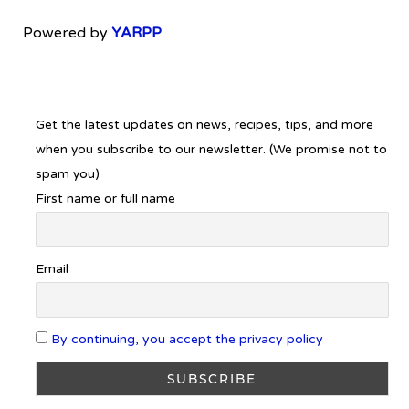
Powered by
YARPP
.
Get the latest updates on news, recipes, tips, and more
when you subscribe to our newsletter. (We promise not to
spam you)
First name or full name
Email
By continuing, you accept the privacy policy