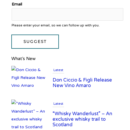
Email
Please enter your email, so we can follow up with you.
SUGGEST
What’s New
Latest
Don Ciccio & Figli Release
New Vino Amaro
Latest
“Whisky Wanderlust” – An
exclusive whisky trail to
Scotland