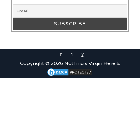
What is Etiquette? It’s Just
Wine
Uncategorized
c679a9a8bf03eb73f94dc60f3caac433
Uncategorized
Copyright © 2026 Nothing's Virgin Here &
c679a9a8bf03eb73f94dc60f3caac433