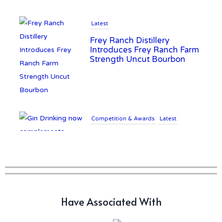
Latest
Frey Ranch Distillery
Introduces Frey Ranch Farm
Strength Uncut Bourbon
Competition & Awards
Latest
Gin Drinking now
complements £25K Worth of
Diamonds
Writer's Block
Have Associated With
New Report Forecasts Growth
in Global Alcohol Market