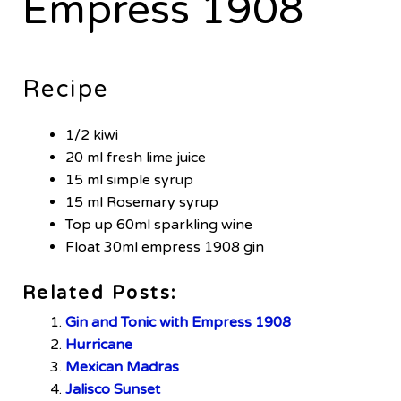
Empress 1908
Recipe
1/2 kiwi
20 ml fresh lime juice
15 ml simple syrup
15 ml Rosemary syrup
Top up 60ml sparkling wine
Float 30ml empress 1908 gin
Related Posts:
Gin and Tonic with Empress 1908
Hurricane
Mexican Madras
Jalisco Sunset