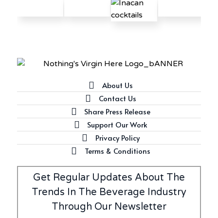
Latest
Introducing Frapin Millésime
1990: A Truly Exceptional
Cognac
About Us
Contact Us
Share Press Release
Latest
Support Our Work
Introducing Benriach’s Latest
Privacy Policy
Offerings: The Forty and Forty
Octave Cask Matured
Terms & Conditions
Get Regular Updates About The
Trends In The Beverage Industry
Through Our Newsletter
Writer's Block