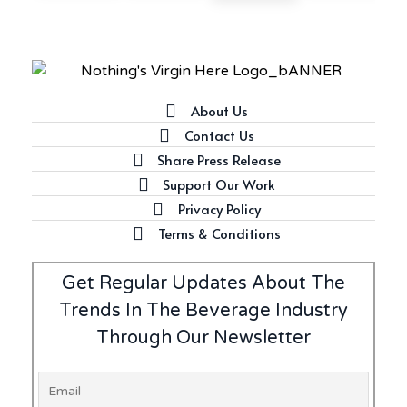
Latest
Introducing Frapin Millésime
1990: A Truly Exceptional
Cognac
About Us
Contact Us
Share Press Release
Latest
Support Our Work
Introducing Benriach’s Latest
Privacy Policy
Offerings: The Forty and Forty
Octave Cask Matured
Terms & Conditions
Get Regular Updates About The
Trends In The Beverage Industry
Through Our Newsletter
Writer's Block
What is Etiquette? It’s Just
Wine