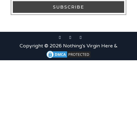
Uncategorized
c679a9a8bf03eb73f94dc60f3caac433
Uncategorized
Copyright © 2026 Nothing's Virgin Here &
c679a9a8bf03eb73f94dc60f3caac433