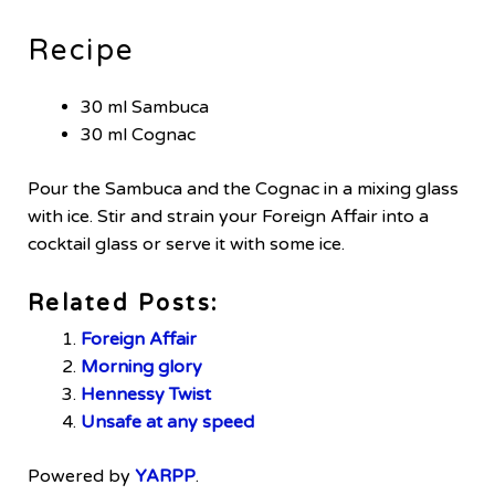
Recipe
30 ml Sambuca
30 ml Cognac
Pour the Sambuca and the Cognac in a mixing glass
with ice. Stir and strain your Foreign Affair into a
cocktail glass or serve it with some ice.
Related Posts:
Foreign Affair
Morning glory
Hennessy Twist
Unsafe at any speed
Powered by
YARPP
.