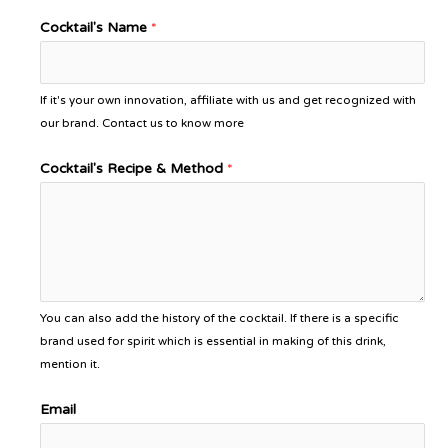
Cocktail's Name
*
If it's your own innovation, affiliate with us and get recognized with
our brand. Contact us to know more
Cocktail's Recipe & Method
*
You can also add the history of the cocktail. If there is a specific
brand used for spirit which is essential in making of this drink,
mention it.
Email