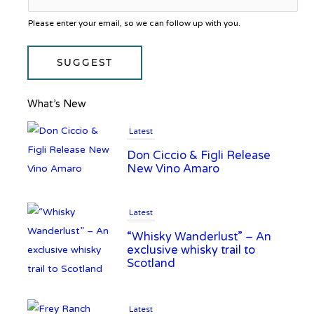
Please enter your email, so we can follow up with you.
SUGGEST
What’s New
Latest
Don Ciccio & Figli Release
New Vino Amaro
Latest
“Whisky Wanderlust” – An
exclusive whisky trail to
Scotland
Latest