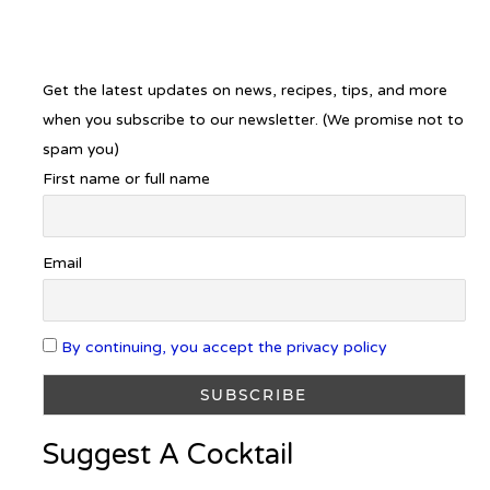
Get the latest updates on news, recipes, tips, and more
when you subscribe to our newsletter. (We promise not to
spam you)
First name or full name
Email
By continuing, you accept the privacy policy
Suggest A Cocktail