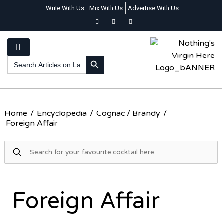
Write With Us
Mix With Us
Advertise With Us
SEARCH BUTTON
Search
for:
Home
/
Encyclopedia
/
Cognac / Brandy
/
Foreign Affair
Foreign Affair