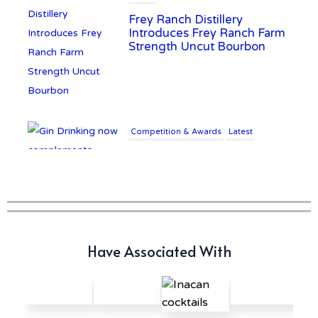
Frey Ranch Distillery
Introduces Frey Ranch Farm
Strength Uncut Bourbon
Competition & Awards
Latest
Gin Drinking now
complements £25K Worth of
Diamonds
Writer's Block
Have Associated With
New Report Forecasts Growth
in Global Alcohol Market