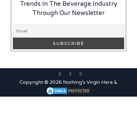
Trends In The Beverage Industry
Through Our Newsletter
Copyright © 2026 Nothing's Virgin Here &