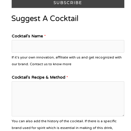
Suggest A Cocktail
Cocktail's Name
*
If it's your own innovation, affiliate with us and get recognized with
our brand. Contact us to know more
Cocktail's Recipe & Method
*
You can also add the history of the cocktail. If there is a specific
brand used for spirit which is essential in making of this drink,