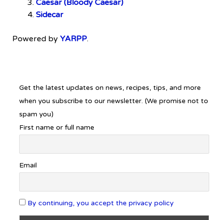
Caesar (Bloody Caesar)
Sidecar
Powered by
YARPP
.
Get the latest updates on news, recipes, tips, and more
when you subscribe to our newsletter. (We promise not to
spam you)
First name or full name
Email
By continuing, you accept the privacy policy