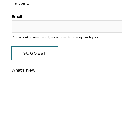
mention it.
Email
Please enter your email, so we can follow up with you.
SUGGEST
What’s New