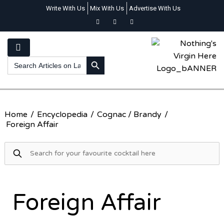
Write With Us
Mix With Us
Advertise With Us
SEARCH BUTTON
Search
for:
Home
/
Encyclopedia
/
Cognac / Brandy
/
Foreign Affair
Foreign Affair