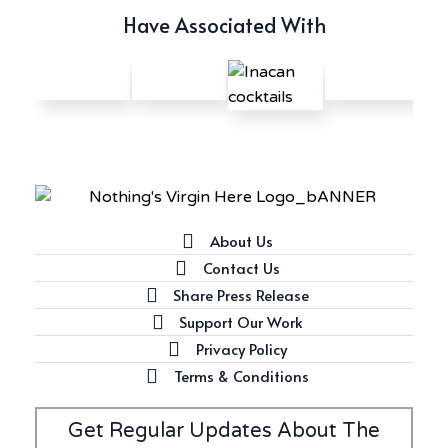
Have Associated With
About Us
Contact Us
Share Press Release
Support Our Work
Privacy Policy
Terms & Conditions
Get Regular Updates About The