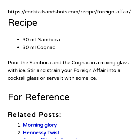
https://cocktailsandshots.com/recipe/foreign-affair/
Recipe
30 ml Sambuca
30 ml Cognac
Pour the Sambuca and the Cognac in a mixing glass
with ice. Stir and strain your Foreign Affair into a
cocktail glass or serve it with some ice.
For Reference
Related Posts:
Morning glory
Hennessy Twist