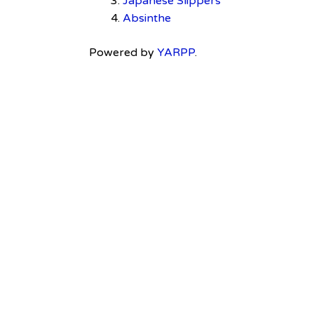
Japanese Slippers
Absinthe
Powered by
YARPP
.