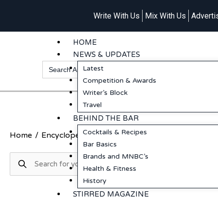
Write With Us
Mix With Us
Adverti
HOME
NEWS & UPDATES
Search
Latest
for:
Competition & Awards
Writer’s Block
Travel
BEHIND THE BAR
Cocktails & Recipes
Home
/
Encyclopedia
/
More
/
Whisky
/
Cherry Picker
Bar Basics
Brands and MNBC’s
Health & Fitness
History
STIRRED MAGAZINE