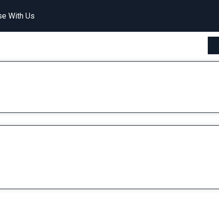
se With Us