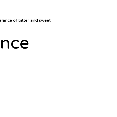
alance of bitter and sweet.
ence