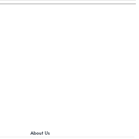
About Us