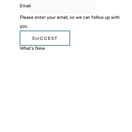
Email
Please enter your email, so we can follow up with
you.
SUGGEST
What’s New