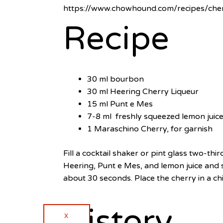
https://www.chowhound.com/recipes/che
Recipe
30 ml bourbon
30 ml Heering Cherry Liqueur
15 ml Punt e Mes
7-8 ml freshly squeezed lemon juic
1 Maraschino Cherry, for garnish
Fill a cocktail shaker or pint glass two-th
Heering, Punt e Mes, and lemon juice and sti
about 30 seconds. Place the cherry in a chil
History
X