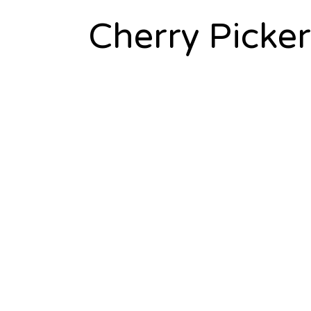
Cherry Picker