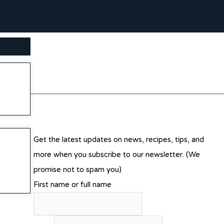
SEARCH BUTTON
Get the latest updates on news, recipes, tips, and
more when you subscribe to our newsletter. (We
promise not to spam you)
First name or full name