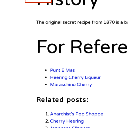
The original secret recipe from 1870 is a b
For Refer
Punt E Mas
Heering Cherry
Liqueur
Maraschino Cherry
Related posts:
Anarchist’s Pop Shoppe
Cherry Heering