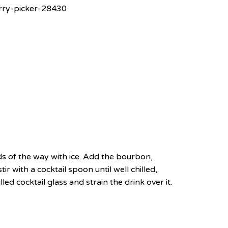
rry-picker-28430
e
irds of the way with ice. Add the bourbon,
r with a cocktail spoon until well chilled,
led cocktail glass and strain the drink over it.