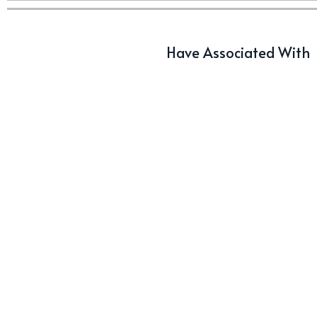
Have Associated With