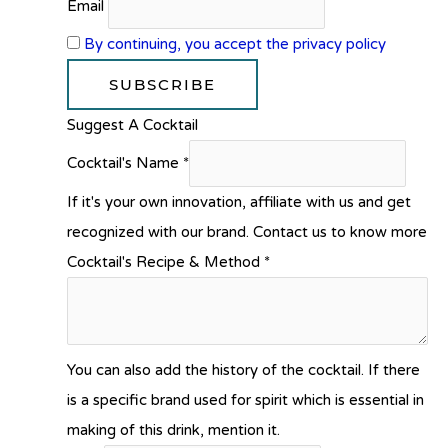
Email
By continuing, you accept the privacy policy
Suggest A Cocktail
Cocktail's Name
*
If it's your own innovation, affiliate with us and get
recognized with our brand. Contact us to know more
Cocktail's Recipe & Method
*
You can also add the history of the cocktail. If there
is a specific brand used for spirit which is essential in
making of this drink, mention it.