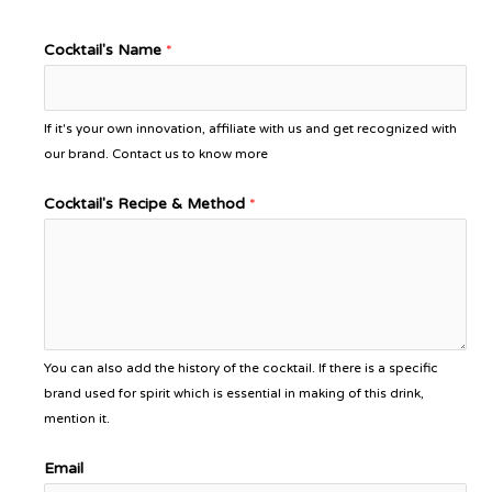
Cocktail's Name
*
If it's your own innovation, affiliate with us and get recognized with
our brand. Contact us to know more
Cocktail's Recipe & Method
*
You can also add the history of the cocktail. If there is a specific
brand used for spirit which is essential in making of this drink,
mention it.
Email