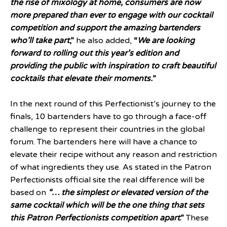
the rise of mixology at home, consumers are now
more prepared than ever to engage with our cocktail
competition and support the amazing bartenders
who’ll take part
,”
he also added,
“
We are looking
forward to rolling out this year’s edition and
providing the public with inspiration to craft beautiful
cocktails that elevate their moments.
”
In the next round of this Perfectionist’s journey to the
finals, 10 bartenders have to go through a face-off
challenge to represent their countries in the global
forum. The bartenders here will have a chance to
elevate their recipe without any reason and restriction
of what ingredients they use. As stated in the Patron
Perfectionists official site the real difference will be
based on
“…
the simplest or elevated version of the
same cocktail which will be the one thing that sets
this Patron Perfectionists competition apart
.”
These