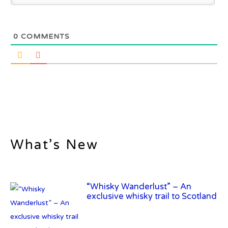
0
COMMENTS
What’s New
“Whisky Wanderlust” – An
exclusive whisky trail to Scotland