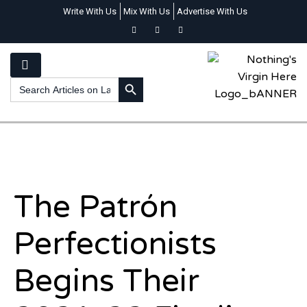
Write With Us
Mix With Us
Advertise With Us
SEARCH BUTTON
Search
for:
The Patrón
Perfectionists
Begins Their