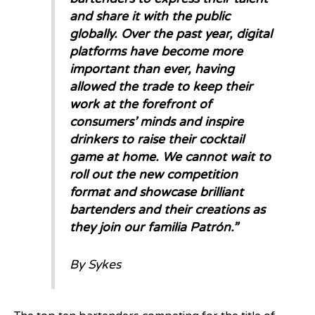
and share it with the public
globally. Over the past year, digital
platforms have become more
important than ever, having
allowed the trade to keep their
work at the forefront of
consumers’ minds and inspire
drinkers to raise their cocktail
game at home. We cannot wait to
roll out the new competition
format and showcase brilliant
bartenders and their creations as
they join our familia Patrón.”
By Sykes