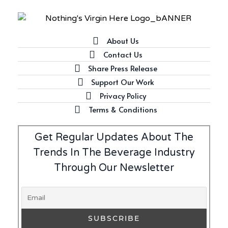
About Us
Contact Us
Share Press Release
Support Our Work
Privacy Policy
Terms & Conditions
Get Regular Updates About The
Trends In The Beverage Industry
Through Our Newsletter