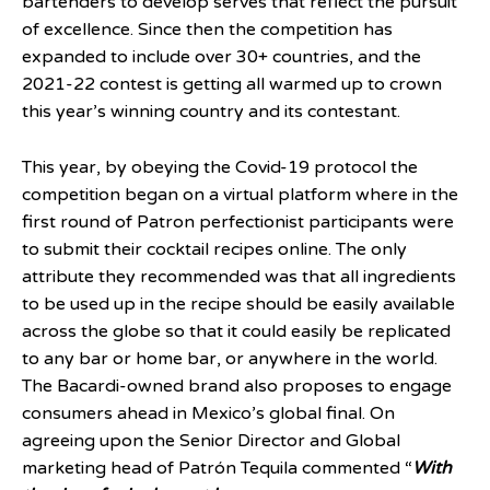
bartenders to develop serves that reflect the pursuit
of excellence. Since then the competition has
expanded to include over 30+ countries, and the
2021-22 contest is getting all warmed up to crown
this year’s winning country and its contestant.
This year, by obeying the Covid-19 protocol the
competition began on a virtual platform where in the
first round of Patron perfectionist participants were
to submit their cocktail recipes online. The only
attribute they recommended was that all ingredients
to be used up in the recipe should be easily available
across the globe so that it could easily be replicated
to any bar or home bar, or anywhere in the world.
The Bacardi-owned brand also proposes to engage
consumers ahead in Mexico’s global final. On
agreeing upon the Senior Director and Global
marketing head of Patrón Tequila commented “
With