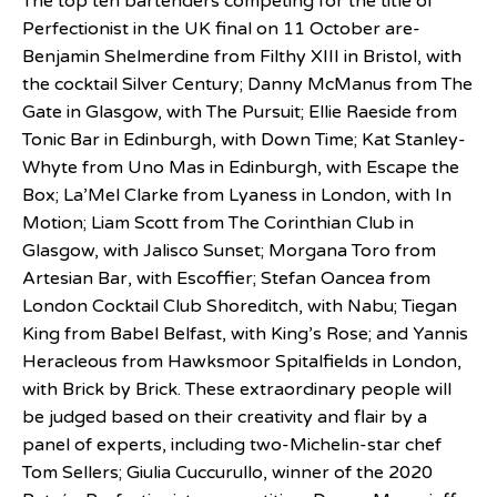
The top ten bartenders competing for the title of
Perfectionist in the UK final on 11 October are-
Benjamin Shelmerdine from Filthy XIII in Bristol, with
the cocktail Silver Century; Danny McManus from The
Gate in Glasgow, with The Pursuit; Ellie Raeside from
Tonic Bar in Edinburgh, with Down Time; Kat Stanley-
Whyte from Uno Mas in Edinburgh, with Escape the
Box; La’Mel Clarke from Lyaness in London, with In
Motion; Liam Scott from The Corinthian Club in
Glasgow, with Jalisco Sunset; Morgana Toro from
Artesian Bar, with Escoffier; Stefan Oancea from
London Cocktail Club Shoreditch, with Nabu; Tiegan
King from Babel Belfast, with King’s Rose; and Yannis
Heracleous from Hawksmoor Spitalfields in London,
with Brick by Brick. These extraordinary people will
be judged based on their creativity and flair by a
panel of experts, including two-Michelin-star chef
Tom Sellers; Giulia Cuccurullo, winner of the 2020