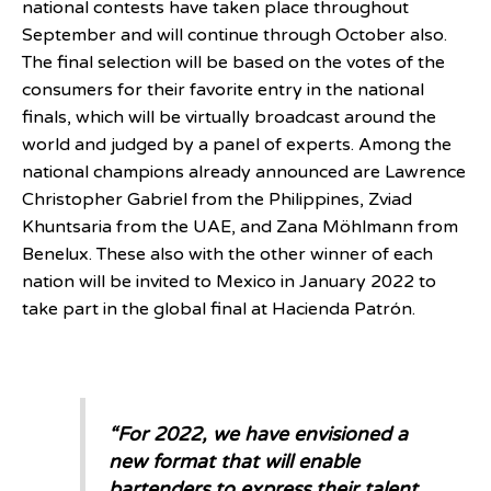
national contests have taken place throughout
September and will continue through October also.
The final selection will be based on the votes of the
consumers for their favorite entry in the national
finals, which will be virtually broadcast around the
world and judged by a panel of experts. Among the
national champions already announced are Lawrence
Christopher Gabriel from the Philippines, Zviad
Khuntsaria from the UAE, and Zana Möhlmann from
Benelux. These also with the other winner of each
nation will be invited to Mexico in January 2022 to
take part in the global final at Hacienda Patrón.
“For 2022, we have envisioned a
new format that will enable
bartenders to express their talent