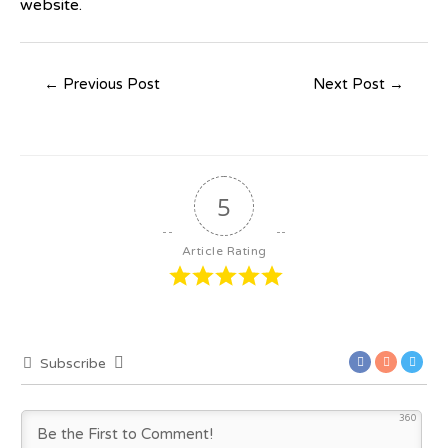
website.
←
Previous Post
Next Post
→
5
Article Rating
Subscribe
360