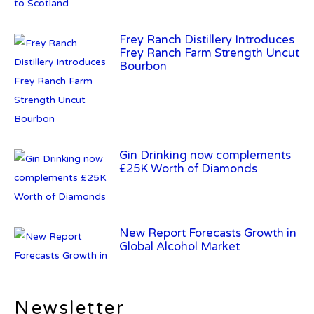
Frey Ranch Distillery Introduces
Frey Ranch Farm Strength Uncut
Bourbon
Gin Drinking now complements
£25K Worth of Diamonds
New Report Forecasts Growth in
Global Alcohol Market
Newsletter