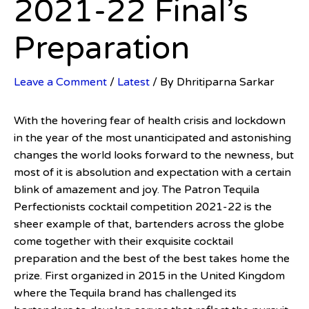
2021-22 Final’s
Preparation
Leave a Comment
/
Latest
/ By
Dhritiparna Sarkar
With the hovering fear of health crisis and lockdown
in the year of the most unanticipated and astonishing
changes the world looks forward to the newness, but
most of it is absolution and expectation with a certain
blink of amazement and joy. The Patron Tequila
Perfectionists cocktail competition 2021-22 is the
sheer example of that, bartenders across the globe
come together with their exquisite cocktail
preparation and the best of the best takes home the
prize. First organized in 2015 in the United Kingdom
where the Tequila brand has challenged its