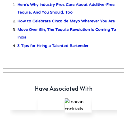
Here’s Why Industry Pros Care About Additive-Free
c679a9a8bf03eb73f94dc60f3caac433
Tequila, And You Should, Too
How to Celebrate Cinco de Mayo Wherever You Are
Don Ciccio & Figli Release New
Move Over Gin, The Tequila Revolution Is Coming To
Vino Amaro
India
3 Tips for Hiring a Talented Bartender
Have Associated With