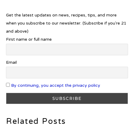
Introducing Frapin Millésime
1990: A Truly Exceptional
Cognac
Get the latest updates on news, recipes, tips, and more
when you subscribe to our newsletter. (Subscribe if you're 21
and above)
First name or full name
Introducing Benriach’s Latest
Offerings: The Forty and Forty
Octave Cask Matured
Email
By continuing, you accept the privacy policy
What is Etiquette? It’s Just Wine
Related Posts
c679a9a8bf03eb73f94dc60f3caac433