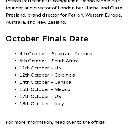
Patrón Perfectionists competition; Deano Moncrieffe,
founder and director of London bar Hacha; and Claire
Presland, brand director for Patrón, Western Europe,
Australia, and New Zealand.
October Finals Date
4th October – Spain and Portugal
5th October – South Africa
11th October – UK
12th October – Colombia
14th October – Canada
15th October – Mexico
17th October – US
18th October – Italy
For more information, head over to the official