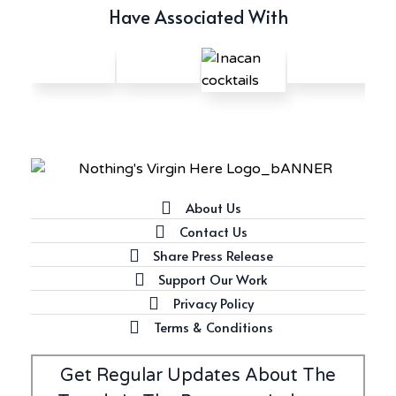
Have Associated With
About Us
Contact Us
Share Press Release
Support Our Work
Privacy Policy
Terms & Conditions
Get Regular Updates About The