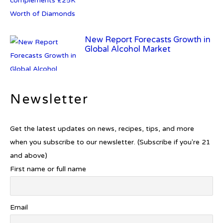
New Report Forecasts Growth in
Global Alcohol Market
Newsletter
Introducing Frapin Millésime
1990: A Truly Exceptional
Cognac
Get the latest updates on news, recipes, tips, and more
when you subscribe to our newsletter. (Subscribe if you're 21
and above)
First name or full name
Introducing Benriach’s Latest
Offerings: The Forty and Forty
Octave Cask Matured
Email