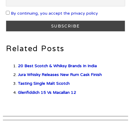
By continuing, you accept the privacy policy
What is Etiquette? It’s Just Wine
Related Posts
c679a9a8bf03eb73f94dc60f3caac433
20 Best Scotch & Whiksy Brands In India
c679a9a8bf03eb73f94dc60f3caac433
Jura Whisky Releases New Rum Cask Finish
Tasting Single Malt Scotch
Don Ciccio & Figli Release New
Vino Amaro
Glenfiddich 15 Vs Macallan 12