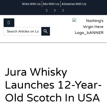
Write With Us
Mix With Us
Advertise With Us
SEARCH BUTTON
Search
for:
Jura Whisky
Launches 12-Year-
Old Scotch In USA