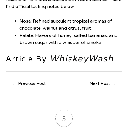
find official tasting notes below.
Nose: Refined succulent tropical aromas of
chocolate, walnut and citrus, fruit.
Palate: Flavors of honey, salted bananas, and
brown sugar with a whisper of smoke
WhiskeyWash
Article By
←
Previous Post
Next Post
→
5