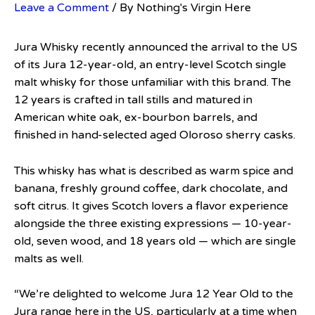
Leave a Comment
/ By
Nothing's Virgin Here
Jura Whisky recently announced the arrival to the US
of its Jura 12-year-old, an entry-level Scotch single
malt whisky for those unfamiliar with this brand. The
12 years is crafted in tall stills and matured in
American white oak, ex-bourbon barrels, and
finished in hand-selected aged Oloroso sherry casks.
This whisky has what is described as warm spice and
banana, freshly ground coffee, dark chocolate, and
soft citrus. It gives Scotch lovers a flavor experience
alongside the three existing expressions — 10-year-
old, seven wood, and 18 years old — which are single
malts as well.
“We’re delighted to welcome Jura 12 Year Old to the
Jura range here in the US, particularly at a time when