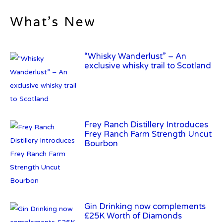
What’s New
“Whisky Wanderlust” – An
exclusive whisky trail to Scotland
Frey Ranch Distillery Introduces
Frey Ranch Farm Strength Uncut
Bourbon
Gin Drinking now complements
£25K Worth of Diamonds