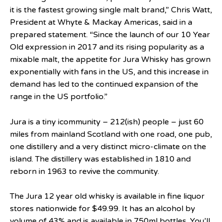
it is the fastest growing single malt brand,” Chris Watt,
President at Whyte & Mackay Americas, said in a
prepared statement. “Since the launch of our 10 Year
Old expression in 2017 and its rising popularity as a
mixable malt, the appetite for Jura Whisky has grown
exponentially with fans in the US, and this increase in
demand has led to the continued expansion of the
range in the US portfolio.”
Jura is a tiny icommunity – 212(ish) people – just 60
miles from mainland Scotland with one road, one pub,
one distillery and a very distinct micro-climate on the
island. The distillery was established in 1810 and
reborn in 1963 to revive the community.
The Jura 12 year old whisky is available in fine liquor
stores nationwide for $49.99. It has an alcohol by
volume of 43% and is available in 750ml bottles. You’ll