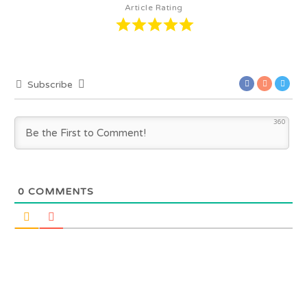
Article Rating
Subscribe
360
0
COMMENTS