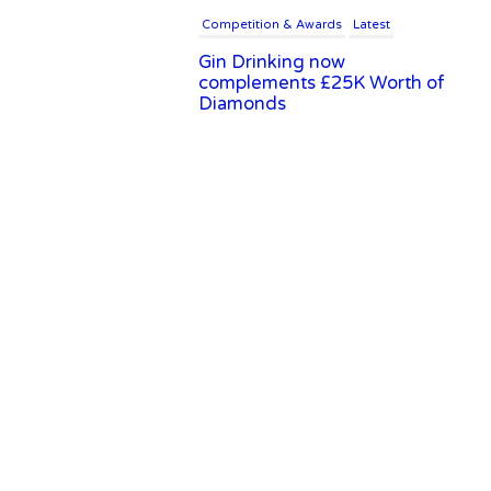
Competition & Awards
Latest
Gin Drinking now
complements £25K Worth of
Diamonds
Writer's Block
New Report Forecasts Growth
in Global Alcohol Market
Latest
Introducing Frapin Millésime
1990: A Truly Exceptional
Cognac
Latest
Introducing Benriach’s Latest