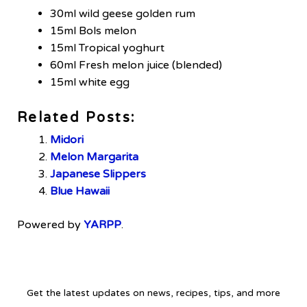
30ml wild geese golden rum
15ml Bols melon
15ml Tropical yoghurt
60ml Fresh melon juice (blended)
15ml white egg
Related Posts:
Midori
Melon Margarita
Japanese Slippers
Blue Hawaii
Powered by
YARPP
.
Get the latest updates on news, recipes, tips, and more