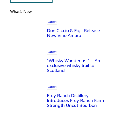
What’s New
Latest
Don Ciccio & Figli Release
New Vino Amaro
Latest
“Whisky Wanderlust” – An
exclusive whisky trail to
Scotland
Latest
Frey Ranch Distillery
Introduces Frey Ranch Farm
Strength Uncut Bourbon