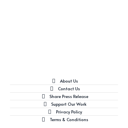
About Us
Contact Us
Share Press Release
Support Our Work
Privacy Policy
Terms & Conditions