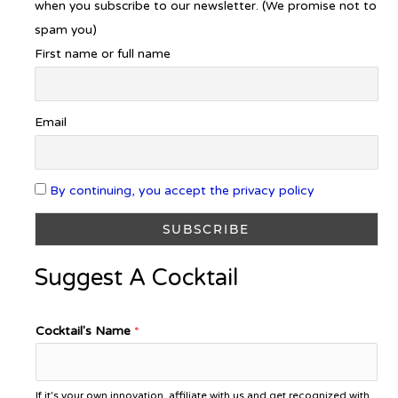
when you subscribe to our newsletter. (We promise not to
spam you)
First name or full name
Email
By continuing, you accept the privacy policy
Suggest A Cocktail
Cocktail's Name
*
If it's your own innovation, affiliate with us and get recognized with