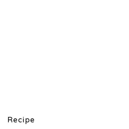
Recipe