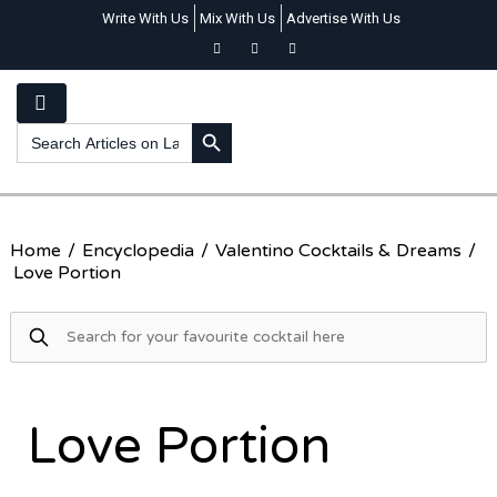
Write With Us
Mix With Us
Advertise With Us
SEARCH BUTTON
Search
for:
Home
/
Encyclopedia
/
Valentino Cocktails & Dreams
/
Love Portion
Love Portion