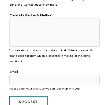
our brand. Contact us to know more
Cocktail's Recipe & Method
*
You can also add the history of the cocktail. If there is a specific
brand used for spirit which is essential in making of this drink,
mention it.
Email
Please enter your email, so we can follow up with you.
SUGGEST