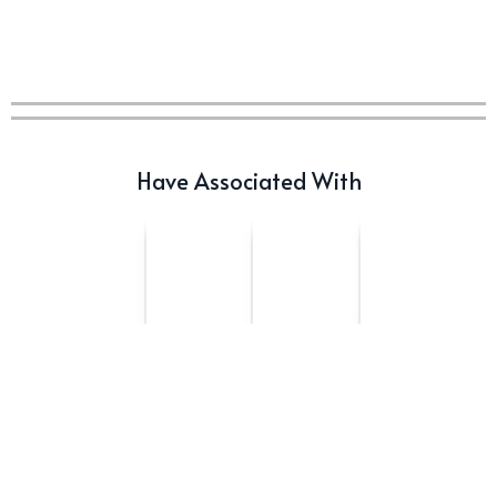
Offerings: The Forty and Forty
Octave Cask Matured
Writer's Block
What is Etiquette? It’s Just
Wine
Have Associated With
Uncategorized
c679a9a8bf03eb73f94dc60f3caac433
Uncategorized
c679a9a8bf03eb73f94dc60f3caac433