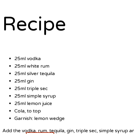
Recipe
25ml vodka
25ml white rum
25ml silver tequila
25ml gin
25ml triple sec
25ml simple syrup
25ml lemon juice
Cola, to top
Garnish: lemon wedge
Add the vodka, rum, tequila, gin, triple sec, simple syrup an