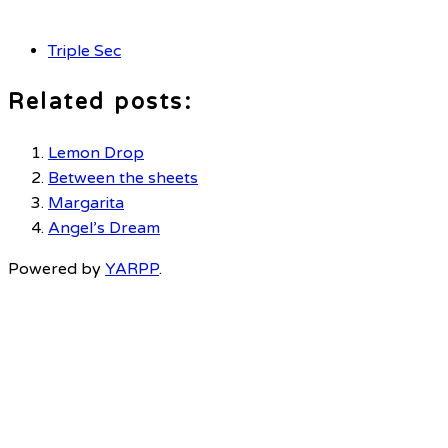
Triple Sec
Related posts:
Lemon Drop
Between the sheets
Margarita
Angel’s Dream
Powered by
YARPP
.