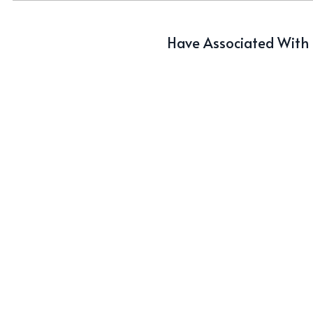
Have Associated With