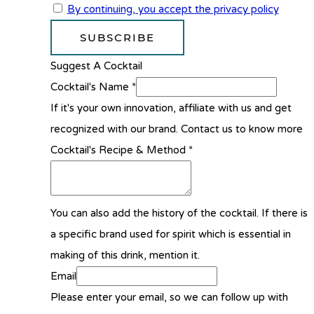
By continuing, you accept the privacy policy
Suggest A Cocktail
Cocktail's Name
*
If it's your own innovation, affiliate with us and get
recognized with our brand. Contact us to know more
Cocktail's Recipe & Method
*
You can also add the history of the cocktail. If there is
a specific brand used for spirit which is essential in
making of this drink, mention it.
Email
Please enter your email, so we can follow up with