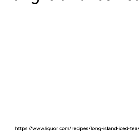
https://www.liquor.com/recipes/long-island-iced-tea