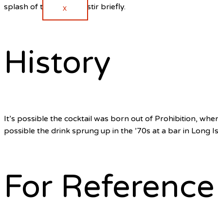
splash of the cola and stir briefly.
X
History
It’s possible the cocktail was born out of Prohibition, when
possible the drink sprung up in the ’70s at a bar in Long I
For Reference