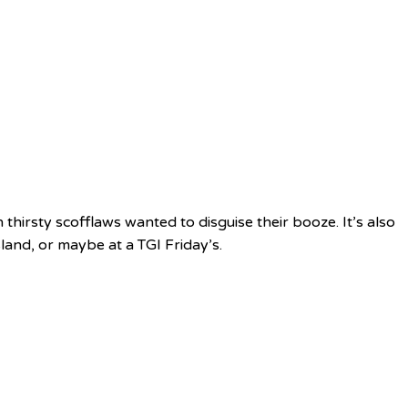
 thirsty scofflaws wanted to disguise their booze. It’s also
sland, or maybe at a TGI Friday’s.