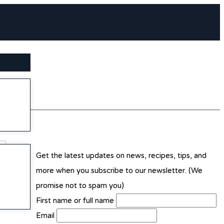
SEARCH BUTTON
Get the latest updates on news, recipes, tips, and
more when you subscribe to our newsletter. (We
promise not to spam you)
First name or full name
Email