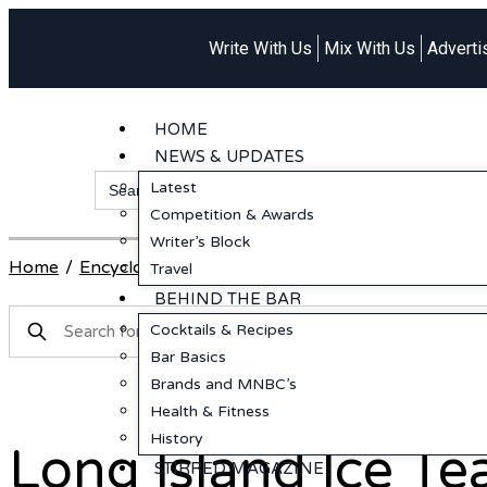
Write With Us
Mix With Us
Adverti
HOME
NEWS & UPDATES
Search
Latest
for:
Competition & Awards
Writer’s Block
Home
/
Encyclopedia
/
Rum
/
Long Island Ice Tea
Travel
BEHIND THE BAR
Cocktails & Recipes
Bar Basics
Brands and MNBC’s
Health & Fitness
History
Long Island Ice Te
STIRRED MAGAZINE