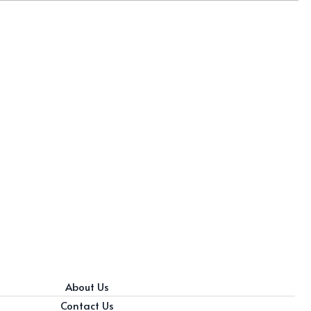
About Us
Contact Us