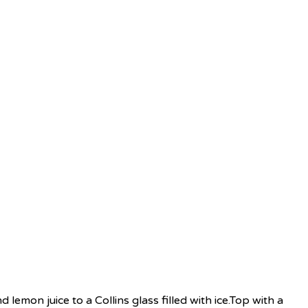
d lemon juice to a Collins glass filled with ice.Top with a