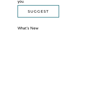
you.
SUGGEST
What’s New