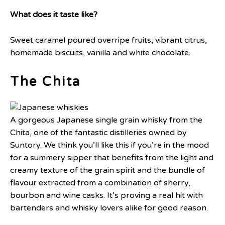
What does it taste like?
Sweet caramel poured overripe fruits, vibrant citrus,
homemade biscuits, vanilla and white chocolate.
The Chita
A gorgeous Japanese single grain whisky from the
Chita, one of the fantastic distilleries owned by
Suntory. We think you’ll like this if you’re in the mood
for a summery sipper that benefits from the light and
creamy texture of the grain spirit and the bundle of
flavour extracted from a combination of sherry,
bourbon and wine casks. It’s proving a real hit with
bartenders and whisky lovers alike for good reason.