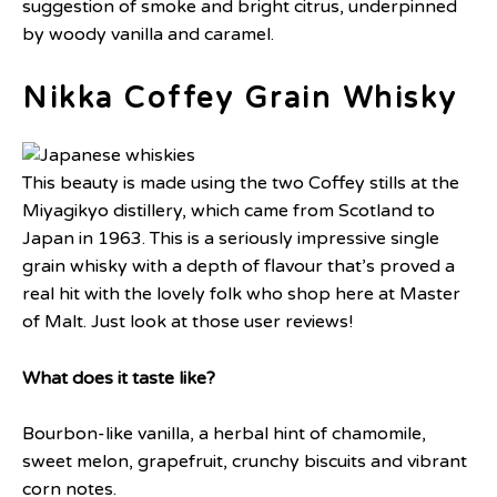
suggestion of smoke and bright citrus, underpinned
by woody vanilla and caramel.
Nikka Coffey Grain Whisky
This beauty is made using the two Coffey stills at the
Miyagikyo distillery, which came from Scotland to
Japan in 1963. This is a seriously impressive single
grain whisky with a depth of flavour that’s proved a
real hit with the lovely folk who shop here at Master
of Malt. Just look at those user reviews!
What does it taste like?
Bourbon-like vanilla, a herbal hint of chamomile,
sweet melon, grapefruit, crunchy biscuits and vibrant
corn notes.