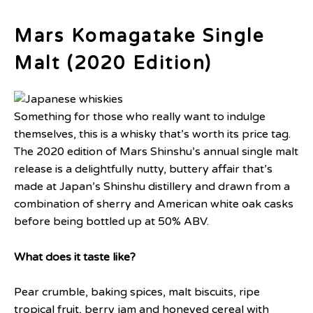
Mars Komagatake Single
Malt (2020 Edition)
Something for those who really want to indulge
themselves, this is a whisky that’s worth its price tag.
The 2020 edition of Mars Shinshu’s annual single malt
release is a delightfully nutty, buttery affair that’s
made at Japan’s Shinshu distillery and drawn from a
combination of sherry and American white oak casks
before being bottled up at 50% ABV.
What does it taste like?
Pear crumble, baking spices, malt biscuits, ripe
tropical fruit, berry jam and honeyed cereal with