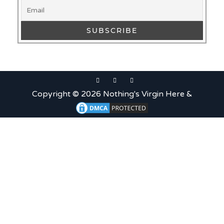
Copyright © 2026 Nothing's Virgin Here &