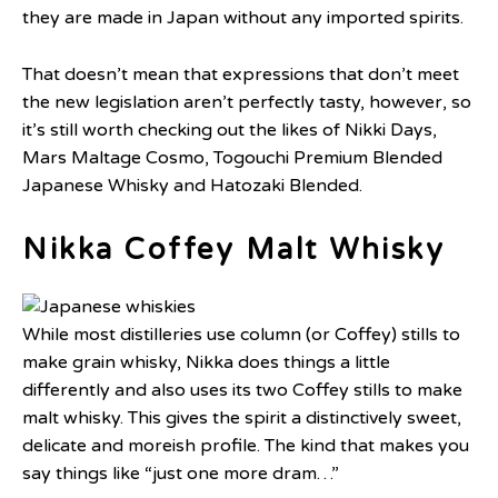
they are made in Japan without any imported spirits.
That doesn’t mean that expressions that don’t meet
the new legislation aren’t perfectly tasty, however, so
it’s still worth checking out the likes of Nikki Days,
Mars Maltage Cosmo, Togouchi Premium Blended
Japanese Whisky and Hatozaki Blended.
Nikka Coffey Malt Whisky
While most distilleries use column (or Coffey) stills to
make grain whisky, Nikka does things a little
differently and also uses its two Coffey stills to make
malt whisky. This gives the spirit a distinctively sweet,
delicate and moreish profile. The kind that makes you
say things like “just one more dram…”