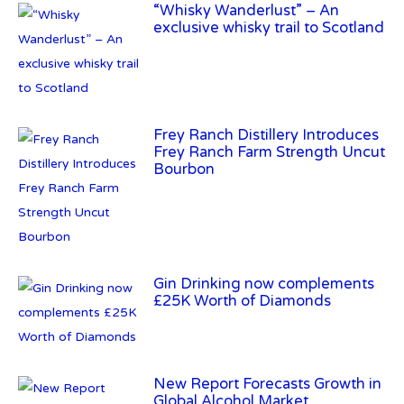
“Whisky Wanderlust” – An
exclusive whisky trail to Scotland
Frey Ranch Distillery Introduces
Frey Ranch Farm Strength Uncut
Bourbon
Gin Drinking now complements
£25K Worth of Diamonds
New Report Forecasts Growth in
Global Alcohol Market