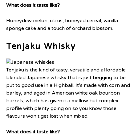
What does it taste like?
Honeydew melon, citrus, honeyed cereal, vanilla
sponge cake and a touch of orchard blossom.
Tenjaku Whisky
Tenjaku is the kind of tasty, versatile and affordable
blended Japanese whisky that is just begging to be
put to good use in a Highball. It’s made with corn and
barley, and aged in American white oak bourbon
barrels, which has given it a mellow but complex
profile with plenty going on so you know those
flavours won’t get lost when mixed.
What does it taste like?