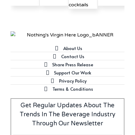
About Us
Contact Us
Share Press Release
Support Our Work
Privacy Policy
Terms & Conditions
Get Regular Updates About The
Trends In The Beverage Industry
Through Our Newsletter