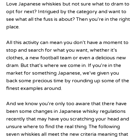
Love Japanese whiskies but not sure what to dram to
opt for next? Intrigued by the category and want to
see what all the fuss is about? Then you’re in the right
place.
All this activity can mean you don’t have a moment to
stop and search for what you want, whether it’s
clothes, a new football team or even a delicious new
dram. But that’s where we come in. If you’re in the
market for something Japanese, we’ve given you
back some precious time by rounding up some of the
finest examples around.
And we know you’re only too aware that there have
been some changes in Japanese whisky regulations
recently that may have you scratching your head and
unsure where to find the real thing. The following
seven whiskies all meet the new criteria meaning that