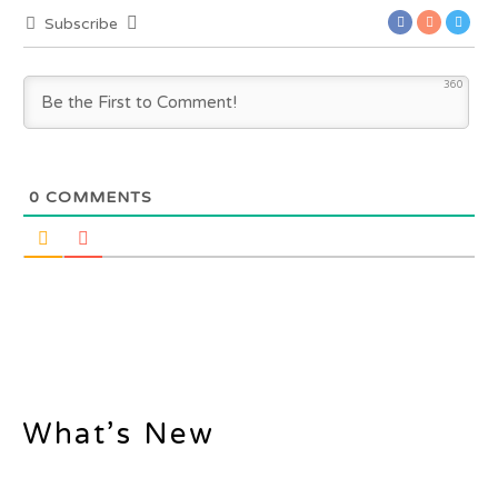
Subscribe
360
0
COMMENTS
What’s New