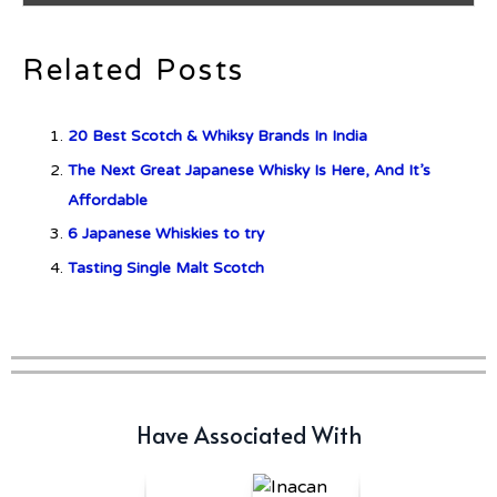
Related Posts
c679a9a8bf03eb73f94dc60f3caac433
20 Best Scotch & Whiksy Brands In India
c679a9a8bf03eb73f94dc60f3caac433
The Next Great Japanese Whisky Is Here, And It’s
Affordable
Don Ciccio & Figli Release New
6 Japanese Whiskies to try
Vino Amaro
Tasting Single Malt Scotch
Have Associated With