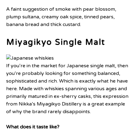
A faint suggestion of smoke with pear blossom,
plump sultana, creamy oak spice, tinned pears,
banana bread and thick custard.
Miyagikyo Single Malt
If you’re in the market for Japanese single malt, then
you’re probably looking for something balanced,
sophisticated and rich. Which is exactly what he have
here. Made with whiskies spanning various ages and
primarily matured in ex-sherry casks, this expression
from Nikka’s Miyagikyo Distillery is a great example
of why the brand rarely disappoints.
What does it taste like?