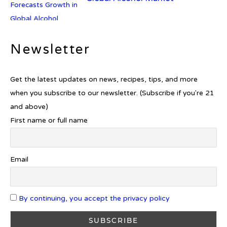
Newsletter
Introducing Frapin Millésime
1990: A Truly Exceptional
Cognac
Get the latest updates on news, recipes, tips, and more
when you subscribe to our newsletter. (Subscribe if you're 21
and above)
First name or full name
Introducing Benriach’s Latest
Offerings: The Forty and Forty
Octave Cask Matured
Email
By continuing, you accept the privacy policy
What is Etiquette? It’s Just Wine