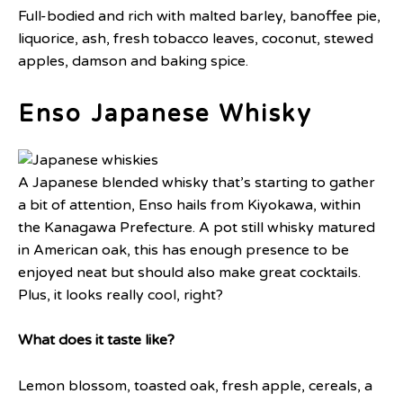
Full-bodied and rich with malted barley, banoffee pie,
liquorice, ash, fresh tobacco leaves, coconut, stewed
apples, damson and baking spice.
Enso Japanese Whisky
A Japanese blended whisky that’s starting to gather
a bit of attention, Enso hails from Kiyokawa, within
the Kanagawa Prefecture. A pot still whisky matured
in American oak, this has enough presence to be
enjoyed neat but should also make great cocktails.
Plus, it looks really cool, right?
What does it taste like?
Lemon blossom, toasted oak, fresh apple, cereals, a