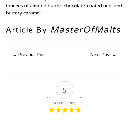
touches of almond butter, chocolate-coated nuts and
buttery caramel.
MasterOfMalts
Article By
←
Previous Post
Next Post
→
5
Article Rating