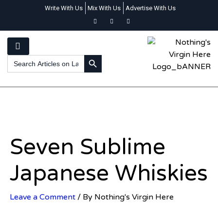
Write With Us
Mix With Us
Advertise With Us
SEARCH BUTTON
Search
for:
Seven Sublime
Japanese Whiskies
Leave a Comment
/ By
Nothing's Virgin Here