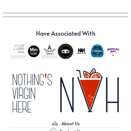
c679a9a8bf03eb73f94dc60f3caac433
c679a9a8bf03eb73f94dc60f3caac433
Have Associated With
Don Ciccio & Figli Release New
Vino Amaro
About Us