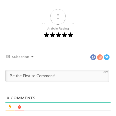
0
Article Rating
Subscribe
360
0
COMMENTS