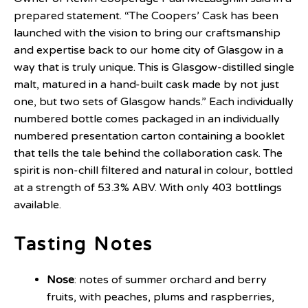
prepared statement. “The Coopers’ Cask has been
launched with the vision to bring our craftsmanship
and expertise back to our home city of Glasgow in a
way that is truly unique. This is Glasgow-distilled single
malt, matured in a hand-built cask made by not just
one, but two sets of Glasgow hands.” Each individually
numbered bottle comes packaged in an individually
numbered presentation carton containing a booklet
that tells the tale behind the collaboration cask. The
spirit is non-chill filtered and natural in colour, bottled
at a strength of 53.3% ABV. With only 403 bottlings
available.
Tasting Notes
Nose
: notes of summer orchard and berry
fruits, with peaches, plums and raspberries,