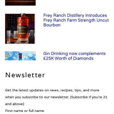
Frey Ranch Distillery Introduces
Frey Ranch Farm Strength Uncut
Bourbon
Gin Drinking now complements
£25K Worth of Diamonds
Newsletter
New Report Forecasts Growth in
Get the latest updates on news, recipes, tips, and more
Global Alcohol Market
when you subscribe to our newsletter. (Subscribe if you're 21
and above)
First name or full name