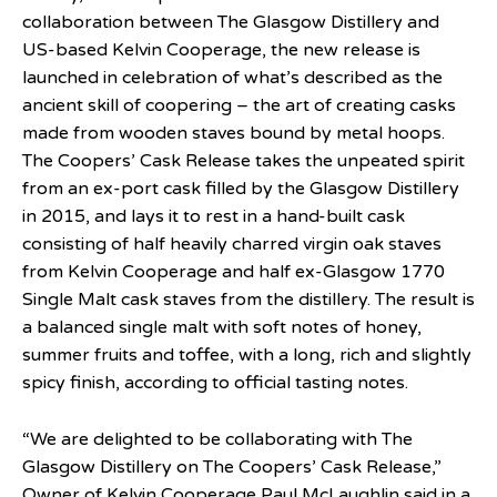
collaboration between The Glasgow Distillery and
US-based Kelvin Cooperage, the new release is
launched in celebration of what’s described as the
ancient skill of coopering – the art of creating casks
made from wooden staves bound by metal hoops.
The Coopers’ Cask Release takes the unpeated spirit
from an ex-port cask filled by the Glasgow Distillery
in 2015, and lays it to rest in a hand-built cask
consisting of half heavily charred virgin oak staves
from Kelvin Cooperage and half ex-Glasgow 1770
Single Malt cask staves from the distillery. The result is
a balanced single malt with soft notes of honey,
summer fruits and toffee, with a long, rich and slightly
spicy finish, according to official tasting notes.
“We are delighted to be collaborating with The
Glasgow Distillery on The Coopers’ Cask Release,”
Owner of Kelvin Cooperage Paul McLaughlin said in a