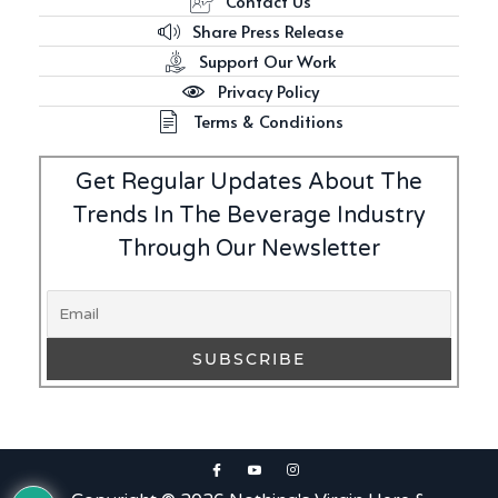
Contact Us
Share Press Release
Support Our Work
Privacy Policy
Terms & Conditions
Get Regular Updates About The
Trends In The Beverage Industry
Through Our Newsletter