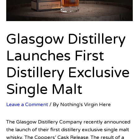
Glasgow Distillery
Launches First
Distillery Exclusive
Single Malt
Leave a Comment
/ By
Nothing's Virgin Here
The Glasgow Distillery Company recently announced
the launch of their first distillery exclusive single malt
whisky, The Coopers’ Cask Release. The result of a