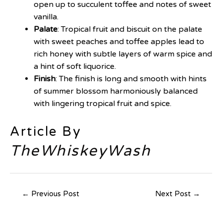
open up to succulent toffee and notes of sweet
vanilla.
Palate
: Tropical fruit and biscuit on the palate
with sweet peaches and toffee apples lead to
rich honey with subtle layers of warm spice and
a hint of soft liquorice.
Finish
: The finish is long and smooth with hints
of summer blossom harmoniously balanced
with lingering tropical fruit and spice.
Article By
TheWhiskeyWash
←
Previous Post
Next Post
→