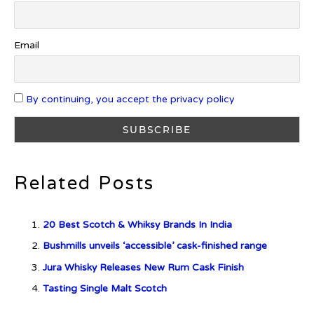
Introducing Frapin Millésime
1990: A Truly Exceptional
Email
Cognac
By continuing, you accept the privacy policy
Introducing Benriach’s Latest
Offerings: The Forty and Forty
Octave Cask Matured
Related Posts
20 Best Scotch & Whiksy Brands In India
What is Etiquette? It’s Just Wine
Bushmills unveils ‘accessible’ cask-finished range
Jura Whisky Releases New Rum Cask Finish
Tasting Single Malt Scotch