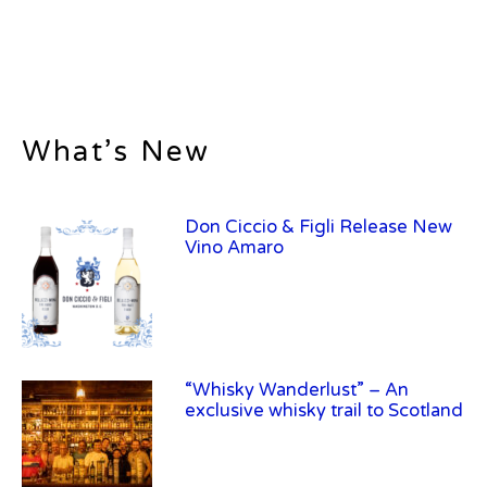
What’s New
Don Ciccio & Figli Release New
Vino Amaro
“Whisky Wanderlust” – An
exclusive whisky trail to Scotland