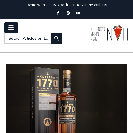
Write With Us
Mix With Us
Advertise With Us
SEARCH BUTTON
Search
for: