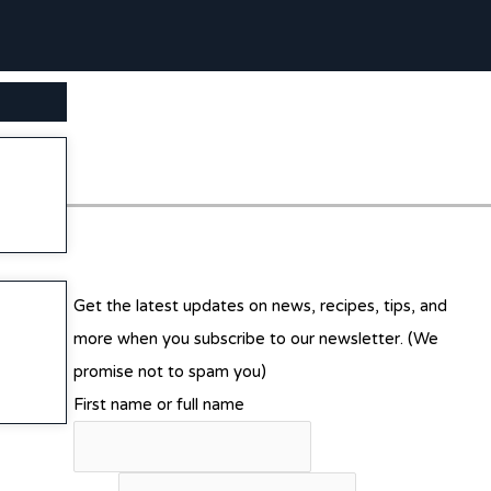
SEARCH BUTTON
Get the latest updates on news, recipes, tips, and
more when you subscribe to our newsletter. (We
promise not to spam you)
First name or full name