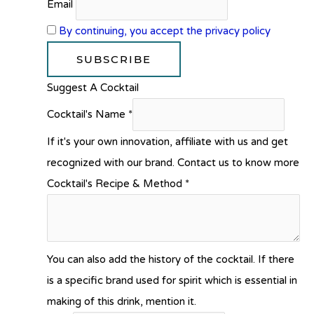
Email
By continuing, you accept the privacy policy
Suggest A Cocktail
Cocktail's Name
*
If it's your own innovation, affiliate with us and get
recognized with our brand. Contact us to know more
Cocktail's Recipe & Method
*
You can also add the history of the cocktail. If there
is a specific brand used for spirit which is essential in
making of this drink, mention it.