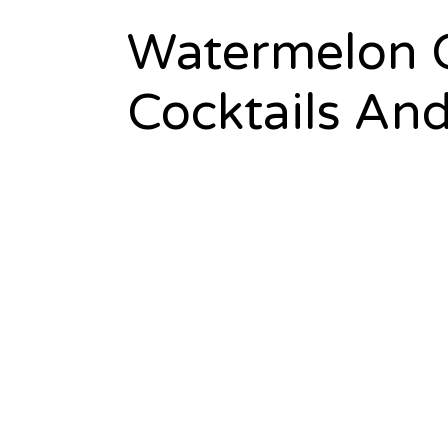
Watermelon C
Cocktails An