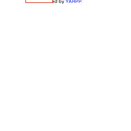
Powered by
YARPP
.