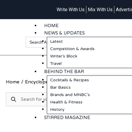
Write With Us
Mix With Us
Adverti
HOME
NEWS & UPDATES
Search
Latest
for:
Competition & Awards
Writer’s Block
Travel
BEHIND THE BAR
Cocktails & Recipes
Home
/
Encyclopedia
/
Valentino Cocktails & Dreams
/
Bar Basics
Brands and MNBC’s
Health & Fitness
History
STIRRED MAGAZINE