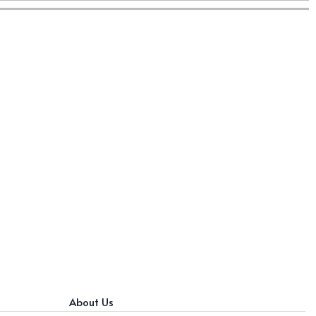
About Us