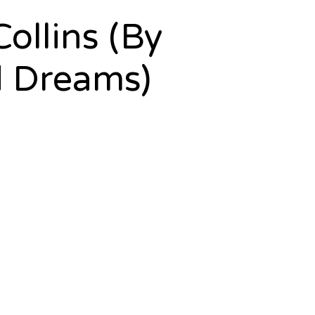
ollins (By
d Dreams)