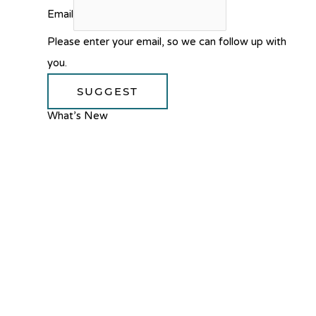
Email
Please enter your email, so we can follow up with
you.
SUGGEST
What’s New