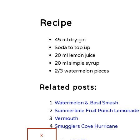
Recipe
45 ml dry gin
Soda to top up
20 ml lemon juice
20 ml simple syrup
2/3 watermelon pieces
Related posts:
Watermelon & Basil Smash
Summertime Fruit Punch Lemonade
Vermouth
Smugglers Cove Hurricane
X