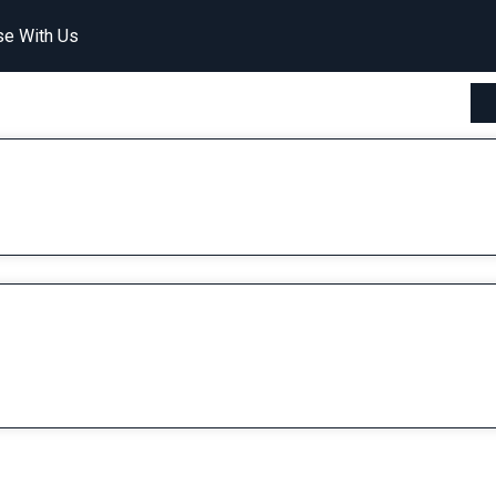
se With Us
Watermelon Collins (By Cocktails and Dreams)