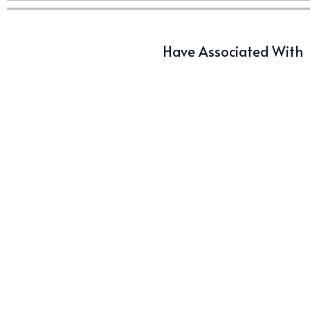
Have Associated With