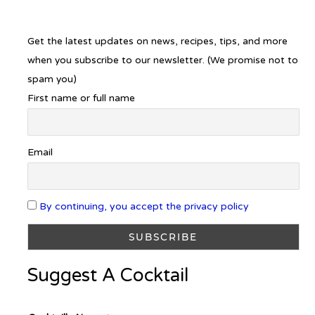
Get the latest updates on news, recipes, tips, and more
when you subscribe to our newsletter. (We promise not to
spam you)
First name or full name
Email
By continuing, you accept the privacy policy
Suggest A Cocktail