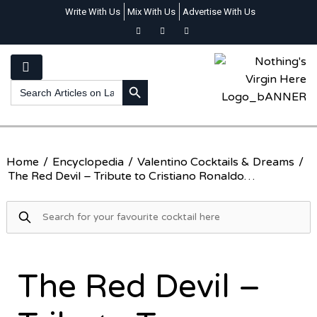
Write With Us
Mix With Us
Advertise With Us
SEARCH BUTTON
Search
for:
Home
/
Encyclopedia
/
Valentino Cocktails & Dreams
/
The Red Devil – Tribute to Cristiano Ronaldo…
The Red Devil –