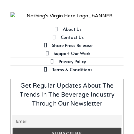
Introducing Frapin Millésime
1990: A Truly Exceptional
Cognac
About Us
Contact Us
Latest
Share Press Release
Introducing Benriach’s Latest
Support Our Work
Offerings: The Forty and Forty
Privacy Policy
Octave Cask Matured
Terms & Conditions
Get Regular Updates About The
Trends In The Beverage Industry
Writer's Block
Through Our Newsletter
What is Etiquette? It’s Just
Wine
Uncategorized