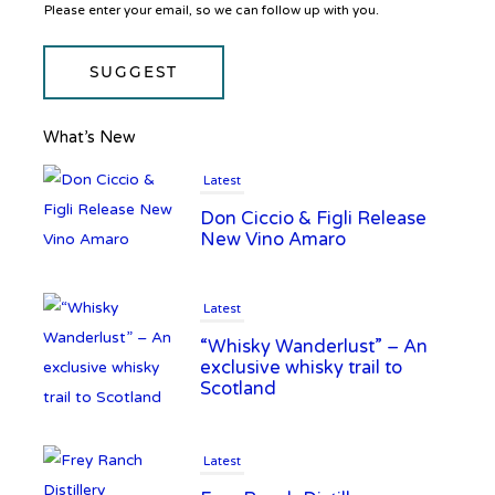
Please enter your email, so we can follow up with you.
SUGGEST
What’s New
Latest
Don Ciccio & Figli Release
New Vino Amaro
Latest
“Whisky Wanderlust” – An
exclusive whisky trail to
Scotland
Latest
Frey Ranch Distillery