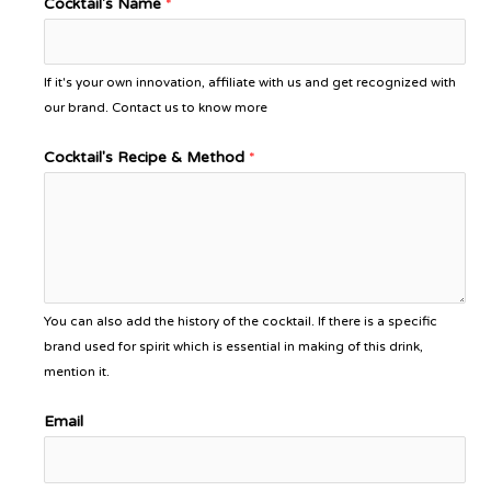
Cocktail's Name
*
If it's your own innovation, affiliate with us and get recognized with
our brand. Contact us to know more
Cocktail's Recipe & Method
*
You can also add the history of the cocktail. If there is a specific
brand used for spirit which is essential in making of this drink,
mention it.
Email