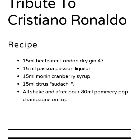
Tribute To
Cristiano Ronaldo
Recipe
15ml beefeater London dry gin 47
15 ml passoa passion liqueur
15ml monin cranberry syrup
15ml citrus “sudachi “.
All shake and after pour 80ml pommery pop
champagne on top.