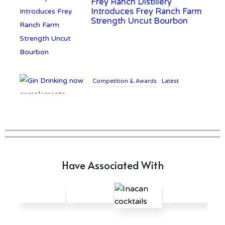
Introduces Frey Ranch Farm
Strength Uncut Bourbon
Competition & Awards
Latest
Gin Drinking now
complements £25K Worth of
Diamonds
Writer's Block
New Report Forecasts Growth
Have Associated With
in Global Alcohol Market
Latest