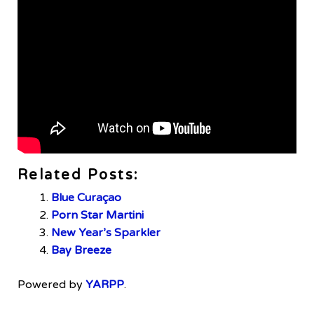
Related Posts:
Blue Curaçao
Porn Star Martini
New Year’s Sparkler
Bay Breeze
Powered by
YARPP
.