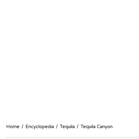
Home
/
Encyclopedia
/
Tequila
/
Tequila Canyon