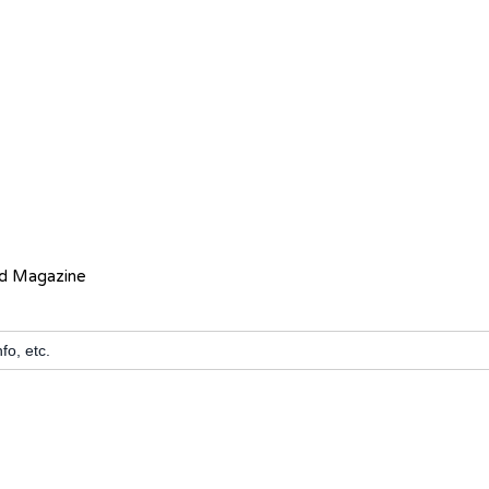
ed Magazine