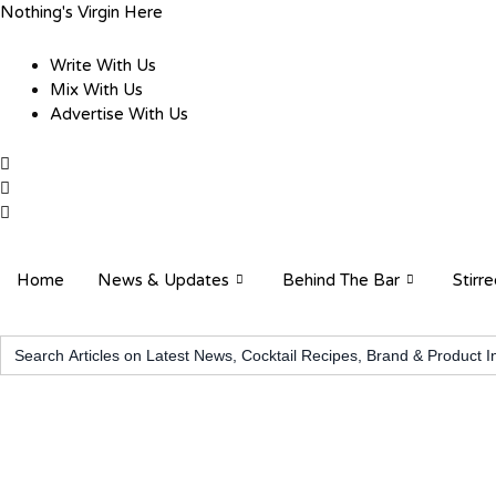
Skip
Nothing's Virgin Here
to
content
Write With Us
Mix With Us
Advertise With Us
Home
News & Updates
Behind The Bar
Stirr
Search
for: