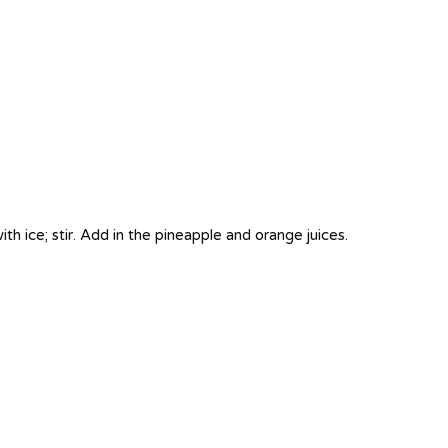
with ice; stir. Add in the pineapple and orange juices.