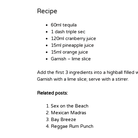
Recipe
60ml tequila
1 dash triple sec
120ml cranberry juice
15ml pineapple juice
15ml orange juice
Garnish – lime slice
Add the first 3 ingredients into a highball filled 
Garnish with a lime slice; serve with a stirrer.
Related posts:
Sex on the Beach
Mexican Madras
Bay Breeze
Reggae Rum Punch