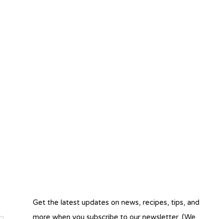
Get the latest updates on news, recipes, tips, and
more when you subscribe to our newsletter. (We