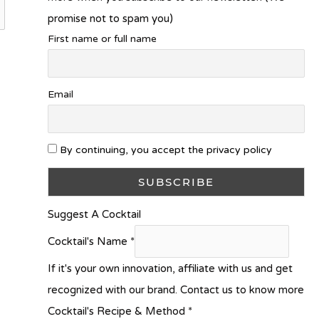
promise not to spam you)
First name or full name
Email
By continuing, you accept the privacy policy
Suggest A Cocktail
Cocktail's Name
*
If it's your own innovation, affiliate with us and get
recognized with our brand. Contact us to know more
Cocktail's Recipe & Method
*