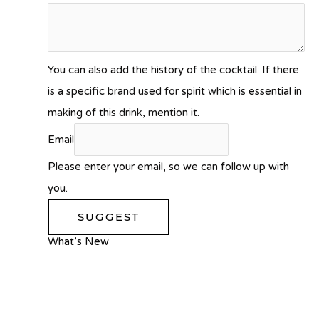
You can also add the history of the cocktail. If there
is a specific brand used for spirit which is essential in
making of this drink, mention it.
Email
Please enter your email, so we can follow up with
you.
SUGGEST
What’s New