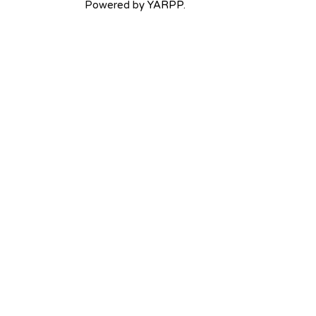
Powered by
YARPP
.