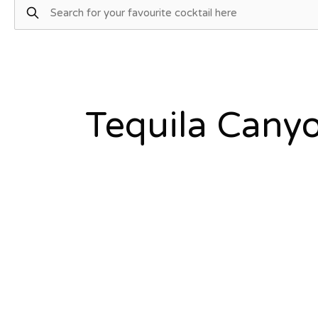
Tequila Cany