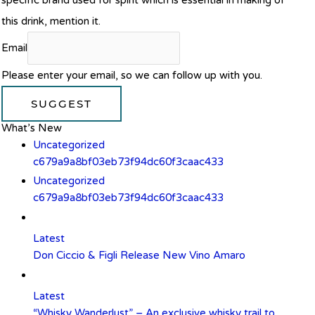
specific brand used for spirit which is essential in making of
this drink, mention it.
Email
Please enter your email, so we can follow up with you.
SUGGEST
What’s New
Uncategorized
c679a9a8bf03eb73f94dc60f3caac433
Uncategorized
c679a9a8bf03eb73f94dc60f3caac433
Latest
Don Ciccio & Figli Release New Vino Amaro
Latest
“Whisky Wanderlust” – An exclusive whisky trail to