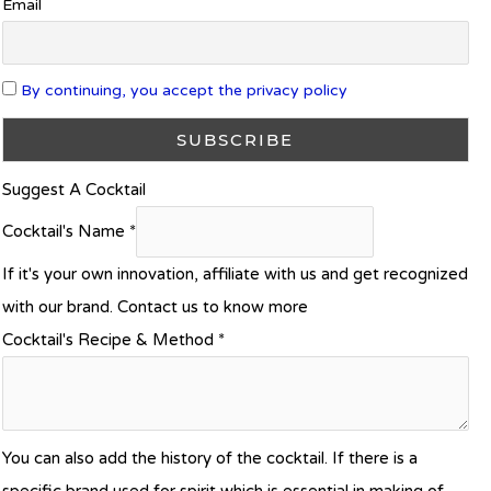
Email
By continuing, you accept the privacy policy
Suggest A Cocktail
Cocktail's Name
*
If it's your own innovation, affiliate with us and get recognized
with our brand. Contact us to know more
Cocktail's Recipe & Method
*
You can also add the history of the cocktail. If there is a