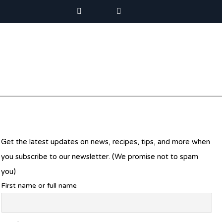
Get the latest updates on news, recipes, tips, and more when
you subscribe to our newsletter. (We promise not to spam
you)
First name or full name