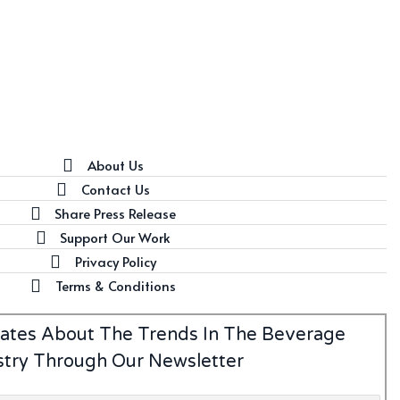
About Us
Contact Us
Share Press Release
Support Our Work
Privacy Policy
Terms & Conditions
ates About The Trends In The Beverage
stry Through Our Newsletter