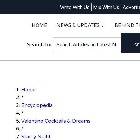
Write With Us
Mix With Us
Adverti
HOME
NEWS & UPDATES
BEHIND T
Search for:
S
Home
/
Encyclopedia
/
Valentino Cocktails & Dreams
/
Starry Night