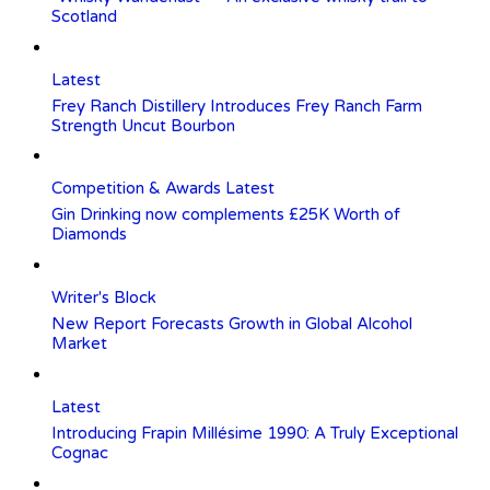
Scotland
Latest
Frey Ranch Distillery Introduces Frey Ranch Farm
Strength Uncut Bourbon
Competition & Awards
Latest
Gin Drinking now complements £25K Worth of
Diamonds
Writer's Block
New Report Forecasts Growth in Global Alcohol
Market
Latest
Introducing Frapin Millésime 1990: A Truly Exceptional
Cognac