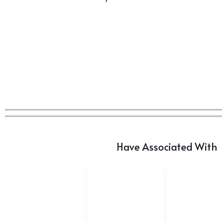
Have Associated With