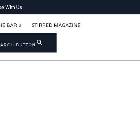
se With Us
HE BAR
STIRRED MAGAZINE
EARCH BUTTON