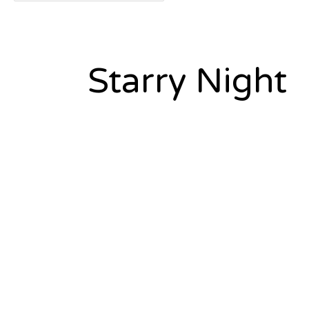
Starry Night