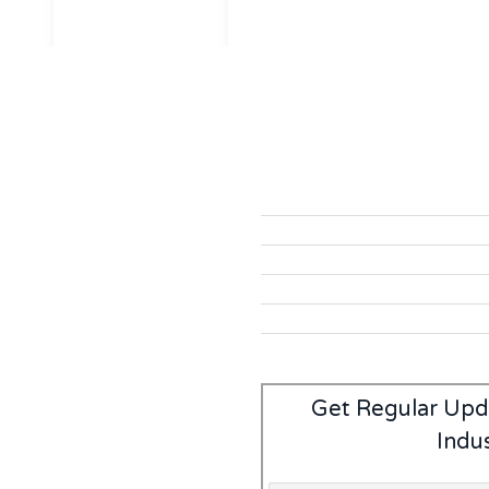
Get Regular Upd
Indu