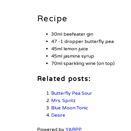
Recipe
30ml beefeater gin
47 -1 dropper butterfly pea
45ml lemon juice
45ml jasmine syrup
70ml sparkling wine (on top)
Related posts:
Butterfly Pea Sour
Mrs. Spritz
Blue Moon Tonic
Desire
Powered by
YARPP
.