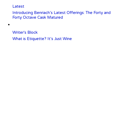
Latest
Introducing Benriach’s Latest Offerings: The Forty and
Forty Octave Cask Matured
Writer's Block
What is Etiquette? It’s Just Wine