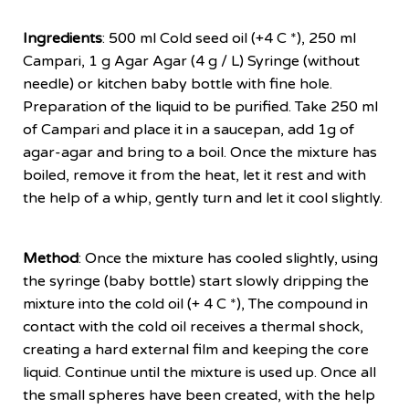
Ingredients
: 500 ml Cold seed oil (+4 C *), 250 ml
Campari, 1 g Agar Agar (4 g / L) Syringe (without
needle) or kitchen baby bottle with fine hole.
Preparation of the liquid to be purified. Take 250 ml
of Campari and place it in a saucepan, add 1g of
agar-agar and bring to a boil. Once the mixture has
boiled, remove it from the heat, let it rest and with
the help of a whip, gently turn and let it cool slightly.
Method
: Once the mixture has cooled slightly, using
the syringe (baby bottle) start slowly dripping the
mixture into the cold oil (+ 4 C *), The compound in
contact with the cold oil receives a thermal shock,
creating a hard external film and keeping the core
liquid. Continue until the mixture is used up. Once all
the small spheres have been created, with the help