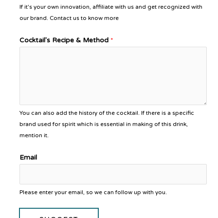
If it's your own innovation, affiliate with us and get recognized with
our brand. Contact us to know more
Cocktail's Recipe & Method
*
You can also add the history of the cocktail. If there is a specific
brand used for spirit which is essential in making of this drink,
mention it.
Email
Please enter your email, so we can follow up with you.