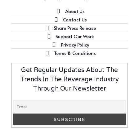
About Us
Contact Us
Latest
Share Press Release
Introducing Benriach’s Latest
Support Our Work
Offerings: The Forty and Forty
Privacy Policy
Octave Cask Matured
Terms & Conditions
Get Regular Updates About The
Trends In The Beverage Industry
Writer's Block
Through Our Newsletter
What is Etiquette? It’s Just
Wine
Uncategorized
c679a9a8bf03eb73f94dc60f3caac433