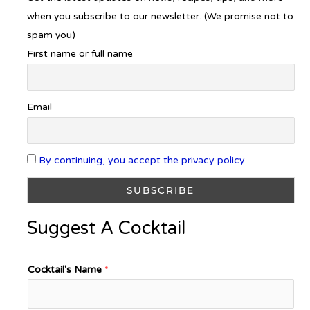
when you subscribe to our newsletter. (We promise not to
spam you)
First name or full name
Email
By continuing, you accept the privacy policy
Suggest A Cocktail
Cocktail's Name
*