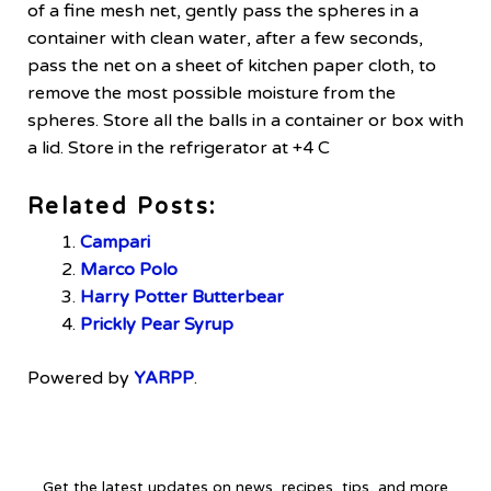
of a fine mesh net, gently pass the spheres in a
container with clean water, after a few seconds,
pass the net on a sheet of kitchen paper cloth, to
remove the most possible moisture from the
spheres. Store all the balls in a container or box with
a lid. Store in the refrigerator at +4 C
Related Posts:
Campari
Marco Polo
Harry Potter Butterbear
Prickly Pear Syrup
Powered by
YARPP
.
Get the latest updates on news, recipes, tips, and more