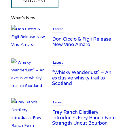
SUGGEST
What’s New
Latest
Don Ciccio & Figli Release
New Vino Amaro
Latest
“Whisky Wanderlust” – An
exclusive whisky trail to
Scotland
Latest
Frey Ranch Distillery
Introduces Frey Ranch Farm
Strength Uncut Bourbon