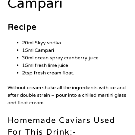
Campari
Recipe
20ml Skyy vodka
15ml Campari
30ml ocean spray cranberry juice
15ml fresh lime juice
2tsp fresh cream float.
Without cream shake all the ingredients with ice and
after double strain – pour into a chilled martini glass
and float cream.
Homemade Caviars Used
For This Drink:-