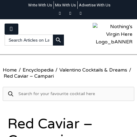
Write With Us
Mix With Us
Advertise With Us
SEARCH BUTTON
Search
for:
Home
/
Encyclopedia
/
Valentino Cocktails & Dreams
/
Red Caviar – Campari
Red Caviar –