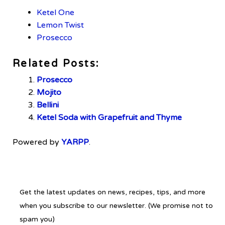
Ketel One
Lemon Twist
Prosecco
Related Posts:
Prosecco
Mojito
Bellini
Ketel Soda with Grapefruit and Thyme
Powered by
YARPP
.
Get the latest updates on news, recipes, tips, and more
when you subscribe to our newsletter. (We promise not to
spam you)