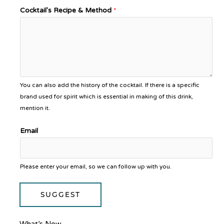
Cocktail's Recipe & Method
*
You can also add the history of the cocktail. If there is a specific
brand used for spirit which is essential in making of this drink,
mention it.
Email
Please enter your email, so we can follow up with you.
SUGGEST