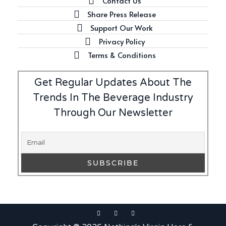
Contact Us
Latest
Share Press Release
Introducing Benriach’s Latest
Support Our Work
Offerings: The Forty and Forty
Octave Cask Matured
Privacy Policy
Terms & Conditions
Get Regular Updates About The
Trends In The Beverage Industry
Writer's Block
Through Our Newsletter
What is Etiquette? It’s Just
Wine
Uncategorized
c679a9a8bf03eb73f94dc60f3caac433
Uncategorized
c679a9a8bf03eb73f94dc60f3caac433