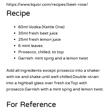
https://www.liquor.com/recipes/beet-rose/
Recipe
60ml Vodka (Kettle One)
30ml fresh beet juice
25ml fresh lemon juice
6 mint leaves
Prosecco, chilled, to top
Garnish: mint sprig and a lemon twist
Add all ingredients except prosecco into a shaker
with ice and shake until well-chilled.Double-strain
into a highball glass over fresh ice.Top with
prosecco.Garnish with a mint sprig and lemon twist.
For Reference