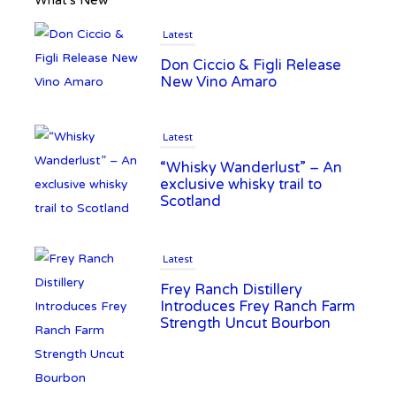
What’s New
Latest
Don Ciccio & Figli Release
New Vino Amaro
Latest
“Whisky Wanderlust” – An
exclusive whisky trail to
Scotland
Latest
Frey Ranch Distillery
Introduces Frey Ranch Farm
Strength Uncut Bourbon