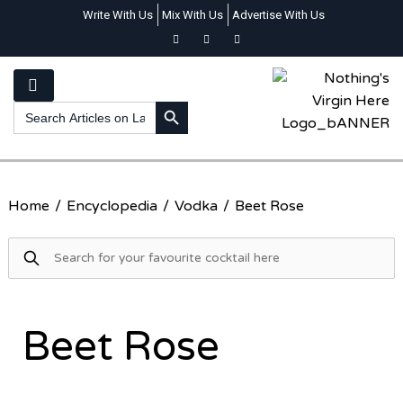
Write With Us
Mix With Us
Advertise With Us
SEARCH BUTTON
Search
for:
Home
/
Encyclopedia
/
Vodka
/
Beet Rose
Beet Rose