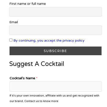
First name or full name
Email
By continuing, you accept the privacy policy
Suggest A Cocktail
Cocktail's Name
*
If it's your own innovation, affiliate with us and get recognized with
our brand. Contact us to know more