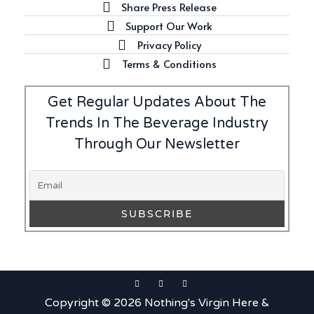
Share Press Release
Support Our Work
Privacy Policy
Terms & Conditions
Get Regular Updates About The
Trends In The Beverage Industry
Through Our Newsletter
Copyright © 2026 Nothing's Virgin Here &