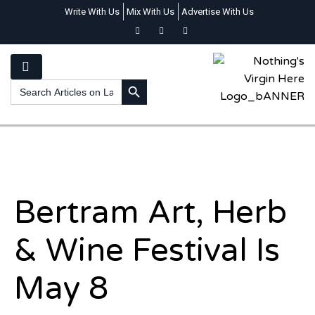
Write With Us
Mix With Us
Advertise With Us
SEARCH BUTTON
Search
for:
Bertram Art, Herb
& Wine Festival Is
May 8