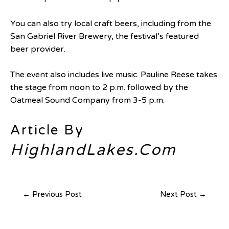
You can also try local craft beers, including from the
San Gabriel River Brewery, the festival’s featured
beer provider.
The event also includes live music. Pauline Reese takes
the stage from noon to 2 p.m. followed by the
Oatmeal Sound Company from 3-5 p.m.
Article By
HighlandLakes.Com
←
Previous Post
Next Post
→