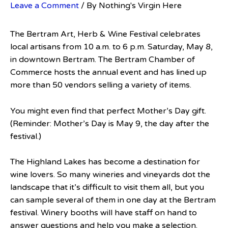
Leave a Comment
/ By
Nothing's Virgin Here
The Bertram Art, Herb & Wine Festival celebrates
local artisans from 10 a.m. to 6 p.m. Saturday, May 8,
in downtown Bertram. The Bertram Chamber of
Commerce hosts the annual event and has lined up
more than 50 vendors selling a variety of items.
You might even find that perfect Mother’s Day gift.
(Reminder: Mother’s Day is May 9, the day after the
festival.)
The Highland Lakes has become a destination for
wine lovers. So many wineries and vineyards dot the
landscape that it’s difficult to visit them all, but you
can sample several of them in one day at the Bertram
festival. Winery booths will have staff on hand to
answer questions and help you make a selection.