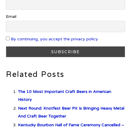
Cognac
Email
Introducing Benriach’s Latest
Offerings: The Forty and Forty
By continuing, you accept the privacy policy
Octave Cask Matured
Related Posts
What is Etiquette? It’s Just Wine
The 10 Most Important Craft Beers in American
History
Next Round: Knotfest Beer Pit Is Bringing Heavy Metal
c679a9a8bf03eb73f94dc60f3caac433
And Craft Beer Together
Kentucky Bourbon Hall of Fame Ceremony Cancelled –
c679a9a8bf03eb73f94dc60f3caac433