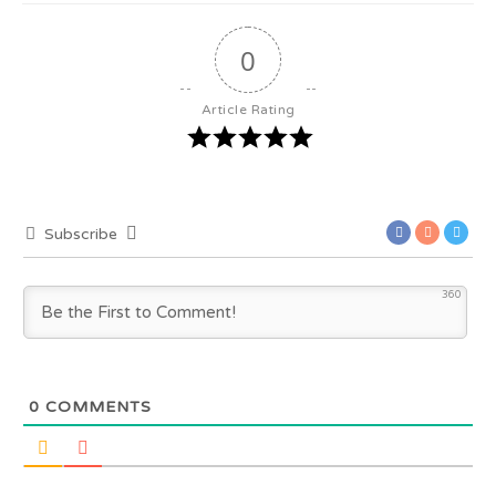
0
Article Rating
Subscribe
360
0
COMMENTS