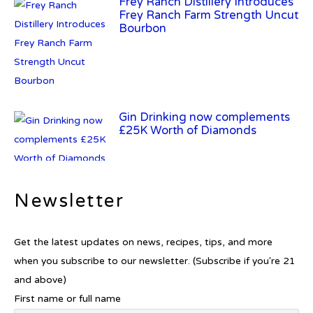
Frey Ranch Distillery Introduces
Frey Ranch Farm Strength Uncut
Bourbon
Gin Drinking now complements
£25K Worth of Diamonds
New Report Forecasts Growth in
Newsletter
Global Alcohol Market
Get the latest updates on news, recipes, tips, and more
when you subscribe to our newsletter. (Subscribe if you're 21
and above)
Introducing Frapin Millésime
First name or full name
1990: A Truly Exceptional