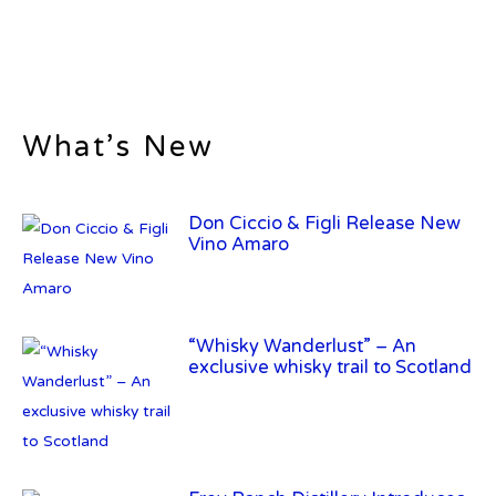
What’s New
Don Ciccio & Figli Release New
Vino Amaro
“Whisky Wanderlust” – An
exclusive whisky trail to Scotland