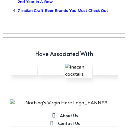
2nd Year In A Row
7 Indian Craft Beer Brands You Must Check Out
Don Ciccio & Figli Release New
Vino Amaro
Have Associated With
About Us
Contact Us